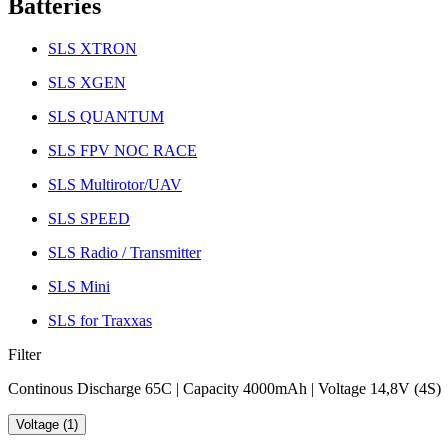
Batteries
SLS XTRON
SLS XGEN
SLS QUANTUM
SLS FPV NOC RACE
SLS Multirotor/UAV
SLS SPEED
SLS Radio / Transmitter
SLS Mini
SLS for Traxxas
Filter
Continous Discharge 65C | Capacity 4000mAh | Voltage 14,8V (4S)
Voltage (1)