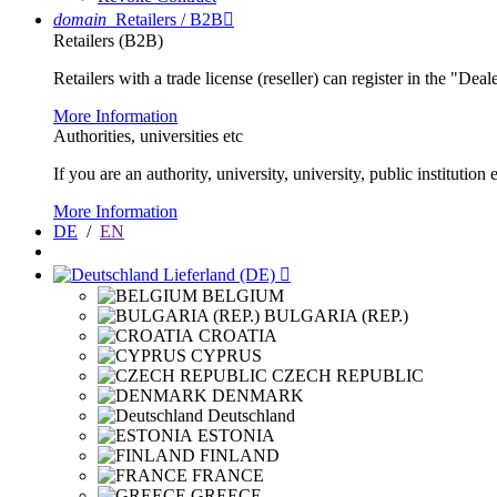
domain
Retailers / B2B

Retailers (B2B)
Retailers with a trade license (reseller) can register in the "Dea
More Information
Authorities, universities etc
If you are an authority, university, university, public instituti
More Information
DE
/
EN
Lieferland (DE)

BELGIUM
BULGARIA (REP.)
CROATIA
CYPRUS
CZECH REPUBLIC
DENMARK
Deutschland
ESTONIA
FINLAND
FRANCE
GREECE