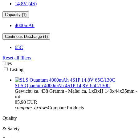
14,8V (4S)
Capacity (1)
4000mAh
Continous Discharge (1)
65C
Reset all filters
Tiles
Listing
SLS Quantum 4000mAh 4S1P 14,8V 65C/130C
Gewicht: ca. 438 Gramm - Maße: ca. LxBxH 140x44x35mm - 
rot
85,90 EUR
compare_arrows
Compare Products
Quality
& Safety