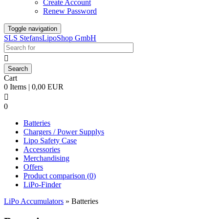
Create Account
Renew Password
Toggle navigation
SLS StefansLipoShop GmbH

Cart
0 Items | 0,00 EUR

0
Batteries
Chargers / Power Supplys
Lipo Safety Case
Accessories
Merchandising
Offers
Product comparison (
0
)
LiPo-Finder
LiPo Accumulators
»
Batteries