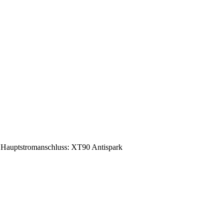
Hauptstromanschluss: XT90 Antispark