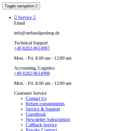
Toggle navigation


Service

Email
info@stefansliposhop.de
Technical Support
+49 8202-9614997
Mon. - Fri. 8.00 am - 12:00 am
Accounting, Logistics
+49 8202-9614998
Mon. - Fri. 8.00 am - 12:00 am
Customer Service
Contact Us
Return consignments
Service & Support
Guestbook
Newsletter Subscription
Callback Service
Revoke Contract