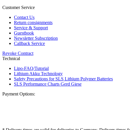
Customer Service
Contact Us
Return consignments
Service & Support
Guestbook
Newsletter Subscription
Callback Service
Revoke Contract
Technical
Lipo-FAQ/Tutorial
Lithium Akku Technology
Safety Precautions for SLS Lithium Polymer Batteries
SLS Performance Charts Gerd Giese
Payment Options:
* Delivery times are valid for deliveries to Germany. Delivery times f