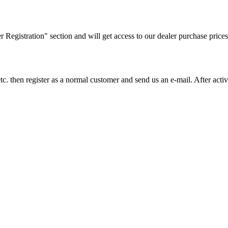
ler Registration" section and will get access to our dealer purchase prices
on etc. then register as a normal customer and send us an e-mail. After a