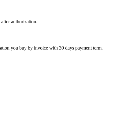
 after authorization.
ctivation you buy by invoice with 30 days payment term.