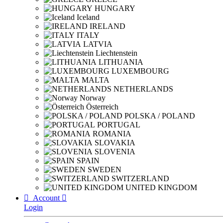
HUNGARY
Iceland
IRELAND
ITALY
LATVIA
Liechtenstein
LITHUANIA
LUXEMBOURG
MALTA
NETHERLANDS
Norway
Österreich
POLSKA / POLAND
PORTUGAL
ROMANIA
SLOVAKIA
SLOVENIA
SPAIN
SWEDEN
SWITZERLAND
UNITED KINGDOM

Account

Login