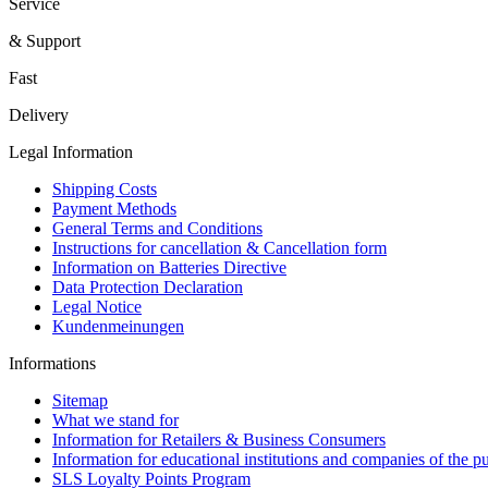
Service
& Support
Fast
Delivery
Legal Information
Shipping Costs
Payment Methods
General Terms and Conditions
Instructions for cancellation & Cancellation form
Information on Batteries Directive
Data Protection Declaration
Legal Notice
Kundenmeinungen
Informations
Sitemap
What we stand for
Information for Retailers & Business Consumers
Information for educational institutions and companies of the pu
SLS Loyalty Points Program