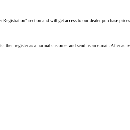
ler Registration" section and will get access to our dealer purchase prices
on etc. then register as a normal customer and send us an e-mail. After a