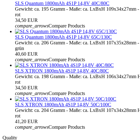
SLS Quantum 1800mAh 4S1P 14,8V 40C/80C
Gewicht: ca. 195 Gramm - Maße: ca. LxBxH 109x34x27mm - 
rot
34,50 EUR
compare_arrows
Compare Products
SLS Quantum 1800mAh 4S1P 14,8V 65C/130C
Gewicht: ca. 206 Gramm - Maße: ca. LxBxH 107x35x28mm - 
grün
40,60 EUR
compare_arrows
Compare Products
SLS XTRON 1800mAh 4S1P 14,8V 40C/80C
Gewicht: ca. 198 Gramm - Maße: ca. LxBxH 106x34x27mm H
rot
34,50 EUR
compare_arrows
Compare Products
SLS XTRON 1800mAh 4S1P 14,8V 50C/100C
Gewicht: ca. 204 Gramm - Maße: ca. LxBxH 107x34x28mm H
rot
41,20 EUR
compare_arrows
Compare Products
Quality