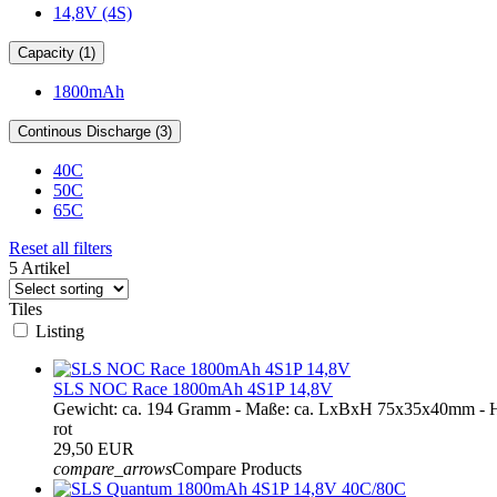
14,8V (4S)
Capacity (1)
1800mAh
Continous Discharge (3)
40C
50C
65C
Reset all filters
5 Artikel
Tiles
Listing
SLS NOC Race 1800mAh 4S1P 14,8V
Gewicht: ca. 194 Gramm - Maße: ca. LxBxH 75x35x40mm - H
rot
29,50 EUR
compare_arrows
Compare Products