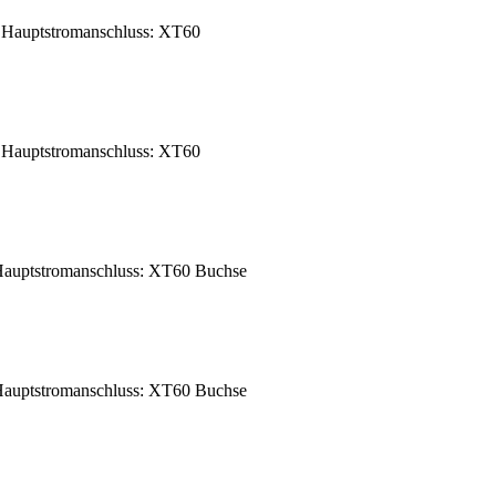
Hauptstromanschluss: XT60
Hauptstromanschluss: XT60
auptstromanschluss: XT60 Buchse
auptstromanschluss: XT60 Buchse