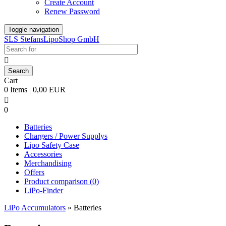
Create Account
Renew Password
Toggle navigation
SLS StefansLipoShop GmbH

Cart
0 Items | 0,00 EUR

0
Batteries
Chargers / Power Supplys
Lipo Safety Case
Accessories
Merchandising
Offers
Product comparison (
0
)
LiPo-Finder
LiPo Accumulators
»
Batteries