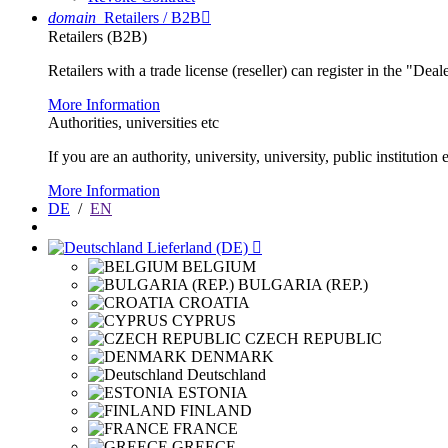
domain
Retailers / B2B

Retailers (B2B)
Retailers with a trade license (reseller) can register in the "Dea
More Information
Authorities, universities etc
If you are an authority, university, university, public instituti
More Information
DE
/
EN
Lieferland (DE)

BELGIUM
BULGARIA (REP.)
CROATIA
CYPRUS
CZECH REPUBLIC
DENMARK
Deutschland
ESTONIA
FINLAND
FRANCE
GREECE