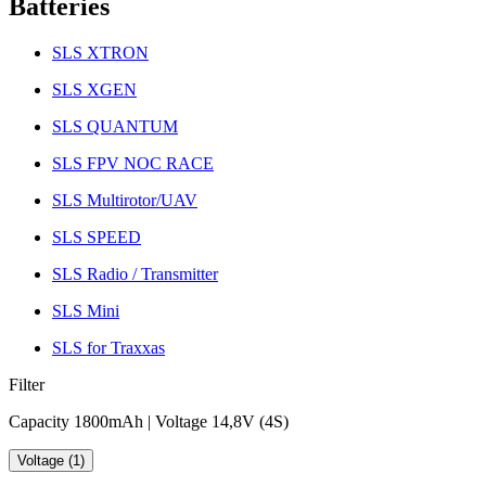
Batteries
SLS XTRON
SLS XGEN
SLS QUANTUM
SLS FPV NOC RACE
SLS Multirotor/UAV
SLS SPEED
SLS Radio / Transmitter
SLS Mini
SLS for Traxxas
Filter
Capacity 1800mAh | Voltage 14,8V (4S)
Voltage (1)