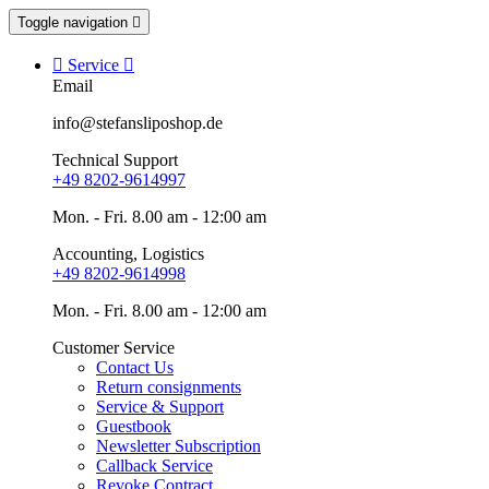
Toggle navigation


Service

Email
info@stefansliposhop.de
Technical Support
+49 8202-9614997
Mon. - Fri. 8.00 am - 12:00 am
Accounting, Logistics
+49 8202-9614998
Mon. - Fri. 8.00 am - 12:00 am
Customer Service
Contact Us
Return consignments
Service & Support
Guestbook
Newsletter Subscription
Callback Service
Revoke Contract