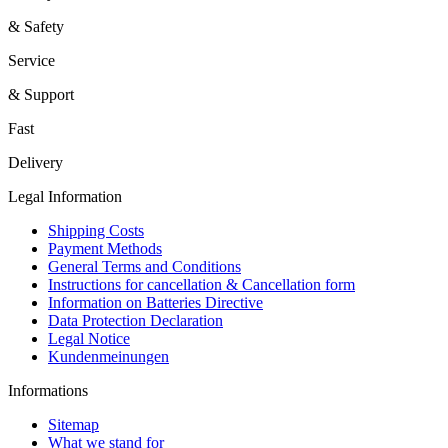
& Safety
Service
& Support
Fast
Delivery
Legal Information
Shipping Costs
Payment Methods
General Terms and Conditions
Instructions for cancellation & Cancellation form
Information on Batteries Directive
Data Protection Declaration
Legal Notice
Kundenmeinungen
Informations
Sitemap
What we stand for