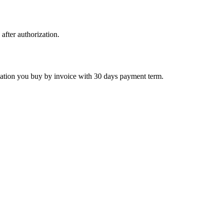
 after authorization.
ctivation you buy by invoice with 30 days payment term.