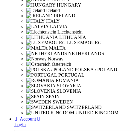
HUNGARY
Iceland
IRELAND
ITALY
LATVIA
Liechtenstein
LITHUANIA
LUXEMBOURG
MALTA
NETHERLANDS
Norway
Österreich
POLSKA / POLAND
PORTUGAL
ROMANIA
SLOVAKIA
SLOVENIA
SPAIN
SWEDEN
SWITZERLAND
UNITED KINGDOM

Account

Login