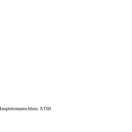
auptstromanschluss: XT60