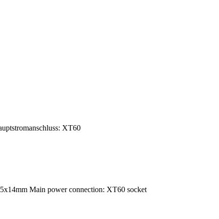
uptstromanschluss: XT60
35x14mm Main power connection: XT60 socket