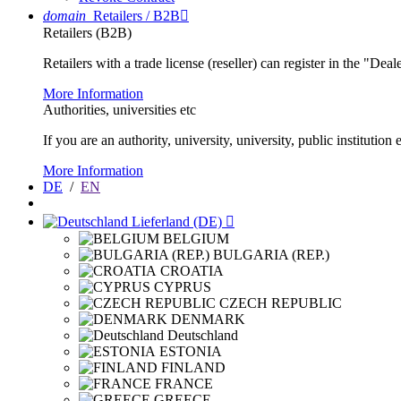
domain
Retailers / B2B

Retailers (B2B)
Retailers with a trade license (reseller) can register in the "Dea
More Information
Authorities, universities etc
If you are an authority, university, university, public instituti
More Information
DE
/
EN
Lieferland (DE)

BELGIUM
BULGARIA (REP.)
CROATIA
CYPRUS
CZECH REPUBLIC
DENMARK
Deutschland
ESTONIA
FINLAND
FRANCE
GREECE