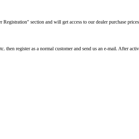
ler Registration" section and will get access to our dealer purchase prices
on etc. then register as a normal customer and send us an e-mail. After a