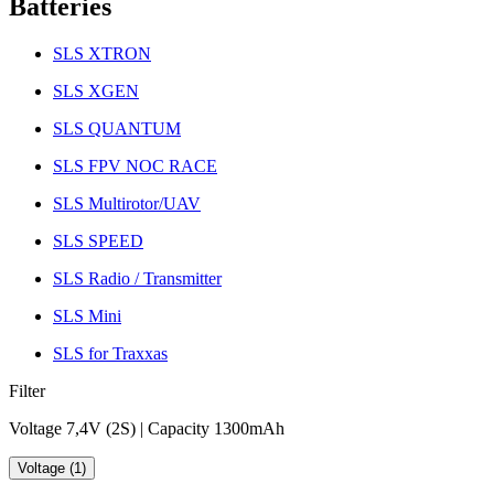
Batteries
SLS XTRON
SLS XGEN
SLS QUANTUM
SLS FPV NOC RACE
SLS Multirotor/UAV
SLS SPEED
SLS Radio / Transmitter
SLS Mini
SLS for Traxxas
Filter
Voltage 7,4V (2S) | Capacity 1300mAh
Voltage (1)