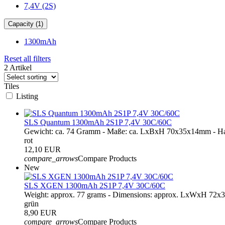
7,4V (2S)
Capacity (1)
1300mAh
Reset all filters
2 Artikel
Tiles
Listing
SLS Quantum 1300mAh 2S1P 7,4V 30C/60C
Gewicht: ca. 74 Gramm - Maße: ca. LxBxH 70x35x14mm - Ha
rot
12,10 EUR
compare_arrows
Compare Products
New
SLS XGEN 1300mAh 2S1P 7,4V 30C/60C
Weight: approx. 77 grams - Dimensions: approx. LxWxH 72x
grün
8,90 EUR
compare_arrows
Compare Products