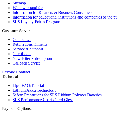
Sitemap
What we stand for
Information for Retailers & Business Consumers
Information for educational institutions and companies of the pu
SLS Loyalty Points Program
Customer Service
Contact Us
Return consignments
Service & Support
Guestbook
Newsletter Subscription
Callback Service
Revoke Contract
Technical
Lipo-FAQ/Tutorial
Lithium Akku Technology
Safety Precautions for SLS Lithium Polymer Batteries
SLS Performance Charts Gerd Giese
Payment Options: