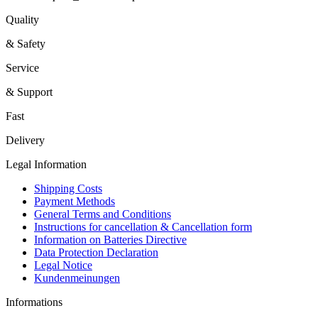
Quality
& Safety
Service
& Support
Fast
Delivery
Legal Information
Shipping Costs
Payment Methods
General Terms and Conditions
Instructions for cancellation & Cancellation form
Information on Batteries Directive
Data Protection Declaration
Legal Notice
Kundenmeinungen
Informations