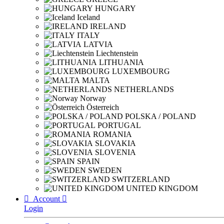
HUNGARY
Iceland
IRELAND
ITALY
LATVIA
Liechtenstein
LITHUANIA
LUXEMBOURG
MALTA
NETHERLANDS
Norway
Österreich
POLSKA / POLAND
PORTUGAL
ROMANIA
SLOVAKIA
SLOVENIA
SPAIN
SWEDEN
SWITZERLAND
UNITED KINGDOM

Account

Login