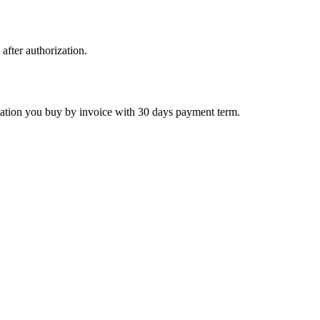
 after authorization.
ctivation you buy by invoice with 30 days payment term.