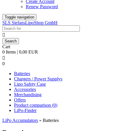
Create Account
Renew Password
Toggle navigation
SLS StefansLipoShop GmbH

Cart
0 Items | 0,00 EUR

0
Batteries
Chargers / Power Supplys
Lipo Safety Case
Accessories
Merchandising
Offers
Product comparison (
0
)
LiPo-Finder
LiPo Accumulators
»
Batteries