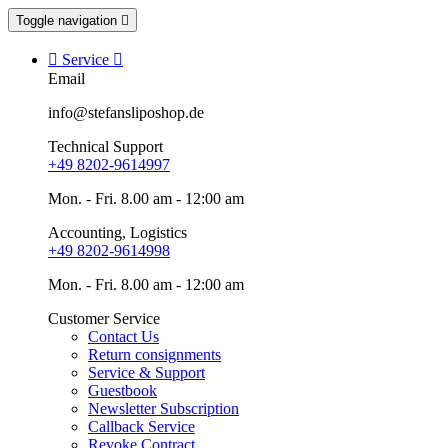
Toggle navigation


Service

Email
info@stefansliposhop.de
Technical Support
+49 8202-9614997
Mon. - Fri. 8.00 am - 12:00 am
Accounting, Logistics
+49 8202-9614998
Mon. - Fri. 8.00 am - 12:00 am
Customer Service
Contact Us
Return consignments
Service & Support
Guestbook
Newsletter Subscription
Callback Service
Revoke Contract