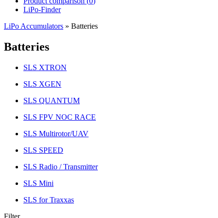
Product comparison (
0
)
LiPo-Finder
LiPo Accumulators
»
Batteries
Batteries
SLS XTRON
SLS XGEN
SLS QUANTUM
SLS FPV NOC RACE
SLS Multirotor/UAV
SLS SPEED
SLS Radio / Transmitter
SLS Mini
SLS for Traxxas
Filter