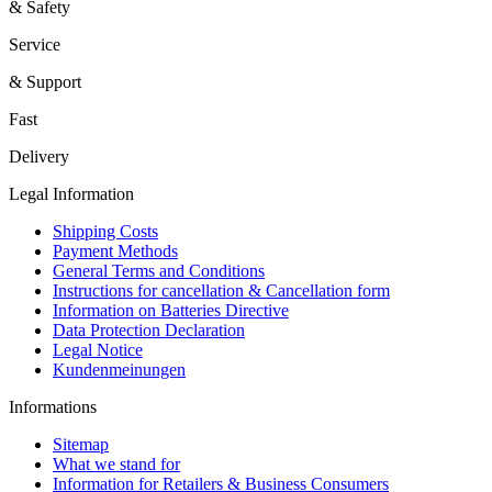
& Safety
Service
& Support
Fast
Delivery
Legal Information
Shipping Costs
Payment Methods
General Terms and Conditions
Instructions for cancellation & Cancellation form
Information on Batteries Directive
Data Protection Declaration
Legal Notice
Kundenmeinungen
Informations
Sitemap
What we stand for
Information for Retailers & Business Consumers