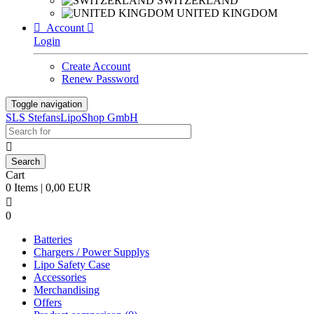
SWITZERLAND
UNITED KINGDOM

Account

Login
Create Account
Renew Password
Toggle navigation
SLS StefansLipoShop GmbH

Cart
0 Items | 0,00 EUR

0
Batteries
Chargers / Power Supplys
Lipo Safety Case
Accessories
Merchandising
Offers