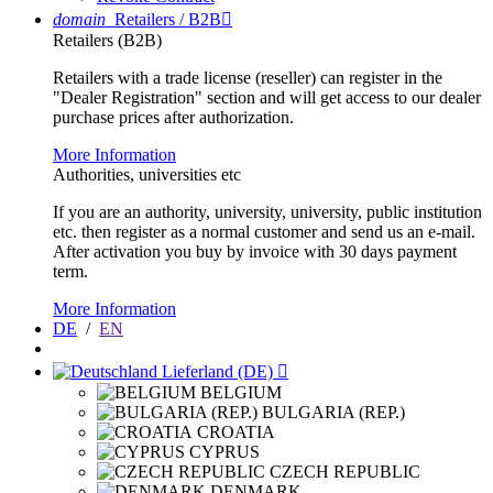
domain
Retailers / B2B

Retailers (B2B)
Retailers with a trade license (reseller) can register in the
"Dealer Registration" section and will get access to our dealer
purchase prices after authorization.
More Information
Authorities, universities etc
If you are an authority, university, university, public institution
etc. then register as a normal customer and send us an e-mail.
After activation you buy by invoice with 30 days payment
term.
More Information
DE
/
EN
Lieferland (DE)

BELGIUM
BULGARIA (REP.)
CROATIA
CYPRUS
CZECH REPUBLIC
DENMARK