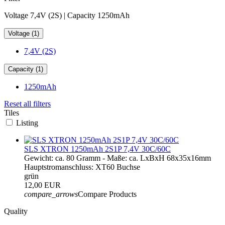
Voltage 7,4V (2S) | Capacity 1250mAh
Voltage (1)
7,4V (2S)
Capacity (1)
1250mAh
Reset all filters
Tiles
Listing
SLS XTRON 1250mAh 2S1P 7,4V 30C/60C
Gewicht: ca. 80 Gramm - Maße: ca. LxBxH 68x35x16mm
Hauptstromanschluss: XT60 Buchse
grün
12,00 EUR
compare_arrows
Compare Products
Quality