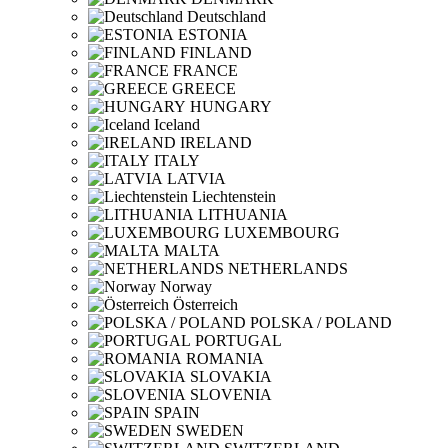
Deutschland
ESTONIA
FINLAND
FRANCE
GREECE
HUNGARY
Iceland
IRELAND
ITALY
LATVIA
Liechtenstein
LITHUANIA
LUXEMBOURG
MALTA
NETHERLANDS
Norway
Österreich
POLSKA / POLAND
PORTUGAL
ROMANIA
SLOVAKIA
SLOVENIA
SPAIN
SWEDEN