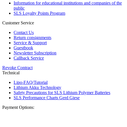
Information for educational institutions and companies of the
public
SLS Loyalty Points Program
Customer Service
Contact Us
Return consignments
Service & Support
Guestbook
Newsletter Subscription
Callback Service
Revoke Contract
Technical
Lipo-FAQ/Tutorial
Lithium Akku Technology
Safety Precautions for SLS Lithium Polymer Batteries
SLS Performance Charts Gerd Giese
Payment Options: