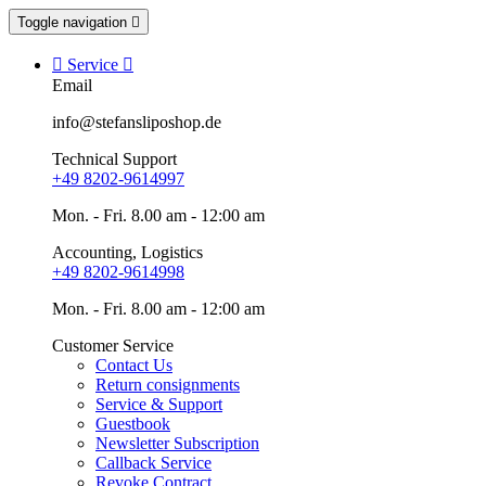
Toggle navigation


Service

Email
info@stefansliposhop.de
Technical Support
+49 8202-9614997
Mon. - Fri. 8.00 am - 12:00 am
Accounting, Logistics
+49 8202-9614998
Mon. - Fri. 8.00 am - 12:00 am
Customer Service
Contact Us
Return consignments
Service & Support
Guestbook
Newsletter Subscription
Callback Service
Revoke Contract