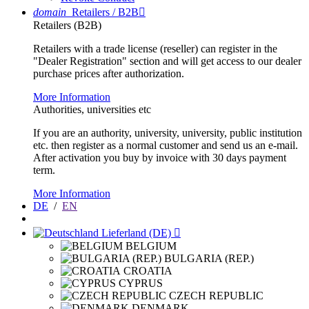
domain
Retailers / B2B

Retailers (B2B)
Retailers with a trade license (reseller) can register in the
"Dealer Registration" section and will get access to our dealer
purchase prices after authorization.
More Information
Authorities, universities etc
If you are an authority, university, university, public institution
etc. then register as a normal customer and send us an e-mail.
After activation you buy by invoice with 30 days payment
term.
More Information
DE
/
EN
Lieferland (DE)

BELGIUM
BULGARIA (REP.)
CROATIA
CYPRUS
CZECH REPUBLIC
DENMARK