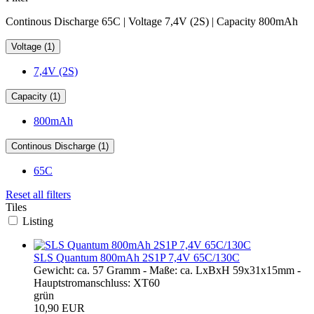
Continous Discharge 65C | Voltage 7,4V (2S) | Capacity 800mAh
Voltage (1)
7,4V (2S)
Capacity (1)
800mAh
Continous Discharge (1)
65C
Reset all filters
Tiles
Listing
SLS Quantum 800mAh 2S1P 7,4V 65C/130C
Gewicht: ca. 57 Gramm - Maße: ca. LxBxH 59x31x15mm -
Hauptstromanschluss: XT60
grün
10,90 EUR