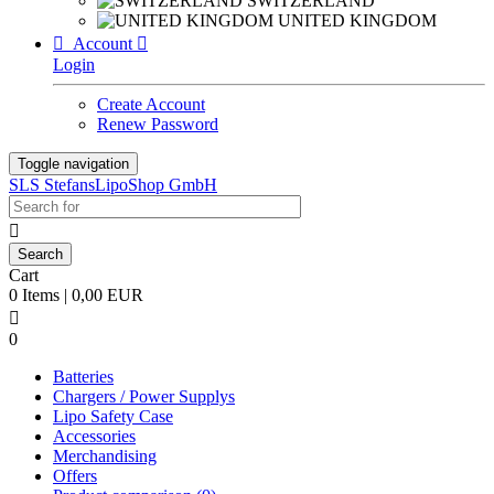
SWITZERLAND
UNITED KINGDOM

Account

Login
Create Account
Renew Password
Toggle navigation
SLS StefansLipoShop GmbH

Cart
0 Items | 0,00 EUR

0
Batteries
Chargers / Power Supplys
Lipo Safety Case
Accessories
Merchandising
Offers