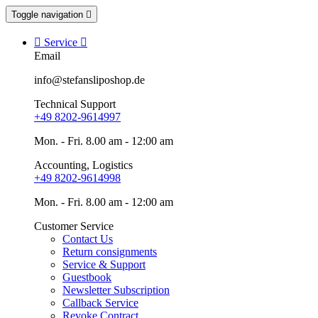
Toggle navigation


Service

Email
info@stefansliposhop.de
Technical Support
+49 8202-9614997
Mon. - Fri. 8.00 am - 12:00 am
Accounting, Logistics
+49 8202-9614998
Mon. - Fri. 8.00 am - 12:00 am
Customer Service
Contact Us
Return consignments
Service & Support
Guestbook
Newsletter Subscription
Callback Service
Revoke Contract