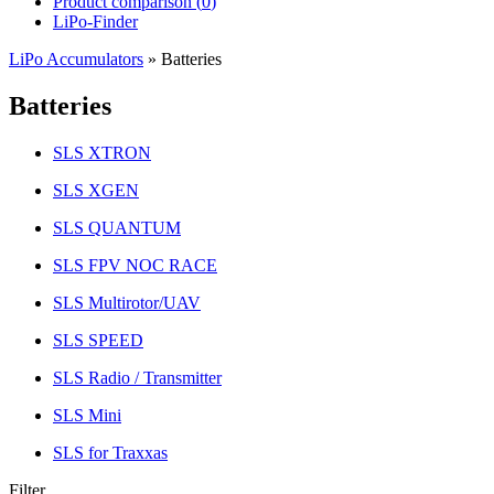
Product comparison (
0
)
LiPo-Finder
LiPo Accumulators
»
Batteries
Batteries
SLS XTRON
SLS XGEN
SLS QUANTUM
SLS FPV NOC RACE
SLS Multirotor/UAV
SLS SPEED
SLS Radio / Transmitter
SLS Mini
SLS for Traxxas
Filter