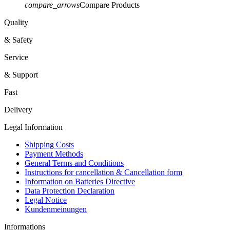
compare_arrows
Compare Products
Quality
& Safety
Service
& Support
Fast
Delivery
Legal Information
Shipping Costs
Payment Methods
General Terms and Conditions
Instructions for cancellation & Cancellation form
Information on Batteries Directive
Data Protection Declaration
Legal Notice
Kundenmeinungen
Informations