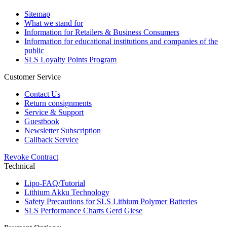
Sitemap
What we stand for
Information for Retailers & Business Consumers
Information for educational institutions and companies of the
public
SLS Loyalty Points Program
Customer Service
Contact Us
Return consignments
Service & Support
Guestbook
Newsletter Subscription
Callback Service
Revoke Contract
Technical
Lipo-FAQ/Tutorial
Lithium Akku Technology
Safety Precautions for SLS Lithium Polymer Batteries
SLS Performance Charts Gerd Giese