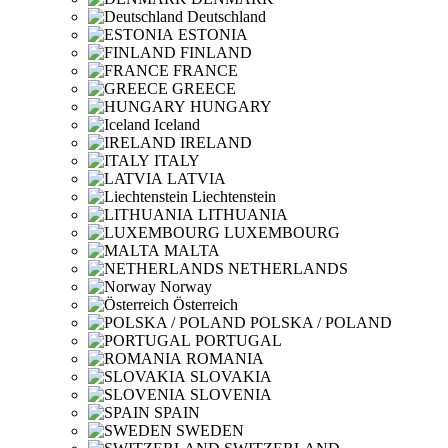
Deutschland
ESTONIA
FINLAND
FRANCE
GREECE
HUNGARY
Iceland
IRELAND
ITALY
LATVIA
Liechtenstein
LITHUANIA
LUXEMBOURG
MALTA
NETHERLANDS
Norway
Österreich
POLSKA / POLAND
PORTUGAL
ROMANIA
SLOVAKIA
SLOVENIA
SPAIN
SWEDEN