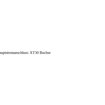
uptstromanschluss: XT30 Buchse