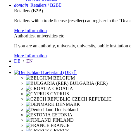
domain
Retailers / B2B

Retailers (B2B)
Retailers with a trade license (reseller) can register in the "Dea
More Information
Authorities, universities etc
If you are an authority, university, university, public instituti
More Information
DE
/
EN
Lieferland (DE)

BELGIUM
BULGARIA (REP.)
CROATIA
CYPRUS
CZECH REPUBLIC
DENMARK
Deutschland
ESTONIA
FINLAND
FRANCE
GREECE