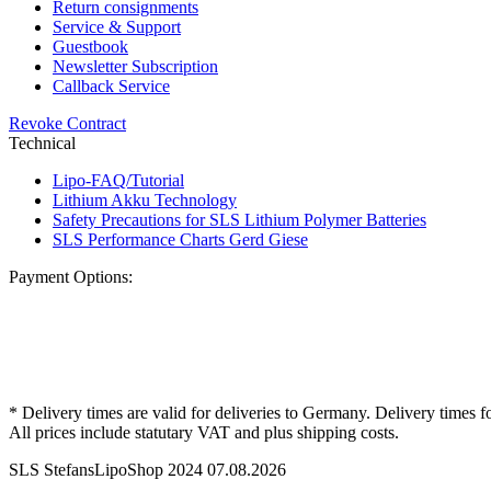
Return consignments
Service & Support
Guestbook
Newsletter Subscription
Callback Service
Revoke Contract
Technical
Lipo-FAQ/Tutorial
Lithium Akku Technology
Safety Precautions for SLS Lithium Polymer Batteries
SLS Performance Charts Gerd Giese
Payment Options:
* Delivery times are valid for deliveries to Germany. Delivery times f
All prices include statutary VAT and plus shipping costs.
SLS StefansLipoShop 2024 07.08.2026