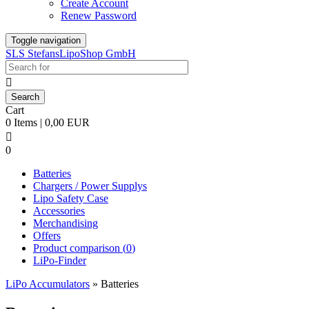
Create Account
Renew Password
Toggle navigation
SLS StefansLipoShop GmbH

Cart
0 Items | 0,00 EUR

0
Batteries
Chargers / Power Supplys
Lipo Safety Case
Accessories
Merchandising
Offers
Product comparison (
0
)
LiPo-Finder
LiPo Accumulators
»
Batteries