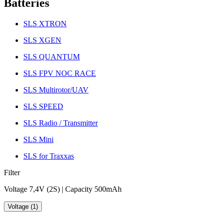
Batteries
SLS XTRON
SLS XGEN
SLS QUANTUM
SLS FPV NOC RACE
SLS Multirotor/UAV
SLS SPEED
SLS Radio / Transmitter
SLS Mini
SLS for Traxxas
Filter
Voltage 7,4V (2S) | Capacity 500mAh
Voltage (1)