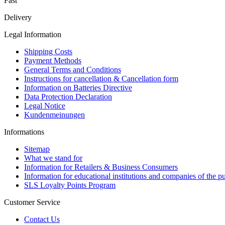
Fast
Delivery
Legal Information
Shipping Costs
Payment Methods
General Terms and Conditions
Instructions for cancellation & Cancellation form
Information on Batteries Directive
Data Protection Declaration
Legal Notice
Kundenmeinungen
Informations
Sitemap
What we stand for
Information for Retailers & Business Consumers
Information for educational institutions and companies of the pu
SLS Loyalty Points Program
Customer Service
Contact Us