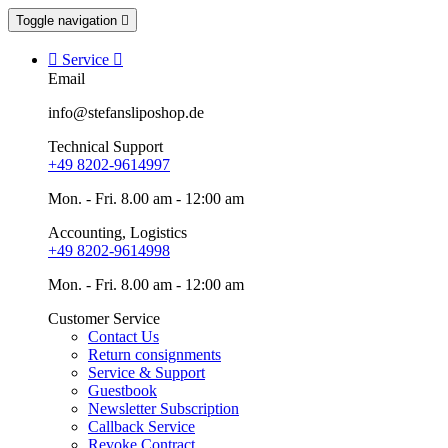
Toggle navigation


Service

Email
info@stefansliposhop.de
Technical Support
+49 8202-9614997
Mon. - Fri. 8.00 am - 12:00 am
Accounting, Logistics
+49 8202-9614998
Mon. - Fri. 8.00 am - 12:00 am
Customer Service
Contact Us
Return consignments
Service & Support
Guestbook
Newsletter Subscription
Callback Service
Revoke Contract