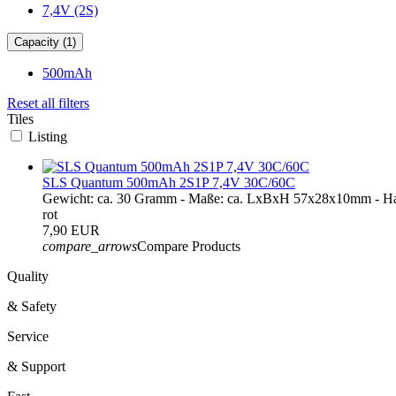
7,4V (2S)
Capacity (1)
500mAh
Reset all filters
Tiles
Listing
SLS Quantum 500mAh 2S1P 7,4V 30C/60C
Gewicht: ca. 30 Gramm - Maße: ca. LxBxH 57x28x10mm - Ha
rot
7,90 EUR
compare_arrows
Compare Products
Quality
& Safety
Service
& Support