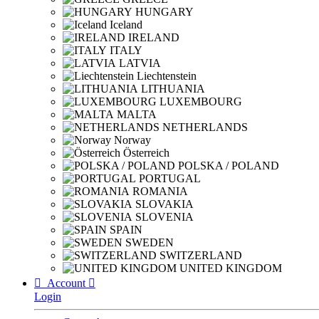
HUNGARY
Iceland
IRELAND
ITALY
LATVIA
Liechtenstein
LITHUANIA
LUXEMBOURG
MALTA
NETHERLANDS
Norway
Österreich
POLSKA / POLAND
PORTUGAL
ROMANIA
SLOVAKIA
SLOVENIA
SPAIN
SWEDEN
SWITZERLAND
UNITED KINGDOM

Account

Login