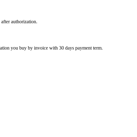
 after authorization.
ctivation you buy by invoice with 30 days payment term.