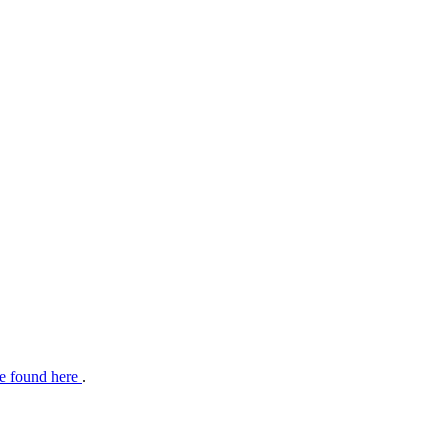
e found here
.