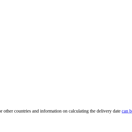
or other countries and information on calculating the delivery date
can b