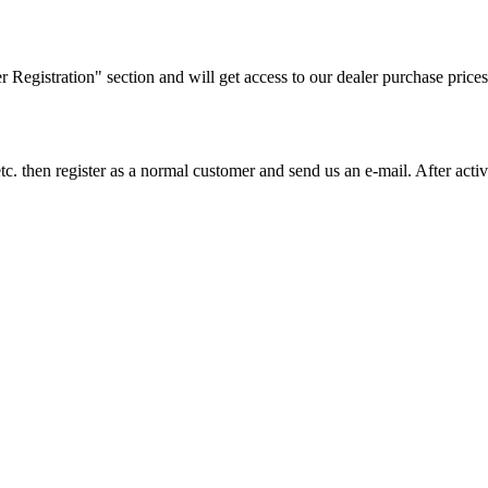
ler Registration" section and will get access to our dealer purchase prices
on etc. then register as a normal customer and send us an e-mail. After a