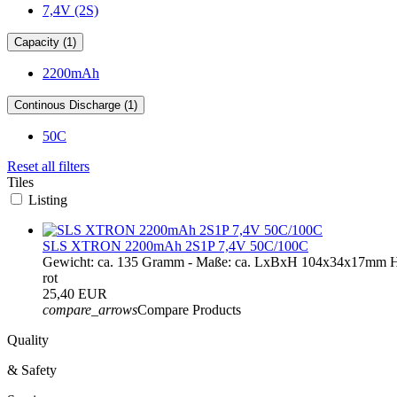
7,4V (2S)
Capacity (1)
2200mAh
Continous Discharge (1)
50C
Reset all filters
Tiles
Listing
SLS XTRON 2200mAh 2S1P 7,4V 50C/100C
Gewicht: ca. 135 Gramm - Maße: ca. LxBxH 104x34x17mm H
rot
25,40 EUR
compare_arrows
Compare Products
Quality
& Safety