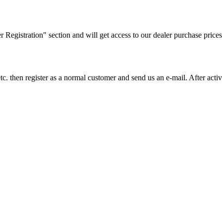
ler Registration" section and will get access to our dealer purchase prices
on etc. then register as a normal customer and send us an e-mail. After a