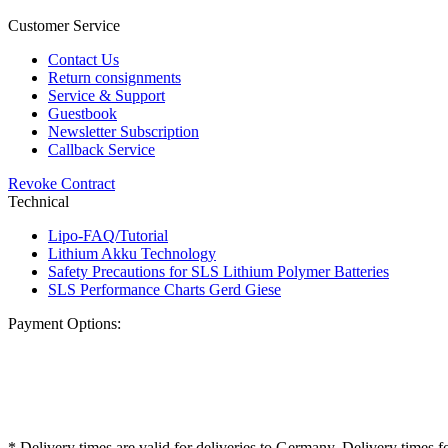
Customer Service
Contact Us
Return consignments
Service & Support
Guestbook
Newsletter Subscription
Callback Service
Revoke Contract
Technical
Lipo-FAQ/Tutorial
Lithium Akku Technology
Safety Precautions for SLS Lithium Polymer Batteries
SLS Performance Charts Gerd Giese
Payment Options:
* Delivery times are valid for deliveries to Germany. Delivery times f