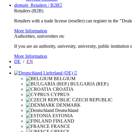
domain
Retailers / B2B

Retailers (B2B)
Retailers with a trade license (reseller) can register in the "Dea
More Information
Authorities, universities etc
If you are an authority, university, university, public instituti
More Information
DE
/
EN
Lieferland (DE)

BELGIUM
BULGARIA (REP.)
CROATIA
CYPRUS
CZECH REPUBLIC
DENMARK
Deutschland
ESTONIA
FINLAND
FRANCE
GREECE