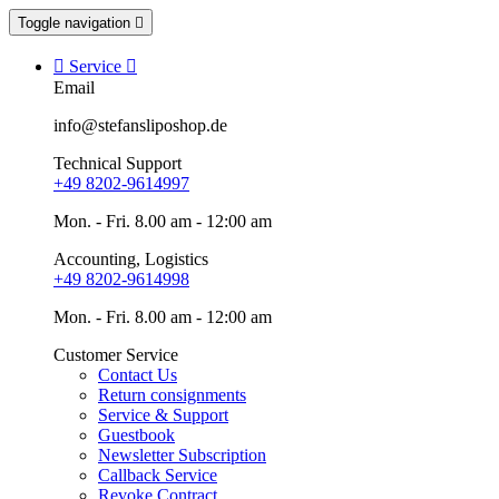
Toggle navigation


Service

Email
info@stefansliposhop.de
Technical Support
+49 8202-9614997
Mon. - Fri. 8.00 am - 12:00 am
Accounting, Logistics
+49 8202-9614998
Mon. - Fri. 8.00 am - 12:00 am
Customer Service
Contact Us
Return consignments
Service & Support
Guestbook
Newsletter Subscription
Callback Service
Revoke Contract