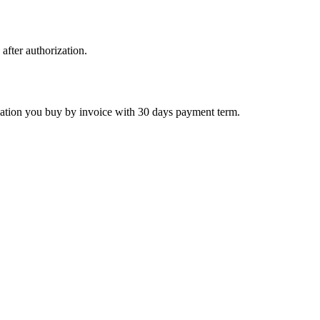
 after authorization.
ctivation you buy by invoice with 30 days payment term.