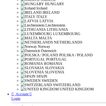
HUNGARY
Iceland
IRELAND
ITALY
LATVIA
Liechtenstein
LITHUANIA
LUXEMBOURG
MALTA
NETHERLANDS
Norway
Österreich
POLSKA / POLAND
PORTUGAL
ROMANIA
SLOVAKIA
SLOVENIA
SPAIN
SWEDEN
SWITZERLAND
UNITED KINGDOM

Account

Login