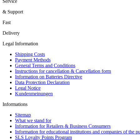
Service
& Support
Fast
Delivery
Legal Information
Shipping Costs
Payment Methods
General Terms and Conditions
Instructions for cancellation & Cancellation form
Information on Batteries Directive
Data Protection Declaration
Legal Notice
Kundenmeinungen
Informations
Sitemap
What we stand for
Information for Retailers & Business Consumers
Information for educational institutions and companies of the pu
SLS Loyalty Points Program