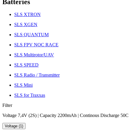
Batteries
SLS XTRON
SLS XGEN
SLS QUANTUM
SLS FPV NOC RACE
SLS Multirotor/UAV
SLS SPEED
SLS Radio / Transmitter
SLS Mini
SLS for Traxxas
Filter
Voltage 7,4V (2S) | Capacity 2200mAh | Continous Discharge 50C
Voltage (1)