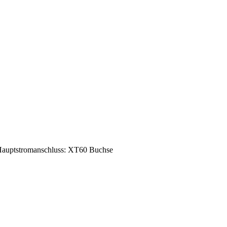
auptstromanschluss: XT60 Buchse