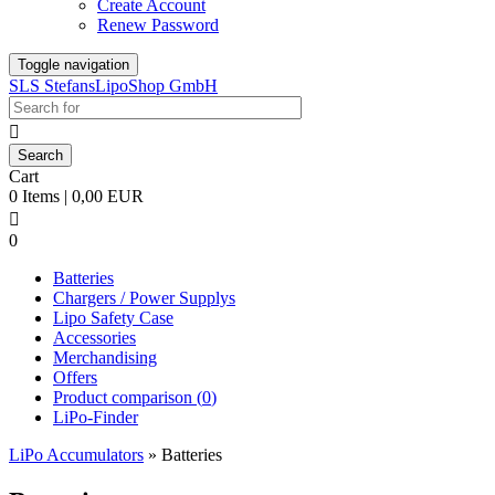
Create Account
Renew Password
Toggle navigation
SLS StefansLipoShop GmbH

Cart
0 Items | 0,00 EUR

0
Batteries
Chargers / Power Supplys
Lipo Safety Case
Accessories
Merchandising
Offers
Product comparison (
0
)
LiPo-Finder
LiPo Accumulators
»
Batteries