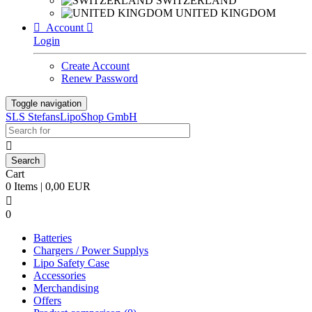
SWITZERLAND
UNITED KINGDOM

Account

Login
Create Account
Renew Password
Toggle navigation
SLS StefansLipoShop GmbH

Cart
0 Items | 0,00 EUR

0
Batteries
Chargers / Power Supplys
Lipo Safety Case
Accessories
Merchandising
Offers