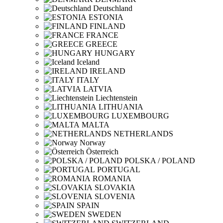
Deutschland
ESTONIA
FINLAND
FRANCE
GREECE
HUNGARY
Iceland
IRELAND
ITALY
LATVIA
Liechtenstein
LITHUANIA
LUXEMBOURG
MALTA
NETHERLANDS
Norway
Österreich
POLSKA / POLAND
PORTUGAL
ROMANIA
SLOVAKIA
SLOVENIA
SPAIN
SWEDEN