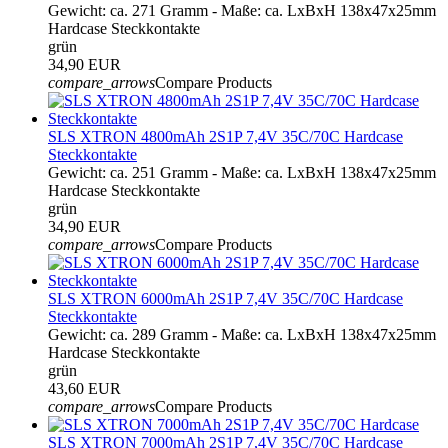
Gewicht: ca. 271 Gramm - Maße: ca. LxBxH 138x47x25mm
Hardcase Steckkontakte
grün
34,90 EUR
compare_arrows
Compare Products
SLS XTRON 4800mAh 2S1P 7,4V 35C/70C Hardcase
Steckkontakte
Gewicht: ca. 251 Gramm - Maße: ca. LxBxH 138x47x25mm
Hardcase Steckkontakte
grün
34,90 EUR
compare_arrows
Compare Products
SLS XTRON 6000mAh 2S1P 7,4V 35C/70C Hardcase
Steckkontakte
Gewicht: ca. 289 Gramm - Maße: ca. LxBxH 138x47x25mm
Hardcase Steckkontakte
grün
43,60 EUR
compare_arrows
Compare Products
SLS XTRON 7000mAh 2S1P 7,4V 35C/70C Hardcase