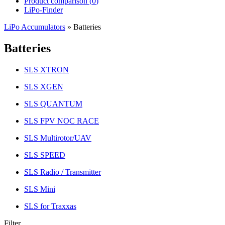
Product comparison (
0
)
LiPo-Finder
LiPo Accumulators
»
Batteries
Batteries
SLS XTRON
SLS XGEN
SLS QUANTUM
SLS FPV NOC RACE
SLS Multirotor/UAV
SLS SPEED
SLS Radio / Transmitter
SLS Mini
SLS for Traxxas
Filter