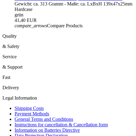
Gewicht: ca. 313 Gramm - Maße: ca. LxBxH 139x47x25mm
Hardcase
grün
41,40 EUR
compare_arrows
Compare Products
Quality
& Safety
Service
& Support
Fast
Delivery
Legal Information
Shipping Costs
Payment Methods
General Terms and Conditions
Instructions for cancellation & Cancellation form
Information on Batteries Directive
Data Protection Declaration