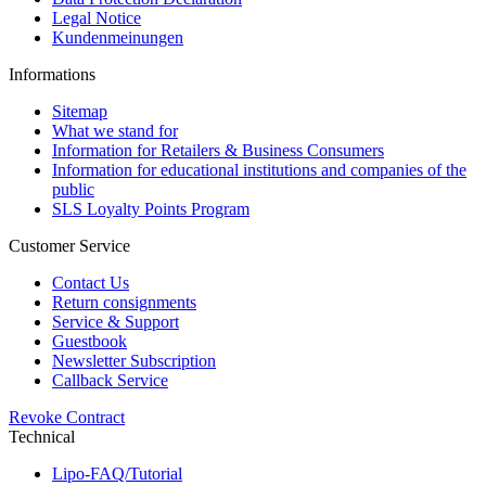
Legal Notice
Kundenmeinungen
Informations
Sitemap
What we stand for
Information for Retailers & Business Consumers
Information for educational institutions and companies of the
public
SLS Loyalty Points Program
Customer Service
Contact Us
Return consignments
Service & Support
Guestbook
Newsletter Subscription
Callback Service
Revoke Contract
Technical
Lipo-FAQ/Tutorial