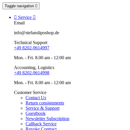
Toggle navigation


Service

Email
info@stefansliposhop.de
Technical Support
+49 8202-9614997
Mon. - Fri. 8.00 am - 12:00 am
Accounting, Logistics
+49 8202-9614998
Mon. - Fri. 8.00 am - 12:00 am
Customer Service
Contact Us
Return consignments
Service & Support
Guestbook
Newsletter Subscription
Callback Service
Revoke Contract