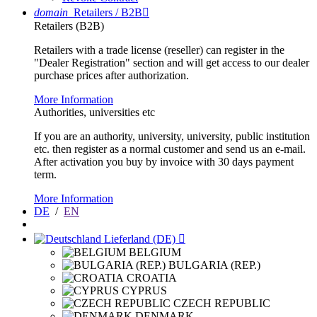
domain
Retailers / B2B

Retailers (B2B)
Retailers with a trade license (reseller) can register in the
"Dealer Registration" section and will get access to our dealer
purchase prices after authorization.
More Information
Authorities, universities etc
If you are an authority, university, university, public institution
etc. then register as a normal customer and send us an e-mail.
After activation you buy by invoice with 30 days payment
term.
More Information
DE
/
EN
Lieferland (DE)

BELGIUM
BULGARIA (REP.)
CROATIA
CYPRUS
CZECH REPUBLIC
DENMARK