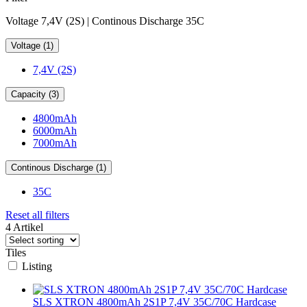
Voltage 7,4V (2S) | Continous Discharge 35C
Voltage (1)
7,4V (2S)
Capacity (3)
4800mAh
6000mAh
7000mAh
Continous Discharge (1)
35C
Reset all filters
4 Artikel
Tiles
Listing
SLS XTRON 4800mAh 2S1P 7,4V 35C/70C Hardcase