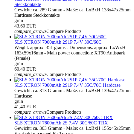
Steckkontakte
Gewicht: ca. 289 Gramm - Maße: ca. LxBxH 138x47x25mm
Hardcase Steckkontakte
grün
43,60 EUR
compare_arrows
Compare Products
SLS XTRON 7000mAh 2S1P 7,4V 30C/60C
Weight: approx. 351 grams - Dimensions: approx. LxWxH
163x59x16mm - Main power connection: XT90 Antispark
(female)
grün
60,40 EUR
compare_arrows
Compare Products
SLS XTRON 7000mAh 2S1P 7,4V 35C/70C Hardcase
Gewicht: ca. 313 Gramm - Maße: ca. LxBxH 139x47x25mm
Hardcase
grün
41,40 EUR
compare_arrows
Compare Products
SLS XTRON 7600mAh 2S 7,4V 30C/60C TRX
Gewicht: ca. 363 Gramm - Maße: ca. LxBxH 155x45x25mm
Ersatzakku passend für Traxxas