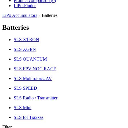
Product comparison (
0
)
LiPo-Finder
LiPo Accumulators
»
Batteries
Batteries
SLS XTRON
SLS XGEN
SLS QUANTUM
SLS FPV NOC RACE
SLS Multirotor/UAV
SLS SPEED
SLS Radio / Transmitter
SLS Mini
SLS for Traxxas
Filter