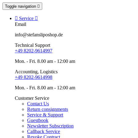
Toggle navigation


Service

Email
info@stefansliposhop.de
Technical Support
+49 8202-9614997
Mon. - Fri. 8.00 am - 12:00 am
Accounting, Logistics
+49 8202-9614998
Mon. - Fri. 8.00 am - 12:00 am
Customer Service
Contact Us
Return consignments
Service & Support
Guestbook
Newsletter Subscription
Callback Service
Revoke Contract