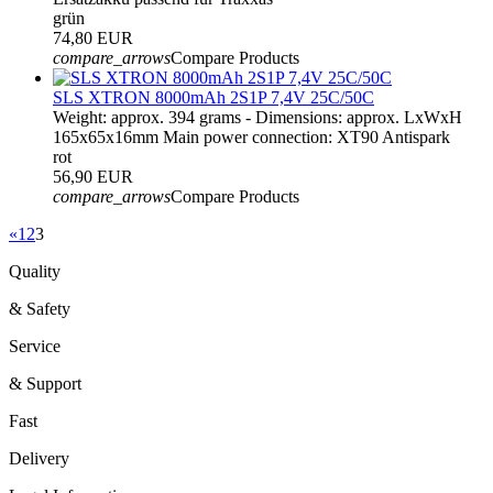
grün
74,80 EUR
compare_arrows
Compare Products
SLS XTRON 8000mAh 2S1P 7,4V 25C/50C
Weight: approx. 394 grams - Dimensions: approx. LxWxH
165x65x16mm Main power connection: XT90 Antispark
rot
56,90 EUR
compare_arrows
Compare Products
«
1
2
3
Quality
& Safety
Service
& Support
Fast
Delivery