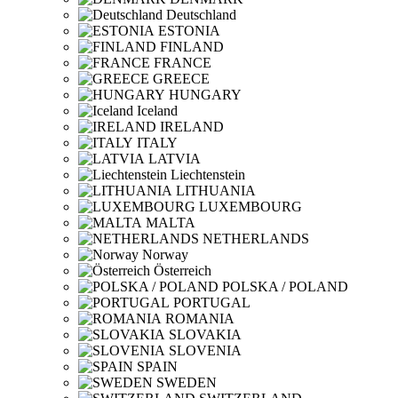
Deutschland
ESTONIA
FINLAND
FRANCE
GREECE
HUNGARY
Iceland
IRELAND
ITALY
LATVIA
Liechtenstein
LITHUANIA
LUXEMBOURG
MALTA
NETHERLANDS
Norway
Österreich
POLSKA / POLAND
PORTUGAL
ROMANIA
SLOVAKIA
SLOVENIA
SPAIN
SWEDEN