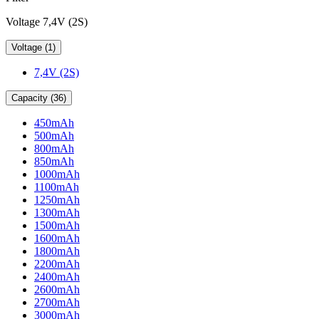
Voltage 7,4V (2S)
Voltage (1)
7,4V (2S)
Capacity (36)
450mAh
500mAh
800mAh
850mAh
1000mAh
1100mAh
1250mAh
1300mAh
1500mAh
1600mAh
1800mAh
2200mAh
2400mAh
2600mAh
2700mAh
3000mAh