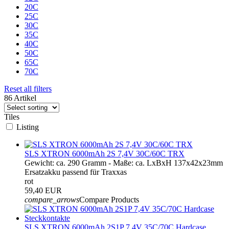
20C
25C
30C
35C
40C
50C
65C
70C
Reset all filters
86 Artikel
Tiles
Listing
SLS XTRON 6000mAh 2S 7,4V 30C/60C TRX
Gewicht: ca. 290 Gramm - Maße: ca. LxBxH 137x42x23mm
Ersatzakku passend für Traxxas
rot
59,40 EUR
compare_arrows
Compare Products
SLS XTRON 6000mAh 2S1P 7,4V 35C/70C Hardcase