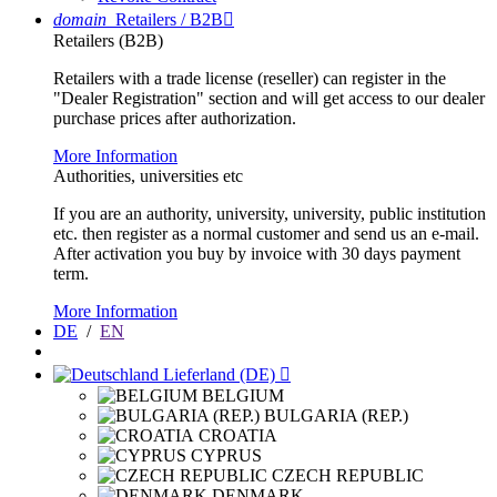
domain
Retailers / B2B

Retailers (B2B)
Retailers with a trade license (reseller) can register in the
"Dealer Registration" section and will get access to our dealer
purchase prices after authorization.
More Information
Authorities, universities etc
If you are an authority, university, university, public institution
etc. then register as a normal customer and send us an e-mail.
After activation you buy by invoice with 30 days payment
term.
More Information
DE
/
EN
Lieferland (DE)

BELGIUM
BULGARIA (REP.)
CROATIA
CYPRUS
CZECH REPUBLIC
DENMARK