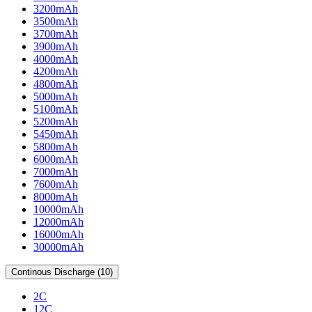
3200mAh
3500mAh
3700mAh
3900mAh
4000mAh
4200mAh
4800mAh
5000mAh
5100mAh
5200mAh
5450mAh
5800mAh
6000mAh
7000mAh
7600mAh
8000mAh
10000mAh
12000mAh
16000mAh
30000mAh
Continous Discharge (10)
2C
12C