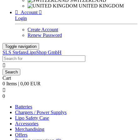
SWITZERLAND
UNITED KINGDOM

Account

Login
Create Account
Renew Password
Toggle navigation
SLS StefansLipoShop GmbH

Cart
0 Items | 0,00 EUR

0
Batteries
Chargers / Power Supplys
Lipo Safety Case
Accessories
Merchandising
Offers