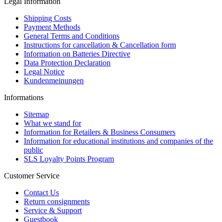
Legal Information
Shipping Costs
Payment Methods
General Terms and Conditions
Instructions for cancellation & Cancellation form
Information on Batteries Directive
Data Protection Declaration
Legal Notice
Kundenmeinungen
Informations
Sitemap
What we stand for
Information for Retailers & Business Consumers
Information for educational institutions and companies of the
public
SLS Loyalty Points Program
Customer Service
Contact Us
Return consignments
Service & Support
Guestbook