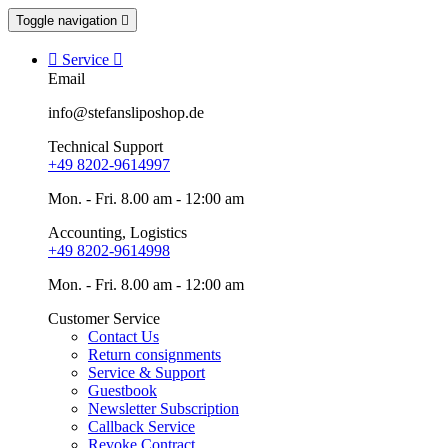
Toggle navigation


Service

Email
info@stefansliposhop.de
Technical Support
+49 8202-9614997
Mon. - Fri. 8.00 am - 12:00 am
Accounting, Logistics
+49 8202-9614998
Mon. - Fri. 8.00 am - 12:00 am
Customer Service
Contact Us
Return consignments
Service & Support
Guestbook
Newsletter Subscription
Callback Service
Revoke Contract