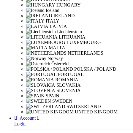
HUNGARY
Iceland
IRELAND
ITALY
LATVIA
Liechtenstein
LITHUANIA
LUXEMBOURG
MALTA
NETHERLANDS
Norway
Österreich
POLSKA / POLAND
PORTUGAL
ROMANIA
SLOVAKIA
SLOVENIA
SPAIN
SWEDEN
SWITZERLAND
UNITED KINGDOM

Account

Login