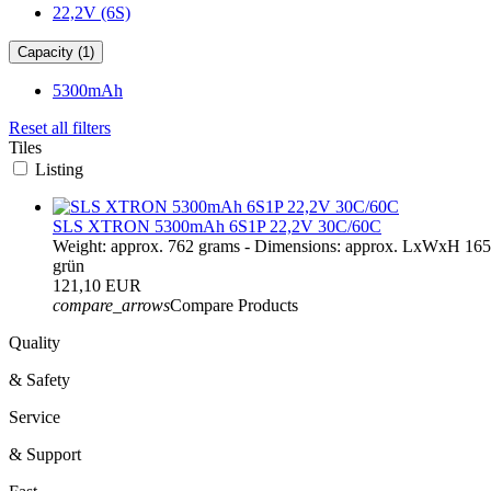
22,2V (6S)
Capacity (1)
5300mAh
Reset all filters
Tiles
Listing
SLS XTRON 5300mAh 6S1P 22,2V 30C/60C
Weight: approx. 762 grams - Dimensions: approx. LxWxH 16
grün
121,10 EUR
compare_arrows
Compare Products
Quality
& Safety
Service
& Support