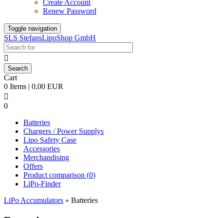
Create Account
Renew Password
Toggle navigation
SLS StefansLipoShop GmbH

Cart
0 Items | 0,00 EUR

0
Batteries
Chargers / Power Supplys
Lipo Safety Case
Accessories
Merchandising
Offers
Product comparison (
0
)
LiPo-Finder
LiPo Accumulators
»
Batteries