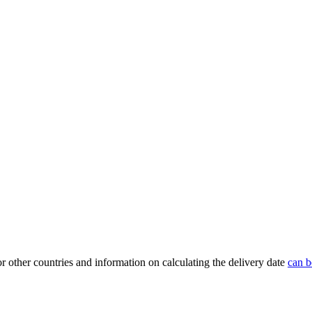
or other countries and information on calculating the delivery date
can b