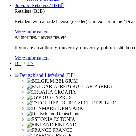
domain
Retailers / B2B

Retailers (B2B)
Retailers with a trade license (reseller) can register in the "Dea
More Information
Authorities, universities etc
If you are an authority, university, university, public instituti
More Information
DE
/
EN
Lieferland (DE)

BELGIUM
BULGARIA (REP.)
CROATIA
CYPRUS
CZECH REPUBLIC
DENMARK
Deutschland
ESTONIA
FINLAND
FRANCE
GREECE