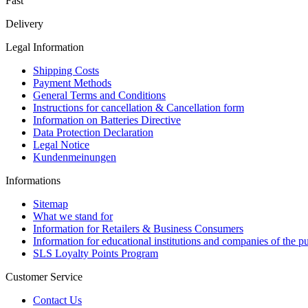
Fast
Delivery
Legal Information
Shipping Costs
Payment Methods
General Terms and Conditions
Instructions for cancellation & Cancellation form
Information on Batteries Directive
Data Protection Declaration
Legal Notice
Kundenmeinungen
Informations
Sitemap
What we stand for
Information for Retailers & Business Consumers
Information for educational institutions and companies of the pu
SLS Loyalty Points Program
Customer Service
Contact Us