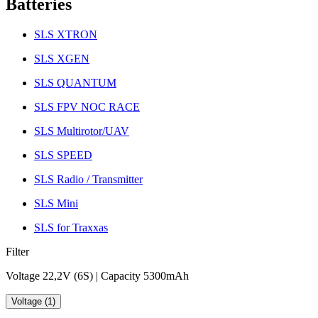
Batteries
SLS XTRON
SLS XGEN
SLS QUANTUM
SLS FPV NOC RACE
SLS Multirotor/UAV
SLS SPEED
SLS Radio / Transmitter
SLS Mini
SLS for Traxxas
Filter
Voltage 22,2V (6S) | Capacity 5300mAh
Voltage (1)