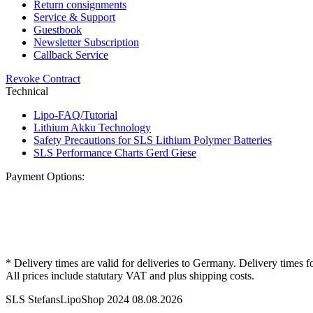
Return consignments
Service & Support
Guestbook
Newsletter Subscription
Callback Service
Revoke Contract
Technical
Lipo-FAQ/Tutorial
Lithium Akku Technology
Safety Precautions for SLS Lithium Polymer Batteries
SLS Performance Charts Gerd Giese
Payment Options:
* Delivery times are valid for deliveries to Germany. Delivery times f
All prices include statutary VAT and plus shipping costs.
SLS StefansLipoShop 2024 08.08.2026