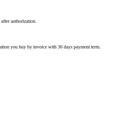
 after authorization.
ctivation you buy by invoice with 30 days payment term.