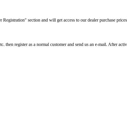
ler Registration" section and will get access to our dealer purchase prices
on etc. then register as a normal customer and send us an e-mail. After a