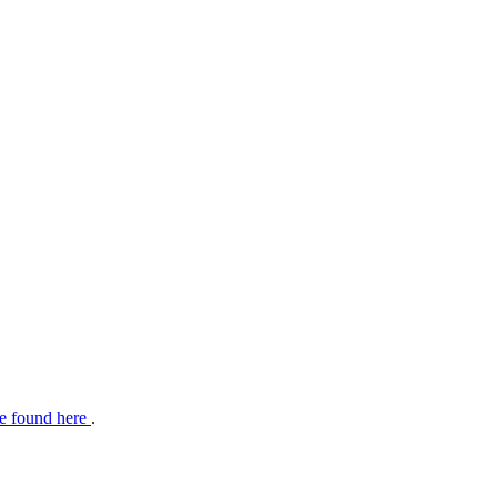
e found here
.