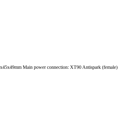
5x45x49mm Main power connection: XT90 Antispark (female)