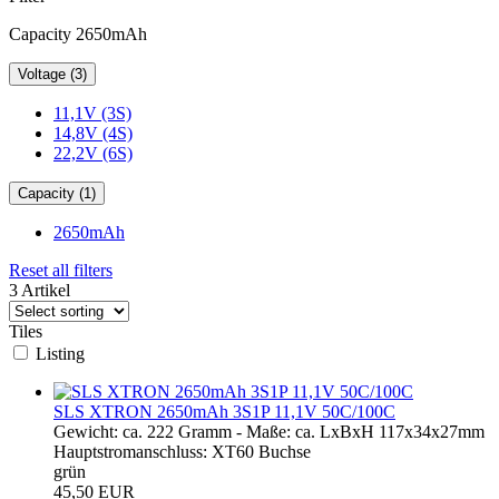
Capacity 2650mAh
Voltage (3)
11,1V (3S)
14,8V (4S)
22,2V (6S)
Capacity (1)
2650mAh
Reset all filters
3 Artikel
Tiles
Listing
SLS XTRON 2650mAh 3S1P 11,1V 50C/100C
Gewicht: ca. 222 Gramm - Maße: ca. LxBxH 117x34x27mm
Hauptstromanschluss: XT60 Buchse
grün
45,50 EUR