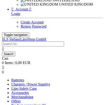
SWITZERLAND
UNITED KINGDOM

Account

Login
Create Account
Renew Password
Toggle navigation
SLS StefansLipoShop GmbH

Cart
0 Items | 0,00 EUR

0
Batteries
Chargers / Power Supplys
Lipo Safety Case
Accessories
Merchandising
Offers