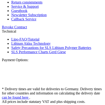
Return consignments
Service & Support
Guestbook
Newsletter Subscription
Callback Service
Revoke Contract
Technical
Lipo-FAQ/Tutorial
Lithium Akku Technology
Safety Precautions for SLS Lithium Polymer Batteries
SLS Performance Charts Gerd Giese
Payment Options:
* Delivery times are valid for deliveries to Germany. Delivery times
for other countries and information on calculating the delivery date
can be found here
.
All prices include statutary VAT and plus shipping costs.