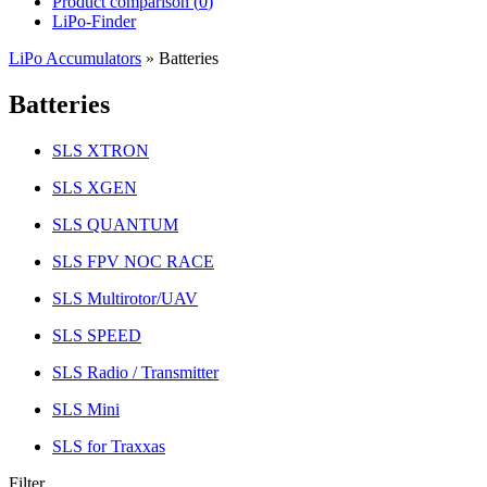
Product comparison (
0
)
LiPo-Finder
LiPo Accumulators
»
Batteries
Batteries
SLS XTRON
SLS XGEN
SLS QUANTUM
SLS FPV NOC RACE
SLS Multirotor/UAV
SLS SPEED
SLS Radio / Transmitter
SLS Mini
SLS for Traxxas
Filter