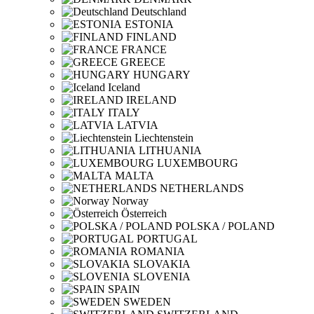
Deutschland
ESTONIA
FINLAND
FRANCE
GREECE
HUNGARY
Iceland
IRELAND
ITALY
LATVIA
Liechtenstein
LITHUANIA
LUXEMBOURG
MALTA
NETHERLANDS
Norway
Österreich
POLSKA / POLAND
PORTUGAL
ROMANIA
SLOVAKIA
SLOVENIA
SPAIN
SWEDEN