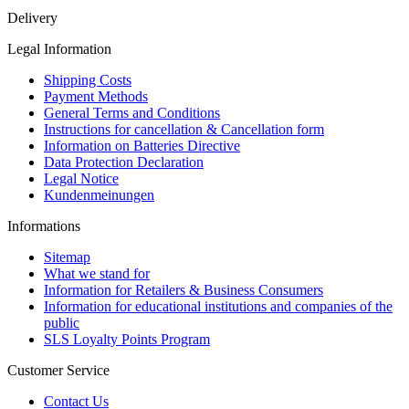
Delivery
Legal Information
Shipping Costs
Payment Methods
General Terms and Conditions
Instructions for cancellation & Cancellation form
Information on Batteries Directive
Data Protection Declaration
Legal Notice
Kundenmeinungen
Informations
Sitemap
What we stand for
Information for Retailers & Business Consumers
Information for educational institutions and companies of the
public
SLS Loyalty Points Program
Customer Service
Contact Us