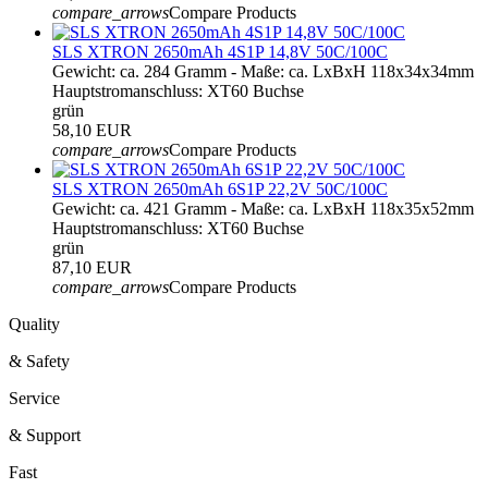
compare_arrows
Compare Products
SLS XTRON 2650mAh 4S1P 14,8V 50C/100C
Gewicht: ca. 284 Gramm - Maße: ca. LxBxH 118x34x34mm
Hauptstromanschluss: XT60 Buchse
grün
58,10 EUR
compare_arrows
Compare Products
SLS XTRON 2650mAh 6S1P 22,2V 50C/100C
Gewicht: ca. 421 Gramm - Maße: ca. LxBxH 118x35x52mm
Hauptstromanschluss: XT60 Buchse
grün
87,10 EUR
compare_arrows
Compare Products
Quality
& Safety
Service
& Support
Fast