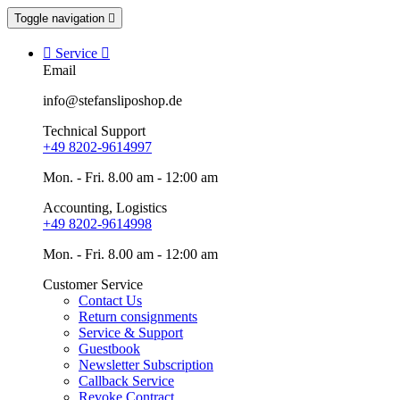
Toggle navigation


Service

Email
info@stefansliposhop.de
Technical Support
+49 8202-9614997
Mon. - Fri. 8.00 am - 12:00 am
Accounting, Logistics
+49 8202-9614998
Mon. - Fri. 8.00 am - 12:00 am
Customer Service
Contact Us
Return consignments
Service & Support
Guestbook
Newsletter Subscription
Callback Service
Revoke Contract