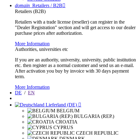
domain
Retailers / B2B

Retailers (B2B)
Retailers with a trade license (reseller) can register in the
"Dealer Registration" section and will get access to our dealer
purchase prices after authorization.
More Information
Authorities, universities etc
If you are an authority, university, university, public institution
etc. then register as a normal customer and send us an e-mail.
After activation you buy by invoice with 30 days payment
term.
More Information
DE
/
EN
Lieferland (DE)

BELGIUM
BULGARIA (REP.)
CROATIA
CYPRUS
CZECH REPUBLIC
DENMARK