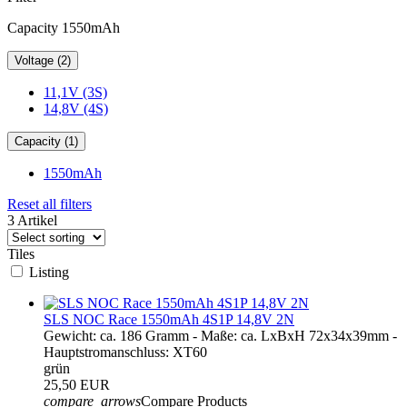
Capacity 1550mAh
Voltage (2)
11,1V (3S)
14,8V (4S)
Capacity (1)
1550mAh
Reset all filters
3 Artikel
Tiles
Listing
SLS NOC Race 1550mAh 4S1P 14,8V 2N
Gewicht: ca. 186 Gramm - Maße: ca. LxBxH 72x34x39mm -
Hauptstromanschluss: XT60
grün
25,50 EUR
compare_arrows
Compare Products