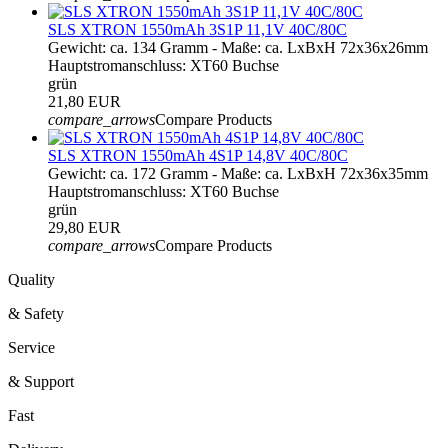
SLS XTRON 1550mAh 3S1P 11,1V 40C/80C
Gewicht: ca. 134 Gramm - Maße: ca. LxBxH 72x36x26mm
Hauptstromanschluss: XT60 Buchse
grün
21,80 EUR
compare_arrows
Compare Products
SLS XTRON 1550mAh 4S1P 14,8V 40C/80C
Gewicht: ca. 172 Gramm - Maße: ca. LxBxH 72x36x35mm
Hauptstromanschluss: XT60 Buchse
grün
29,80 EUR
compare_arrows
Compare Products
Quality
& Safety
Service
& Support
Fast