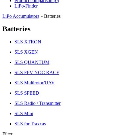
Product comparison (
0
)
LiPo-Finder
LiPo Accumulators
»
Batteries
Batteries
SLS XTRON
SLS XGEN
SLS QUANTUM
SLS FPV NOC RACE
SLS Multirotor/UAV
SLS SPEED
SLS Radio / Transmitter
SLS Mini
SLS for Traxxas
Filter