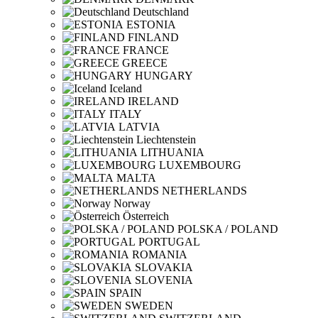
Deutschland
ESTONIA
FINLAND
FRANCE
GREECE
HUNGARY
Iceland
IRELAND
ITALY
LATVIA
Liechtenstein
LITHUANIA
LUXEMBOURG
MALTA
NETHERLANDS
Norway
Österreich
POLSKA / POLAND
PORTUGAL
ROMANIA
SLOVAKIA
SLOVENIA
SPAIN
SWEDEN