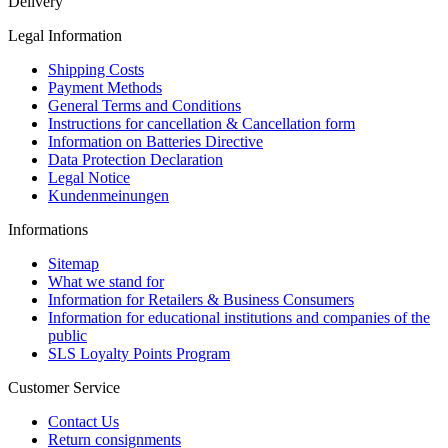
Delivery
Legal Information
Shipping Costs
Payment Methods
General Terms and Conditions
Instructions for cancellation & Cancellation form
Information on Batteries Directive
Data Protection Declaration
Legal Notice
Kundenmeinungen
Informations
Sitemap
What we stand for
Information for Retailers & Business Consumers
Information for educational institutions and companies of the
public
SLS Loyalty Points Program
Customer Service
Contact Us
Return consignments