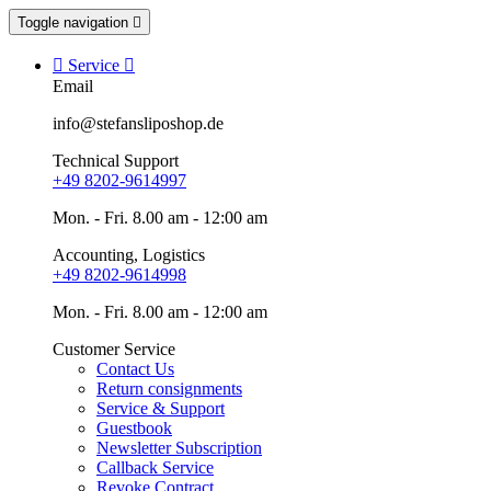
Toggle navigation


Service

Email
info@stefansliposhop.de
Technical Support
+49 8202-9614997
Mon. - Fri. 8.00 am - 12:00 am
Accounting, Logistics
+49 8202-9614998
Mon. - Fri. 8.00 am - 12:00 am
Customer Service
Contact Us
Return consignments
Service & Support
Guestbook
Newsletter Subscription
Callback Service
Revoke Contract