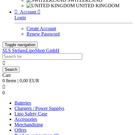
SWITZERLAND
UNITED KINGDOM

Account

Login
Create Account
Renew Password
Toggle navigation
SLS StefansLipoShop GmbH

Cart
0 Items | 0,00 EUR

0
Batteries
Chargers / Power Supplys
Lipo Safety Case
Accessories
Merchandising
Offers