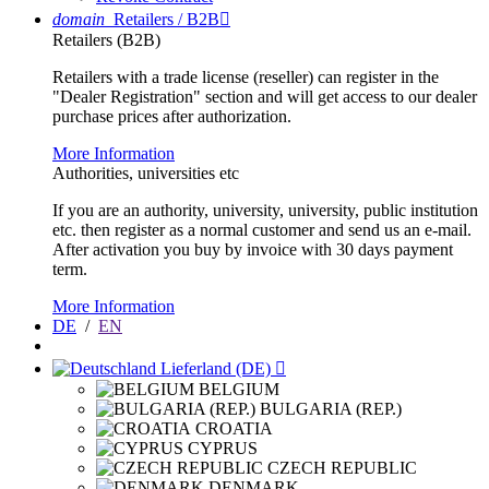
domain
Retailers / B2B

Retailers (B2B)
Retailers with a trade license (reseller) can register in the
"Dealer Registration" section and will get access to our dealer
purchase prices after authorization.
More Information
Authorities, universities etc
If you are an authority, university, university, public institution
etc. then register as a normal customer and send us an e-mail.
After activation you buy by invoice with 30 days payment
term.
More Information
DE
/
EN
Lieferland (DE)

BELGIUM
BULGARIA (REP.)
CROATIA
CYPRUS
CZECH REPUBLIC
DENMARK