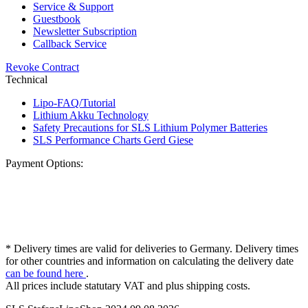
Service & Support
Guestbook
Newsletter Subscription
Callback Service
Revoke Contract
Technical
Lipo-FAQ/Tutorial
Lithium Akku Technology
Safety Precautions for SLS Lithium Polymer Batteries
SLS Performance Charts Gerd Giese
Payment Options:
* Delivery times are valid for deliveries to Germany. Delivery times
for other countries and information on calculating the delivery date
can be found here
.
All prices include statutary VAT and plus shipping costs.