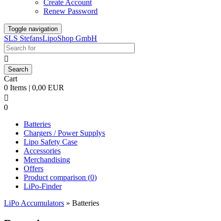
Create Account
Renew Password
Toggle navigation
SLS StefansLipoShop GmbH

Cart
0 Items | 0,00 EUR

0
Batteries
Chargers / Power Supplys
Lipo Safety Case
Accessories
Merchandising
Offers
Product comparison (
0
)
LiPo-Finder
LiPo Accumulators
»
Batteries