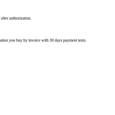
 after authorization.
ctivation you buy by invoice with 30 days payment term.