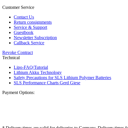
Customer Service
Contact Us
Return consignments
Service & Support
Guestbook
Newsletter Subscription
Callback Service
Revoke Contract
Technical
Lipo-FAQ/Tutorial
Lithium Akku Technology
Safety Precautions for SLS Lithium Polymer Batteries
SLS Performance Charts Gerd Giese
Payment Options:
* Delivery times are valid for deliveries to Germany. Delivery times f