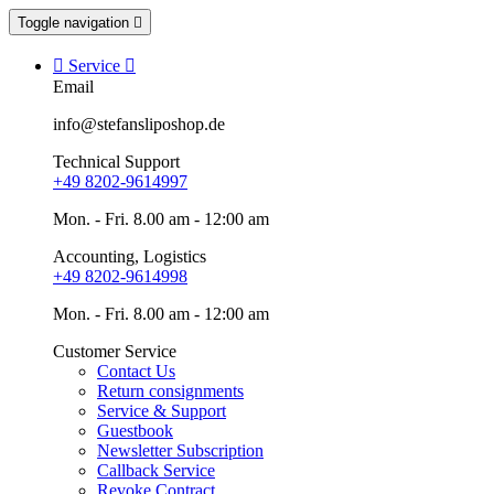
Toggle navigation


Service

Email
info@stefansliposhop.de
Technical Support
+49 8202-9614997
Mon. - Fri. 8.00 am - 12:00 am
Accounting, Logistics
+49 8202-9614998
Mon. - Fri. 8.00 am - 12:00 am
Customer Service
Contact Us
Return consignments
Service & Support
Guestbook
Newsletter Subscription
Callback Service
Revoke Contract