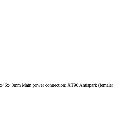
3x46x48mm Main power connection: XT90 Antispark (female)