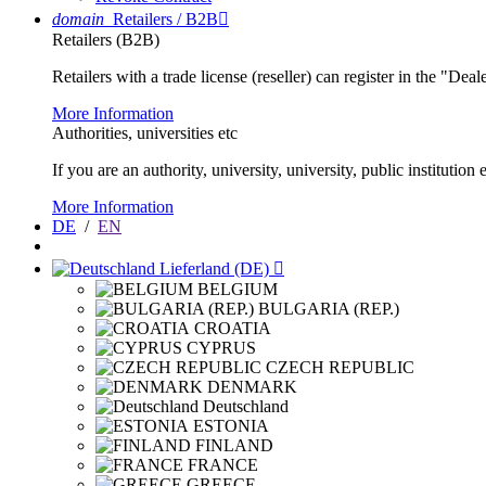
domain
Retailers / B2B

Retailers (B2B)
Retailers with a trade license (reseller) can register in the "Dea
More Information
Authorities, universities etc
If you are an authority, university, university, public instituti
More Information
DE
/
EN
Lieferland (DE)

BELGIUM
BULGARIA (REP.)
CROATIA
CYPRUS
CZECH REPUBLIC
DENMARK
Deutschland
ESTONIA
FINLAND
FRANCE
GREECE