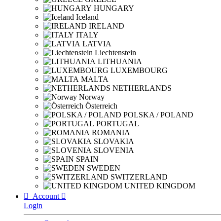
HUNGARY
Iceland
IRELAND
ITALY
LATVIA
Liechtenstein
LITHUANIA
LUXEMBOURG
MALTA
NETHERLANDS
Norway
Österreich
POLSKA / POLAND
PORTUGAL
ROMANIA
SLOVAKIA
SLOVENIA
SPAIN
SWEDEN
SWITZERLAND
UNITED KINGDOM

Account

Login