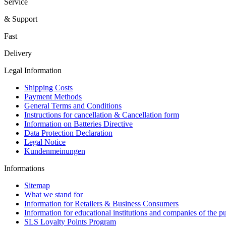
Service
& Support
Fast
Delivery
Legal Information
Shipping Costs
Payment Methods
General Terms and Conditions
Instructions for cancellation & Cancellation form
Information on Batteries Directive
Data Protection Declaration
Legal Notice
Kundenmeinungen
Informations
Sitemap
What we stand for
Information for Retailers & Business Consumers
Information for educational institutions and companies of the pu
SLS Loyalty Points Program