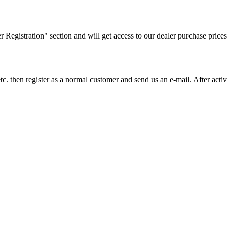
ler Registration" section and will get access to our dealer purchase prices
on etc. then register as a normal customer and send us an e-mail. After a