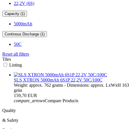
22,2V (6S)
Capacity (1)
5000mAh
Continous Discharge (1)
50C
Reset all filters
Tiles
Listing
SLS XTRON 5000mAh 6S1P 22,2V 50C/100C
Weight: approx. 762 grams - Dimensions: approx. LxWxH 16
grün
159,70 EUR
compare_arrows
Compare Products
Quality
& Safety