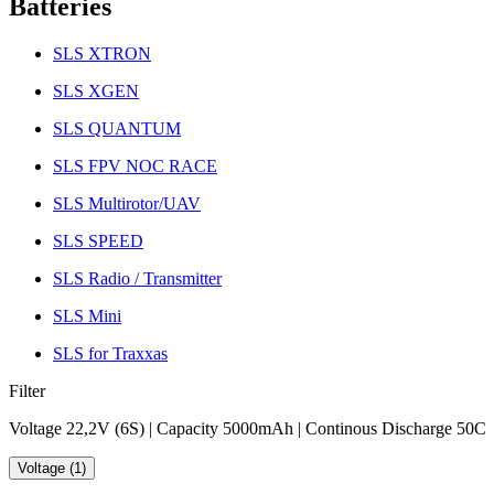
Batteries
SLS XTRON
SLS XGEN
SLS QUANTUM
SLS FPV NOC RACE
SLS Multirotor/UAV
SLS SPEED
SLS Radio / Transmitter
SLS Mini
SLS for Traxxas
Filter
Voltage 22,2V (6S) | Capacity 5000mAh | Continous Discharge 50C
Voltage (1)