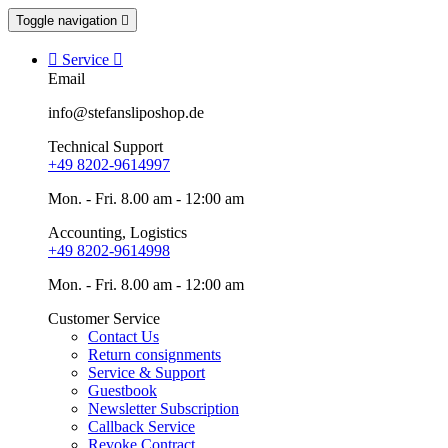
Toggle navigation


Service

Email
info@stefansliposhop.de
Technical Support
+49 8202-9614997
Mon. - Fri. 8.00 am - 12:00 am
Accounting, Logistics
+49 8202-9614998
Mon. - Fri. 8.00 am - 12:00 am
Customer Service
Contact Us
Return consignments
Service & Support
Guestbook
Newsletter Subscription
Callback Service
Revoke Contract