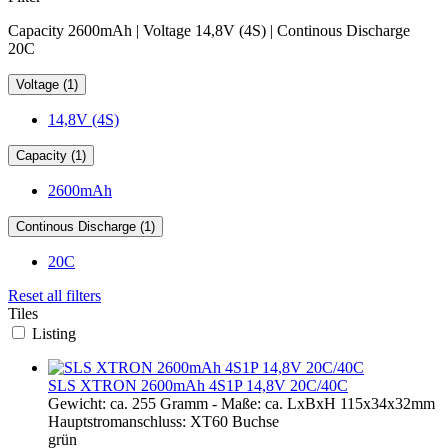
Capacity 2600mAh | Voltage 14,8V (4S) | Continous Discharge
20C
Voltage (1)
14,8V (4S)
Capacity (1)
2600mAh
Continous Discharge (1)
20C
Reset all filters
Tiles
Listing
SLS XTRON 2600mAh 4S1P 14,8V 20C/40C
Gewicht: ca. 255 Gramm - Maße: ca. LxBxH 115x34x32mm
Hauptstromanschluss: XT60 Buchse
grün