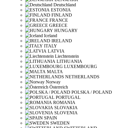
Deutschland
ESTONIA
FINLAND
FRANCE
GREECE
HUNGARY
Iceland
IRELAND
ITALY
LATVIA
Liechtenstein
LITHUANIA
LUXEMBOURG
MALTA
NETHERLANDS
Norway
Österreich
POLSKA / POLAND
PORTUGAL
ROMANIA
SLOVAKIA
SLOVENIA
SPAIN
SWEDEN