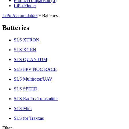
Product comparison (
0
)
LiPo-Finder
LiPo Accumulators
»
Batteries
Batteries
SLS XTRON
SLS XGEN
SLS QUANTUM
SLS FPV NOC RACE
SLS Multirotor/UAV
SLS SPEED
SLS Radio / Transmitter
SLS Mini
SLS for Traxxas
Filter