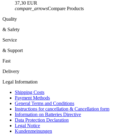
37,30 EUR
compare_arrows
Compare Products
Quality
& Safety
Service
& Support
Fast
Delivery
Legal Information
Shipping Costs
Payment Methods
General Terms and Conditions
Instructions for cancellation & Cancellation form
Information on Batteries Directive
Data Protection Declaration
Legal Notice
Kundenmeinungen