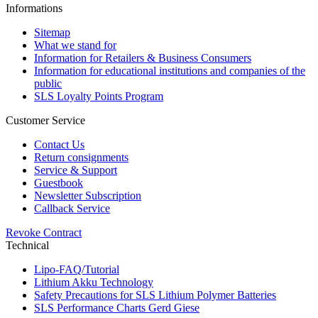
Informations
Sitemap
What we stand for
Information for Retailers & Business Consumers
Information for educational institutions and companies of the
public
SLS Loyalty Points Program
Customer Service
Contact Us
Return consignments
Service & Support
Guestbook
Newsletter Subscription
Callback Service
Revoke Contract
Technical
Lipo-FAQ/Tutorial
Lithium Akku Technology
Safety Precautions for SLS Lithium Polymer Batteries
SLS Performance Charts Gerd Giese