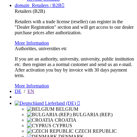
domain
Retailers / B2B

Retailers (B2B)
Retailers with a trade license (reseller) can register in the
"Dealer Registration" section and will get access to our dealer
purchase prices after authorization.
More Information
Authorities, universities etc
If you are an authority, university, university, public institution
etc. then register as a normal customer and send us an e-mail.
After activation you buy by invoice with 30 days payment
term.
More Information
DE
/
EN
Lieferland (DE)

BELGIUM
BULGARIA (REP.)
CROATIA
CYPRUS
CZECH REPUBLIC
DENMARK