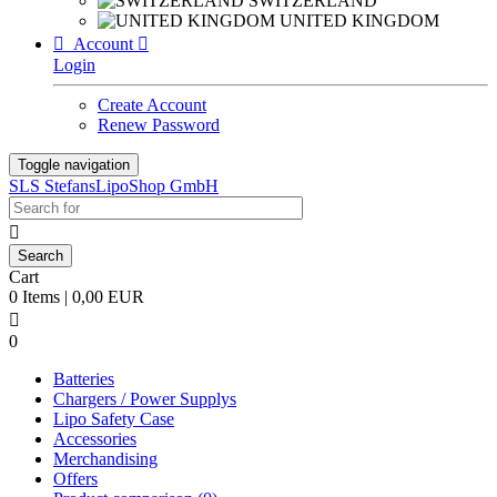
SWITZERLAND
UNITED KINGDOM

Account

Login
Create Account
Renew Password
Toggle navigation
SLS StefansLipoShop GmbH

Cart
0 Items | 0,00 EUR

0
Batteries
Chargers / Power Supplys
Lipo Safety Case
Accessories
Merchandising
Offers