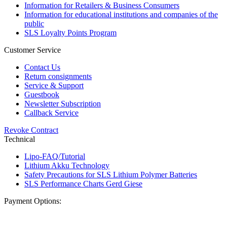
Information for Retailers & Business Consumers
Information for educational institutions and companies of the
public
SLS Loyalty Points Program
Customer Service
Contact Us
Return consignments
Service & Support
Guestbook
Newsletter Subscription
Callback Service
Revoke Contract
Technical
Lipo-FAQ/Tutorial
Lithium Akku Technology
Safety Precautions for SLS Lithium Polymer Batteries
SLS Performance Charts Gerd Giese
Payment Options: