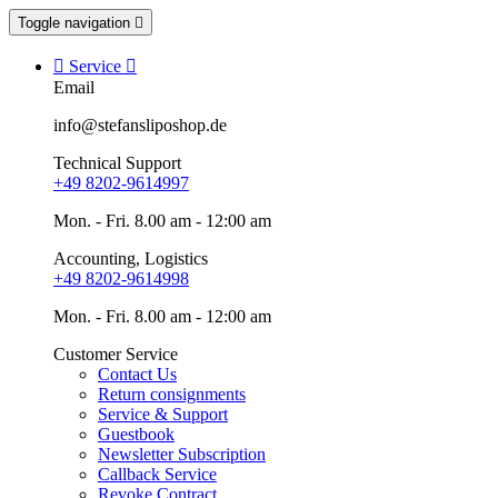
Toggle navigation


Service

Email
info@stefansliposhop.de
Technical Support
+49 8202-9614997
Mon. - Fri. 8.00 am - 12:00 am
Accounting, Logistics
+49 8202-9614998
Mon. - Fri. 8.00 am - 12:00 am
Customer Service
Contact Us
Return consignments
Service & Support
Guestbook
Newsletter Subscription
Callback Service
Revoke Contract