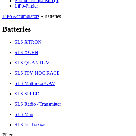
Product comparison (
0
)
LiPo-Finder
LiPo Accumulators
»
Batteries
Batteries
SLS XTRON
SLS XGEN
SLS QUANTUM
SLS FPV NOC RACE
SLS Multirotor/UAV
SLS SPEED
SLS Radio / Transmitter
SLS Mini
SLS for Traxxas
Filter