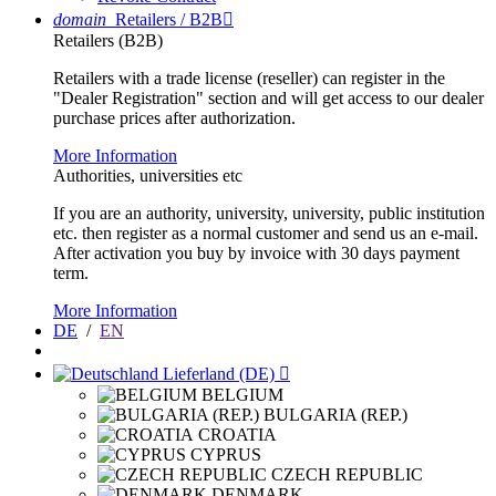
domain
Retailers / B2B

Retailers (B2B)
Retailers with a trade license (reseller) can register in the
"Dealer Registration" section and will get access to our dealer
purchase prices after authorization.
More Information
Authorities, universities etc
If you are an authority, university, university, public institution
etc. then register as a normal customer and send us an e-mail.
After activation you buy by invoice with 30 days payment
term.
More Information
DE
/
EN
Lieferland (DE)

BELGIUM
BULGARIA (REP.)
CROATIA
CYPRUS
CZECH REPUBLIC
DENMARK