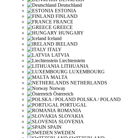
Deutschland
ESTONIA
FINLAND
FRANCE
GREECE
HUNGARY
Iceland
IRELAND
ITALY
LATVIA
Liechtenstein
LITHUANIA
LUXEMBOURG
MALTA
NETHERLANDS
Norway
Österreich
POLSKA / POLAND
PORTUGAL
ROMANIA
SLOVAKIA
SLOVENIA
SPAIN
SWEDEN