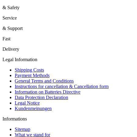
& Safety
Service
& Support
Fast
Delivery
Legal Information
Shipping Costs
Payment Methods
General Terms and Conditions
Instructions for cancellation & Cancellation form
Information on Batteries Directive
Data Protection Declaration
Legal Notice
Kundenmeinungen
Informations
Sitemap
What we stand for