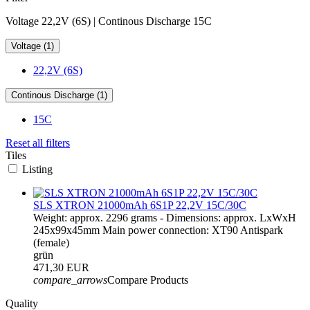
Voltage 22,2V (6S) | Continous Discharge 15C
Voltage (1)
22,2V (6S)
Continous Discharge (1)
15C
Reset all filters
Tiles
Listing
SLS XTRON 21000mAh 6S1P 22,2V 15C/30C
Weight: approx. 2296 grams - Dimensions: approx. LxWxH
245x99x45mm Main power connection: XT90 Antispark
(female)
grün
471,30 EUR
compare_arrows
Compare Products
Quality