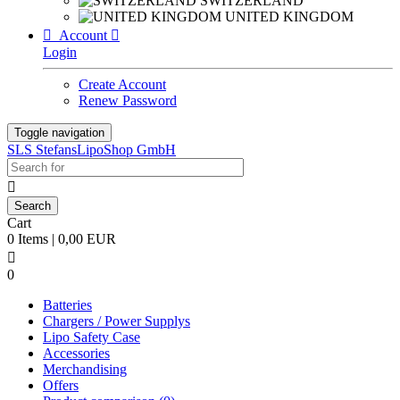
SWITZERLAND
UNITED KINGDOM

Account

Login
Create Account
Renew Password
Toggle navigation
SLS StefansLipoShop GmbH

Cart
0 Items | 0,00 EUR

0
Batteries
Chargers / Power Supplys
Lipo Safety Case
Accessories
Merchandising
Offers