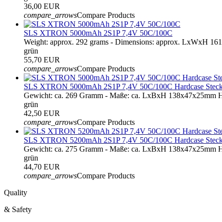
36,00 EUR
compare_arrows
Compare Products
SLS XTRON 5000mAh 2S1P 7,4V 50C/100C
Weight: approx. 292 grams - Dimensions: approx. LxWxH 16
grün
55,70 EUR
compare_arrows
Compare Products
SLS XTRON 5000mAh 2S1P 7,4V 50C/100C Hardcase Steck
Gewicht: ca. 269 Gramm - Maße: ca. LxBxH 138x47x25mm Ha
grün
42,50 EUR
compare_arrows
Compare Products
SLS XTRON 5200mAh 2S1P 7,4V 50C/100C Hardcase Steck
Gewicht: ca. 275 Gramm - Maße: ca. LxBxH 138x47x25mm Ha
grün
44,70 EUR
compare_arrows
Compare Products
Quality
& Safety