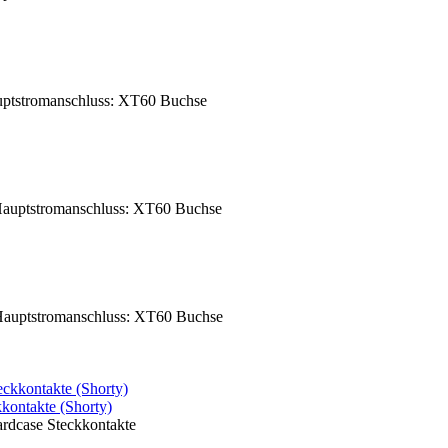
ptstromanschluss: XT60 Buchse
auptstromanschluss: XT60 Buchse
auptstromanschluss: XT60 Buchse
ntakte (Shorty)
dcase Steckkontakte