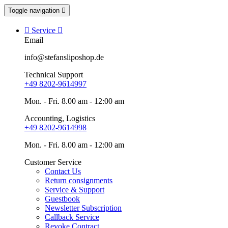
Toggle navigation


Service

Email
info@stefansliposhop.de
Technical Support
+49 8202-9614997
Mon. - Fri. 8.00 am - 12:00 am
Accounting, Logistics
+49 8202-9614998
Mon. - Fri. 8.00 am - 12:00 am
Customer Service
Contact Us
Return consignments
Service & Support
Guestbook
Newsletter Subscription
Callback Service
Revoke Contract