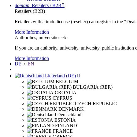
domain
Retailers / B2B

Retailers (B2B)
Retailers with a trade license (reseller) can register in the "Dea
More Information
Authorities, universities etc
If you are an authority, university, university, public instituti
More Information
DE
/
EN
Lieferland (DE)

BELGIUM
BULGARIA (REP.)
CROATIA
CYPRUS
CZECH REPUBLIC
DENMARK
Deutschland
ESTONIA
FINLAND
FRANCE
GREECE