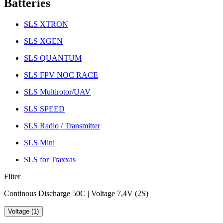
Batteries
SLS XTRON
SLS XGEN
SLS QUANTUM
SLS FPV NOC RACE
SLS Multirotor/UAV
SLS SPEED
SLS Radio / Transmitter
SLS Mini
SLS for Traxxas
Filter
Continous Discharge 50C | Voltage 7,4V (2S)
Voltage (1)