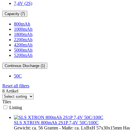
7,4V (2S)
Capacity (7)
800mAh
1000mAh
1800mAh
2200mAh
4200mAh
5000mAh
5200mAh
Continous Discharge (1)
50C
Reset all filters
8 Artikel
Tiles
Listing
SLS XTRON 800mAh 2S1P 7,4V 50C/100C
Gewicht: ca. 56 Gramm - Maße: ca. LxBxH 57x30x15mm Hau