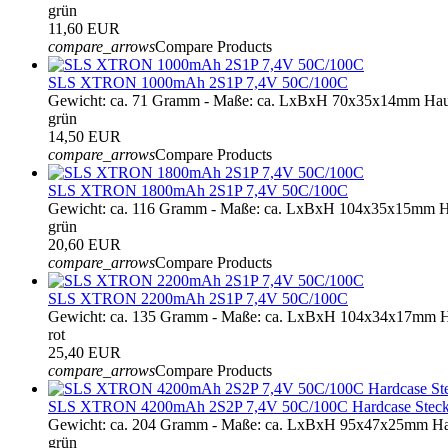
grün
11,60 EUR
compare_arrows
Compare Products
SLS XTRON 1000mAh 2S1P 7,4V 50C/100C
Gewicht: ca. 71 Gramm - Maße: ca. LxBxH 70x35x14mm Hau
grün
14,50 EUR
compare_arrows
Compare Products
SLS XTRON 1800mAh 2S1P 7,4V 50C/100C
Gewicht: ca. 116 Gramm - Maße: ca. LxBxH 104x35x15mm H
grün
20,60 EUR
compare_arrows
Compare Products
SLS XTRON 2200mAh 2S1P 7,4V 50C/100C
Gewicht: ca. 135 Gramm - Maße: ca. LxBxH 104x34x17mm H
rot
25,40 EUR
compare_arrows
Compare Products
SLS XTRON 4200mAh 2S2P 7,4V 50C/100C Hardcase Steckko
Gewicht: ca. 204 Gramm - Maße: ca. LxBxH 95x47x25mm Har
grün