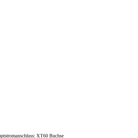
ptstromanschluss: XT60 Buchse