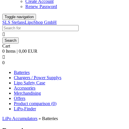
Create Account
Renew Password
Toggle navigation
SLS StefansLipoShop GmbH

Cart
0 Items | 0,00 EUR

0
Batteries
Chargers / Power Supplys
Lipo Safety Case
Accessories
Merchandising
Offers
Product comparison (
0
)
LiPo-Finder
LiPo Accumulators
»
Batteries