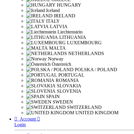
HUNGARY
Iceland
IRELAND
ITALY
LATVIA
Liechtenstein
LITHUANIA
LUXEMBOURG
MALTA
NETHERLANDS
Norway
Österreich
POLSKA / POLAND
PORTUGAL
ROMANIA
SLOVAKIA
SLOVENIA
SPAIN
SWEDEN
SWITZERLAND
UNITED KINGDOM

Account

Login