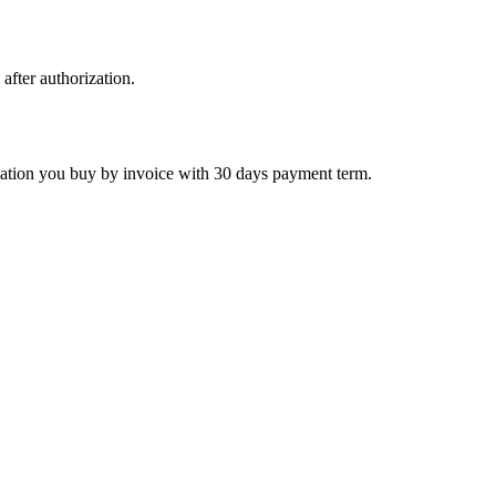
 after authorization.
ctivation you buy by invoice with 30 days payment term.