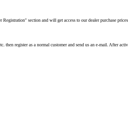
ler Registration" section and will get access to our dealer purchase prices
on etc. then register as a normal customer and send us an e-mail. After a