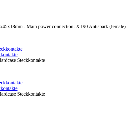
1x45x18mm - Main power connection: XT90 Antispark (female)
kontakte
rdcase Steckkontakte
kontakte
rdcase Steckkontakte