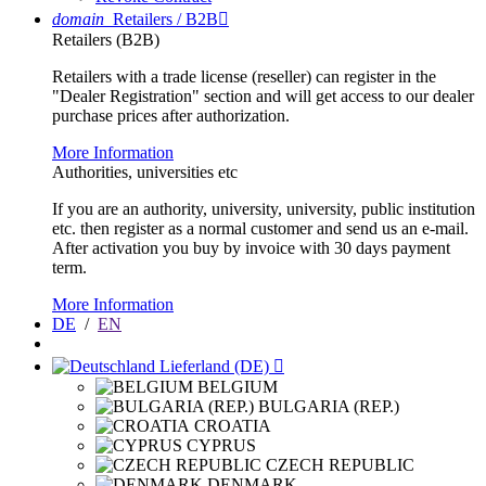
domain
Retailers / B2B

Retailers (B2B)
Retailers with a trade license (reseller) can register in the
"Dealer Registration" section and will get access to our dealer
purchase prices after authorization.
More Information
Authorities, universities etc
If you are an authority, university, university, public institution
etc. then register as a normal customer and send us an e-mail.
After activation you buy by invoice with 30 days payment
term.
More Information
DE
/
EN
Lieferland (DE)

BELGIUM
BULGARIA (REP.)
CROATIA
CYPRUS
CZECH REPUBLIC
DENMARK