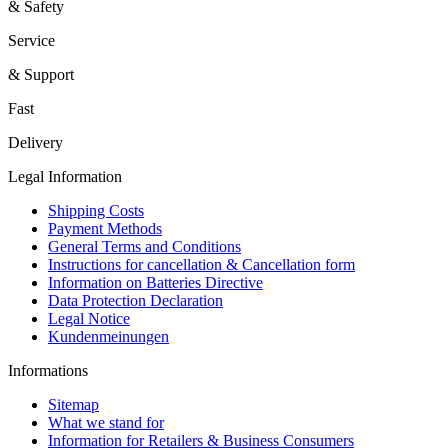
& Safety
Service
& Support
Fast
Delivery
Legal Information
Shipping Costs
Payment Methods
General Terms and Conditions
Instructions for cancellation & Cancellation form
Information on Batteries Directive
Data Protection Declaration
Legal Notice
Kundenmeinungen
Informations
Sitemap
What we stand for
Information for Retailers & Business Consumers