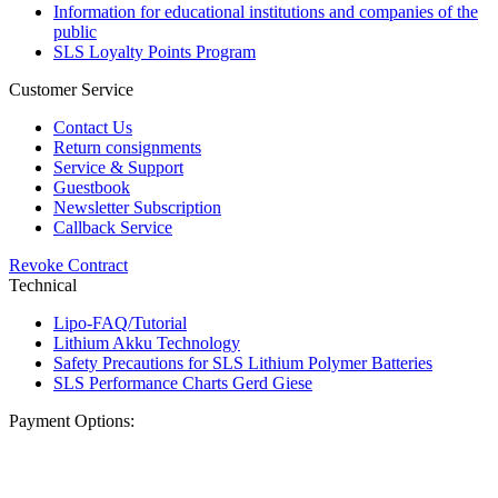
Information for educational institutions and companies of the
public
SLS Loyalty Points Program
Customer Service
Contact Us
Return consignments
Service & Support
Guestbook
Newsletter Subscription
Callback Service
Revoke Contract
Technical
Lipo-FAQ/Tutorial
Lithium Akku Technology
Safety Precautions for SLS Lithium Polymer Batteries
SLS Performance Charts Gerd Giese
Payment Options: