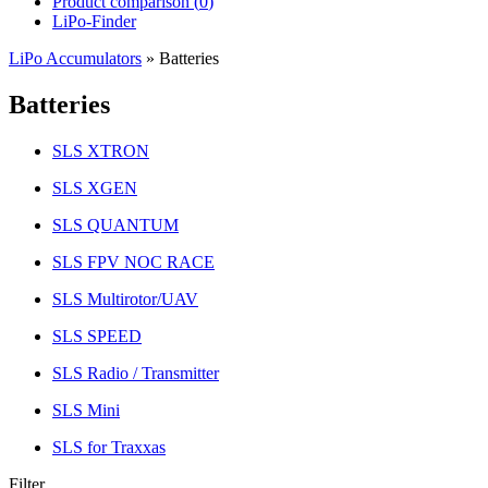
Product comparison (
0
)
LiPo-Finder
LiPo Accumulators
»
Batteries
Batteries
SLS XTRON
SLS XGEN
SLS QUANTUM
SLS FPV NOC RACE
SLS Multirotor/UAV
SLS SPEED
SLS Radio / Transmitter
SLS Mini
SLS for Traxxas
Filter