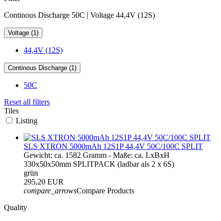
Continous Discharge 50C | Voltage 44,4V (12S)
Voltage (1)
44,4V (12S)
Continous Discharge (1)
50C
Reset all filters
Tiles
Listing
SLS XTRON 5000mAh 12S1P 44,4V 50C/100C SPLIT
Gewicht: ca. 1582 Gramm - Maße: ca. LxBxH
330x50x50mm SPLITPACK (ladbar als 2 x 6S)
grün
295,20 EUR
compare_arrows
Compare Products
Quality