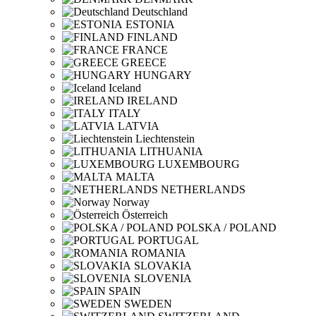
Deutschland
ESTONIA
FINLAND
FRANCE
GREECE
HUNGARY
Iceland
IRELAND
ITALY
LATVIA
Liechtenstein
LITHUANIA
LUXEMBOURG
MALTA
NETHERLANDS
Norway
Österreich
POLSKA / POLAND
PORTUGAL
ROMANIA
SLOVAKIA
SLOVENIA
SPAIN
SWEDEN