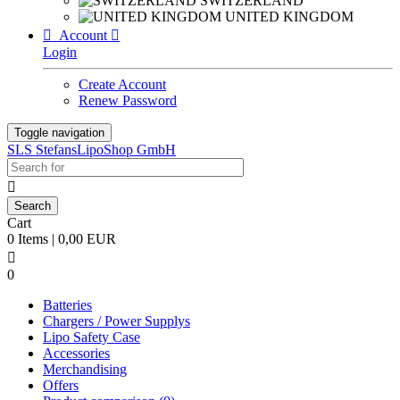
SWITZERLAND
UNITED KINGDOM

Account

Login
Create Account
Renew Password
Toggle navigation
SLS StefansLipoShop GmbH

Cart
0 Items | 0,00 EUR

0
Batteries
Chargers / Power Supplys
Lipo Safety Case
Accessories
Merchandising
Offers