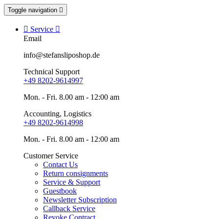
Toggle navigation


Service

Email
info@stefansliposhop.de
Technical Support
+49 8202-9614997
Mon. - Fri. 8.00 am - 12:00 am
Accounting, Logistics
+49 8202-9614998
Mon. - Fri. 8.00 am - 12:00 am
Customer Service
Contact Us
Return consignments
Service & Support
Guestbook
Newsletter Subscription
Callback Service
Revoke Contract