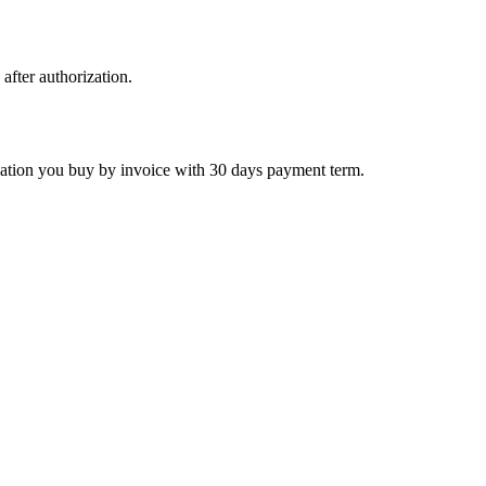
 after authorization.
ctivation you buy by invoice with 30 days payment term.