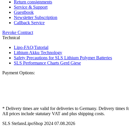
Return consignments
Service & Support
Guestbook
Newsletter Subscription
Callback Service
Revoke Contract
Technical
Lipo-FAQ/Tutorial
Lithium Akku Technology
Safety Precautions for SLS Lithium Polymer Batteries
SLS Performance Charts Gerd Giese
Payment Options:
* Delivery times are valid for deliveries to Germany. Delivery times f
All prices include statutary VAT and plus shipping costs.
SLS StefansLipoShop 2024 07.08.2026