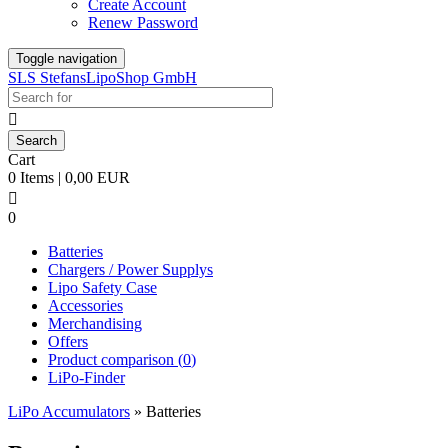
Create Account
Renew Password
Toggle navigation
SLS StefansLipoShop GmbH

Cart
0 Items | 0,00 EUR

0
Batteries
Chargers / Power Supplys
Lipo Safety Case
Accessories
Merchandising
Offers
Product comparison (
0
)
LiPo-Finder
LiPo Accumulators
»
Batteries