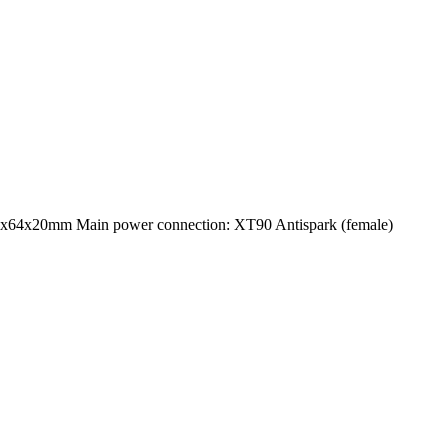
5x64x20mm Main power connection: XT90 Antispark (female)