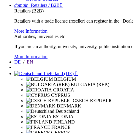
domain
Retailers / B2B

Retailers (B2B)
Retailers with a trade license (reseller) can register in the "Dea
More Information
Authorities, universities etc
If you are an authority, university, university, public instituti
More Information
DE
/
EN
Lieferland (DE)

BELGIUM
BULGARIA (REP.)
CROATIA
CYPRUS
CZECH REPUBLIC
DENMARK
Deutschland
ESTONIA
FINLAND
FRANCE
GREECE