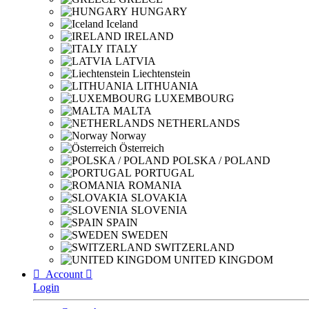
HUNGARY
Iceland
IRELAND
ITALY
LATVIA
Liechtenstein
LITHUANIA
LUXEMBOURG
MALTA
NETHERLANDS
Norway
Österreich
POLSKA / POLAND
PORTUGAL
ROMANIA
SLOVAKIA
SLOVENIA
SPAIN
SWEDEN
SWITZERLAND
UNITED KINGDOM

Account

Login