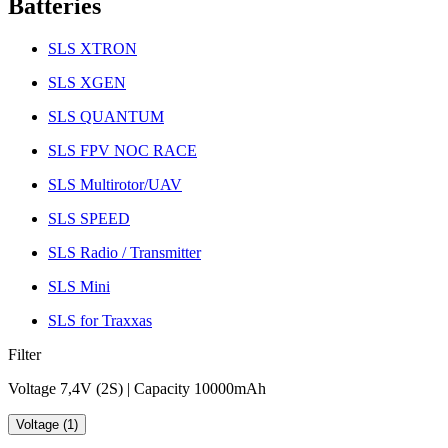
Batteries
SLS XTRON
SLS XGEN
SLS QUANTUM
SLS FPV NOC RACE
SLS Multirotor/UAV
SLS SPEED
SLS Radio / Transmitter
SLS Mini
SLS for Traxxas
Filter
Voltage 7,4V (2S) | Capacity 10000mAh
Voltage (1)