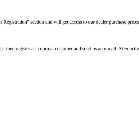
ler Registration" section and will get access to our dealer purchase prices
on etc. then register as a normal customer and send us an e-mail. After a