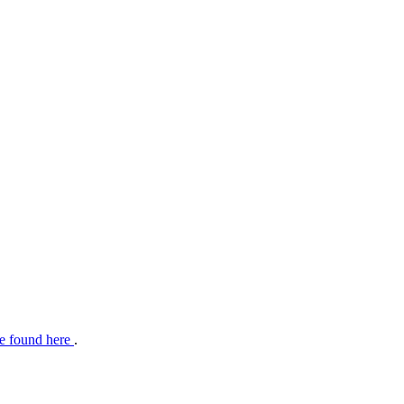
e found here
.