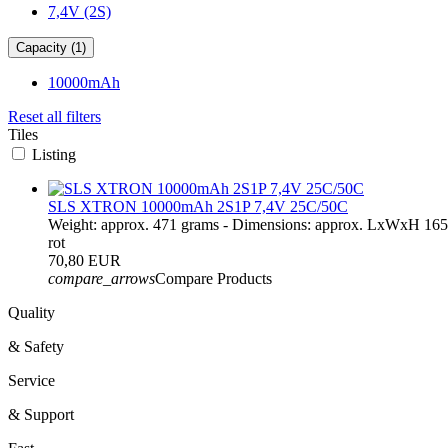
7,4V (2S)
Capacity (1)
10000mAh
Reset all filters
Tiles
Listing
SLS XTRON 10000mAh 2S1P 7,4V 25C/50C
Weight: approx. 471 grams - Dimensions: approx. LxWxH 16
rot
70,80 EUR
compare_arrows
Compare Products
Quality
& Safety
Service
& Support