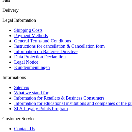
Fast
Delivery
Legal Information
Shipping Costs
Payment Methods
General Terms and Conditions
Instructions for cancellation & Cancellation form
Information on Batteries Directive
Data Protection Declaration
Legal Notice
Kundenmeinungen
Informations
Sitemap
What we stand for
Information for Retailers & Business Consumers
Information for educational institutions and companies of the pu
SLS Loyalty Points Program
Customer Service
Contact Us