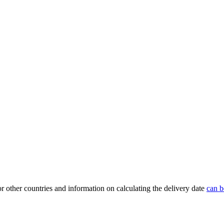
or other countries and information on calculating the delivery date
can b