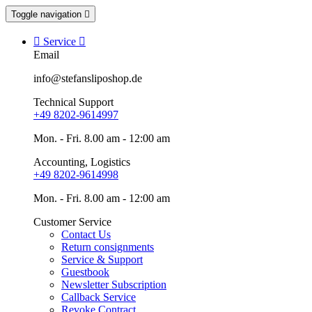
Toggle navigation


Service

Email
info@stefansliposhop.de
Technical Support
+49 8202-9614997
Mon. - Fri. 8.00 am - 12:00 am
Accounting, Logistics
+49 8202-9614998
Mon. - Fri. 8.00 am - 12:00 am
Customer Service
Contact Us
Return consignments
Service & Support
Guestbook
Newsletter Subscription
Callback Service
Revoke Contract