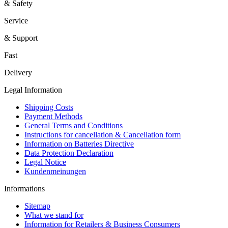
& Safety
Service
& Support
Fast
Delivery
Legal Information
Shipping Costs
Payment Methods
General Terms and Conditions
Instructions for cancellation & Cancellation form
Information on Batteries Directive
Data Protection Declaration
Legal Notice
Kundenmeinungen
Informations
Sitemap
What we stand for
Information for Retailers & Business Consumers