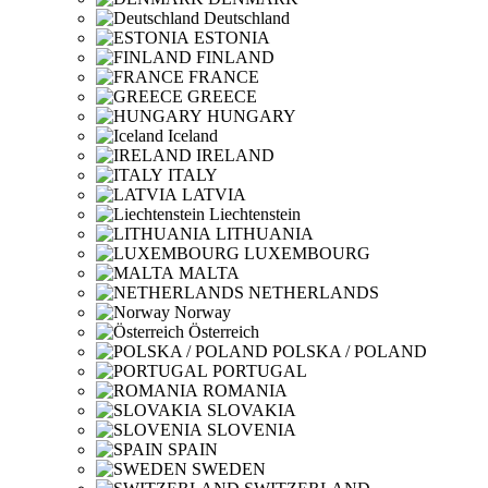
Deutschland
ESTONIA
FINLAND
FRANCE
GREECE
HUNGARY
Iceland
IRELAND
ITALY
LATVIA
Liechtenstein
LITHUANIA
LUXEMBOURG
MALTA
NETHERLANDS
Norway
Österreich
POLSKA / POLAND
PORTUGAL
ROMANIA
SLOVAKIA
SLOVENIA
SPAIN
SWEDEN