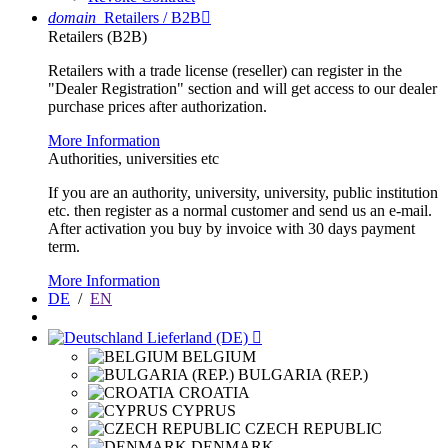
domain
Retailers / B2B

Retailers (B2B)
Retailers with a trade license (reseller) can register in the
"Dealer Registration" section and will get access to our dealer
purchase prices after authorization.
More Information
Authorities, universities etc
If you are an authority, university, university, public institution
etc. then register as a normal customer and send us an e-mail.
After activation you buy by invoice with 30 days payment
term.
More Information
DE
/
EN
Lieferland (DE)

BELGIUM
BULGARIA (REP.)
CROATIA
CYPRUS
CZECH REPUBLIC
DENMARK