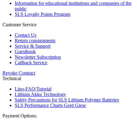
Information for educational institutions and companies of the
public
SLS Loyalty Points Program
Customer Service
Contact Us
Return consignments
Service & Support
Guestbook
Newsletter Subscription
Callback Service
Revoke Contract
Technical
Lipo-FAQ/Tutorial
Lithium Akku Technology
Safety Precautions for SLS Lithium Polymer Batteries
SLS Performance Charts Gerd Giese
Payment Options: