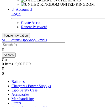
SWITZERLAND
UNITED KINGDOM

Account

Login
Create Account
Renew Password
Toggle navigation
SLS StefansLipoShop GmbH

Cart
0 Items | 0,00 EUR

0
Batteries
Chargers / Power Supplys
Lipo Safety Case
Accessories
Merchandising
Offers