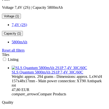
Voltage 7,4V (2S) | Capacity 5800mAh
Voltage (1)
7,4V (2S)
Capacity (1)
5800mAh
Reset all filters
Tiles
Listing
SLS Quantum 5800mAh 2S1P 7,4V 30C/60C
Weight: approx. 294 grams - Dimensions: approx. LxWxH
157x48x17mm - Main power connection: XT90 Antispark
rot
47,80 EUR
compare_arrows
Compare Products
Quality