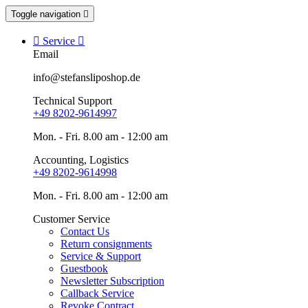
Toggle navigation


Service

Email
info@stefansliposhop.de
Technical Support
+49 8202-9614997
Mon. - Fri. 8.00 am - 12:00 am
Accounting, Logistics
+49 8202-9614998
Mon. - Fri. 8.00 am - 12:00 am
Customer Service
Contact Us
Return consignments
Service & Support
Guestbook
Newsletter Subscription
Callback Service
Revoke Contract