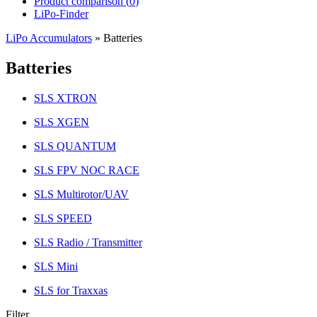
Product comparison (
0
)
LiPo-Finder
LiPo Accumulators
»
Batteries
Batteries
SLS XTRON
SLS XGEN
SLS QUANTUM
SLS FPV NOC RACE
SLS Multirotor/UAV
SLS SPEED
SLS Radio / Transmitter
SLS Mini
SLS for Traxxas
Filter