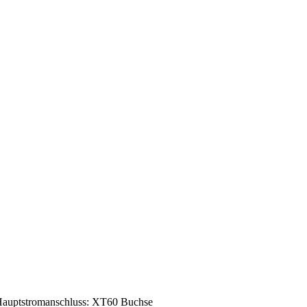
auptstromanschluss: XT60 Buchse