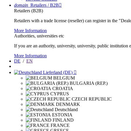
domain
Retailers / B2B

Retailers (B2B)
Retailers with a trade license (reseller) can register in the "Dea
More Information
Authorities, universities etc
If you are an authority, university, university, public instituti
More Information
DE
/
EN
Lieferland (DE)

BELGIUM
BULGARIA (REP.)
CROATIA
CYPRUS
CZECH REPUBLIC
DENMARK
Deutschland
ESTONIA
FINLAND
FRANCE
GREECE