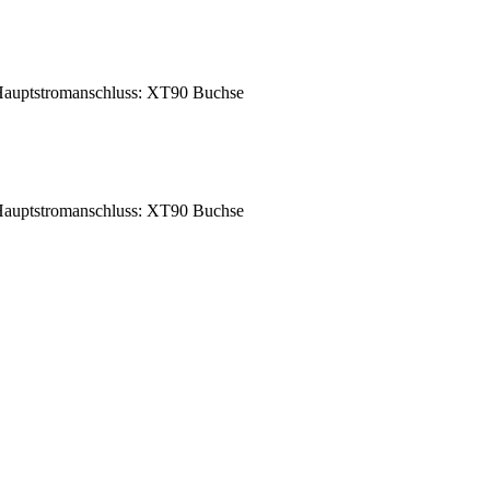
auptstromanschluss: XT90 Buchse
auptstromanschluss: XT90 Buchse