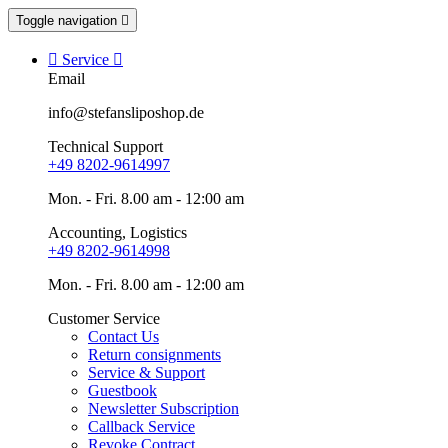
Toggle navigation


Service

Email
info@stefansliposhop.de
Technical Support
+49 8202-9614997
Mon. - Fri. 8.00 am - 12:00 am
Accounting, Logistics
+49 8202-9614998
Mon. - Fri. 8.00 am - 12:00 am
Customer Service
Contact Us
Return consignments
Service & Support
Guestbook
Newsletter Subscription
Callback Service
Revoke Contract