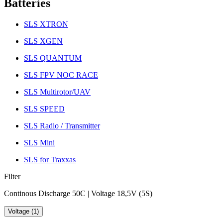
Batteries
SLS XTRON
SLS XGEN
SLS QUANTUM
SLS FPV NOC RACE
SLS Multirotor/UAV
SLS SPEED
SLS Radio / Transmitter
SLS Mini
SLS for Traxxas
Filter
Continous Discharge 50C | Voltage 18,5V (5S)
Voltage (1)