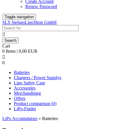
Create Account
Renew Password
Toggle navigation
SLS StefansLipoShop GmbH

Cart
0 Items | 0,00 EUR

0
Batteries
Chargers / Power Supplys
Lipo Safety Case
Accessories
Merchandising
Offers
Product comparison (
0
)
LiPo-Finder
LiPo Accumulators
»
Batteries