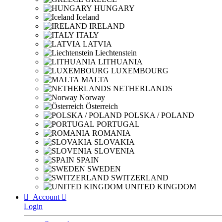
HUNGARY
Iceland
IRELAND
ITALY
LATVIA
Liechtenstein
LITHUANIA
LUXEMBOURG
MALTA
NETHERLANDS
Norway
Österreich
POLSKA / POLAND
PORTUGAL
ROMANIA
SLOVAKIA
SLOVENIA
SPAIN
SWEDEN
SWITZERLAND
UNITED KINGDOM

Account

Login