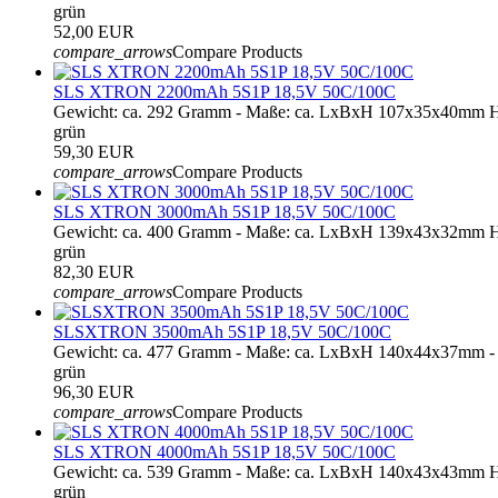
grün
52,00 EUR
compare_arrows
Compare Products
SLS XTRON 2200mAh 5S1P 18,5V 50C/100C
Gewicht: ca. 292 Gramm - Maße: ca. LxBxH 107x35x40mm H
grün
59,30 EUR
compare_arrows
Compare Products
SLS XTRON 3000mAh 5S1P 18,5V 50C/100C
Gewicht: ca. 400 Gramm - Maße: ca. LxBxH 139x43x32mm H
grün
82,30 EUR
compare_arrows
Compare Products
SLSXTRON 3500mAh 5S1P 18,5V 50C/100C
Gewicht: ca. 477 Gramm - Maße: ca. LxBxH 140x44x37mm - 
grün
96,30 EUR
compare_arrows
Compare Products
SLS XTRON 4000mAh 5S1P 18,5V 50C/100C
Gewicht: ca. 539 Gramm - Maße: ca. LxBxH 140x43x43mm H
grün