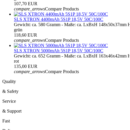
107,70 EUR
compare_arrows
Compare Products
SLS XTRON 4400mAh 5S1P 18,5V 50C/100C
Gewicht: ca. 580 Gramm - Maße: ca. LxBxH 148x50x37mm H
grün
118,60 EUR
compare_arrows
Compare Products
SLS XTRON 5000mAh 5S1P 18,5V 50C/100C
Gewicht: ca. 652 Gramm - Maße: ca. LxBxH 163x46x42mm H
rot
135,00 EUR
compare_arrows
Compare Products
Quality
& Safety
Service
& Support
Fast