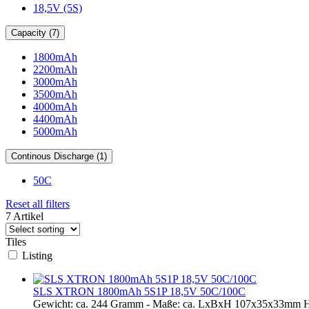
18,5V (5S)
Capacity (7)
1800mAh
2200mAh
3000mAh
3500mAh
4000mAh
4400mAh
5000mAh
Continous Discharge (1)
50C
Reset all filters
7 Artikel
Tiles
Listing
SLS XTRON 1800mAh 5S1P 18,5V 50C/100C
Gewicht: ca. 244 Gramm - Maße: ca. LxBxH 107x35x33mm H