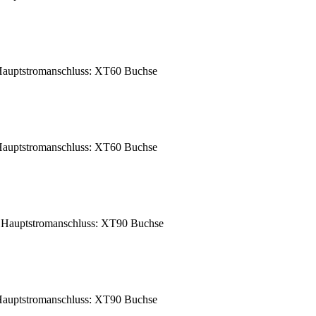
auptstromanschluss: XT60 Buchse
auptstromanschluss: XT60 Buchse
Hauptstromanschluss: XT90 Buchse
auptstromanschluss: XT90 Buchse