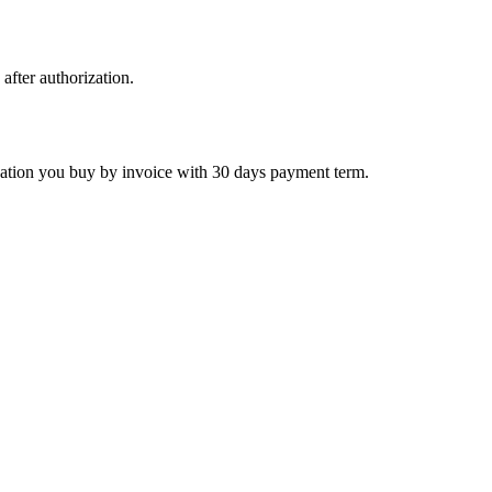
 after authorization.
ctivation you buy by invoice with 30 days payment term.