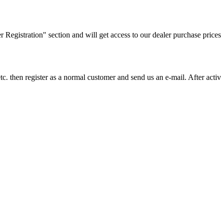
ler Registration" section and will get access to our dealer purchase prices
on etc. then register as a normal customer and send us an e-mail. After a