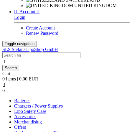
SWITZERLAND
UNITED KINGDOM

Account

Login
Create Account
Renew Password
Toggle navigation
SLS StefansLipoShop GmbH

Cart
0 Items | 0,00 EUR

0
Batteries
Chargers / Power Supplys
Lipo Safety Case
Accessories
Merchandising
Offers