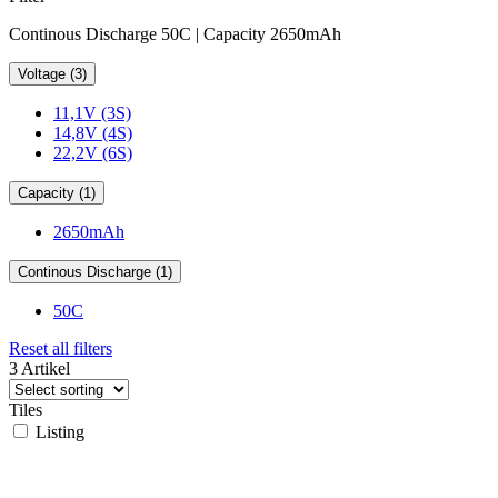
Continous Discharge 50C | Capacity 2650mAh
Voltage (3)
11,1V (3S)
14,8V (4S)
22,2V (6S)
Capacity (1)
2650mAh
Continous Discharge (1)
50C
Reset all filters
3 Artikel
Tiles
Listing