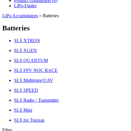
Product comparison (
0
)
LiPo-Finder
LiPo Accumulators
»
Batteries
Batteries
SLS XTRON
SLS XGEN
SLS QUANTUM
SLS FPV NOC RACE
SLS Multirotor/UAV
SLS SPEED
SLS Radio / Transmitter
SLS Mini
SLS for Traxxas
Filter