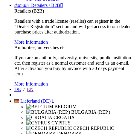
domain
Retailers / B2B

Retailers (B2B)
Retailers with a trade license (reseller) can register in the
"Dealer Registration" section and will get access to our dealer
purchase prices after authorization.
More Information
Authorities, universities etc
If you are an authority, university, university, public institution
etc. then register as a normal customer and send us an e-mail.
After activation you buy by invoice with 30 days payment
term.
More Information
DE
/
EN
Lieferland (DE)

BELGIUM
BULGARIA (REP.)
CROATIA
CYPRUS
CZECH REPUBLIC
DENMARK