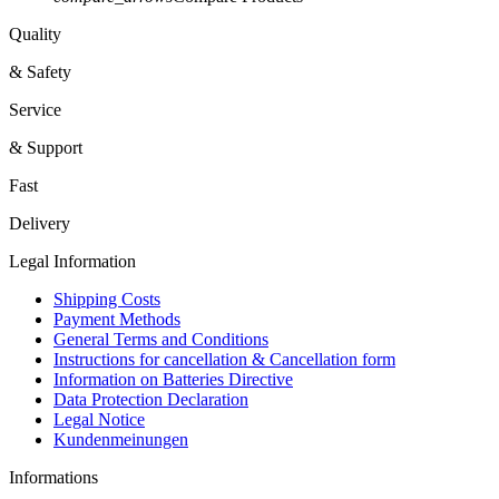
Quality
& Safety
Service
& Support
Fast
Delivery
Legal Information
Shipping Costs
Payment Methods
General Terms and Conditions
Instructions for cancellation & Cancellation form
Information on Batteries Directive
Data Protection Declaration
Legal Notice
Kundenmeinungen
Informations