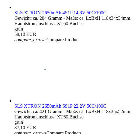
SLS XTRON 2650mAh 4S1P 14,8V 50C/100C
Gewicht: ca. 284 Gramm - Maße: ca. LxBxH 118x34x34mm
Hauptstromanschluss: XT60 Buchse
grün
58,10 EUR
compare_arrows
Compare Products
SLS XTRON 2650mAh 6S1P 22,2V 50C/100C
Gewicht: ca. 421 Gramm - Maße: ca. LxBxH 118x35x52mm
Hauptstromanschluss: XT60 Buchse
grün
87,10 EUR
compare_arrows
Compare Products