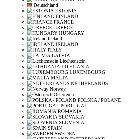
Deutschland
ESTONIA
FINLAND
FRANCE
GREECE
HUNGARY
Iceland
IRELAND
ITALY
LATVIA
Liechtenstein
LITHUANIA
LUXEMBOURG
MALTA
NETHERLANDS
Norway
Österreich
POLSKA / POLAND
PORTUGAL
ROMANIA
SLOVAKIA
SLOVENIA
SPAIN
SWEDEN