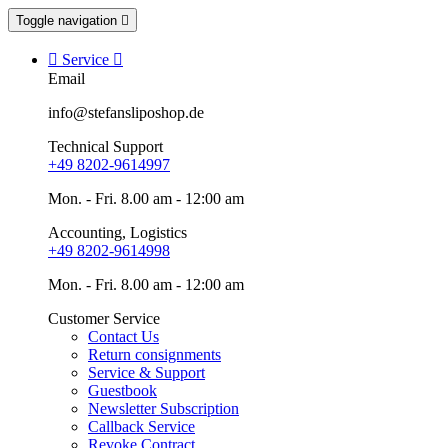
Toggle navigation


Service

Email
info@stefansliposhop.de
Technical Support
+49 8202-9614997
Mon. - Fri. 8.00 am - 12:00 am
Accounting, Logistics
+49 8202-9614998
Mon. - Fri. 8.00 am - 12:00 am
Customer Service
Contact Us
Return consignments
Service & Support
Guestbook
Newsletter Subscription
Callback Service
Revoke Contract