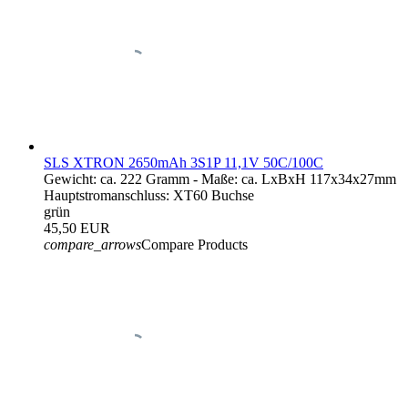
SLS XTRON 2650mAh 3S1P 11,1V 50C/100C
Gewicht: ca. 222 Gramm - Maße: ca. LxBxH 117x34x27mm
Hauptstromanschluss: XT60 Buchse
grün
45,50 EUR
compare_arrows
Compare Products