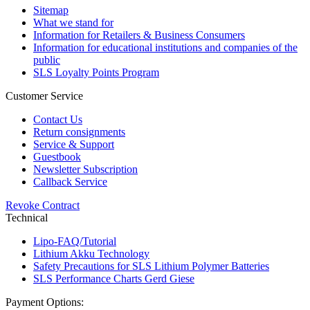
Sitemap
What we stand for
Information for Retailers & Business Consumers
Information for educational institutions and companies of the
public
SLS Loyalty Points Program
Customer Service
Contact Us
Return consignments
Service & Support
Guestbook
Newsletter Subscription
Callback Service
Revoke Contract
Technical
Lipo-FAQ/Tutorial
Lithium Akku Technology
Safety Precautions for SLS Lithium Polymer Batteries
SLS Performance Charts Gerd Giese
Payment Options: