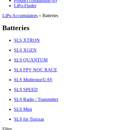
Product comparison (
0
)
LiPo-Finder
LiPo Accumulators
»
Batteries
Batteries
SLS XTRON
SLS XGEN
SLS QUANTUM
SLS FPV NOC RACE
SLS Multirotor/UAV
SLS SPEED
SLS Radio / Transmitter
SLS Mini
SLS for Traxxas
Filter