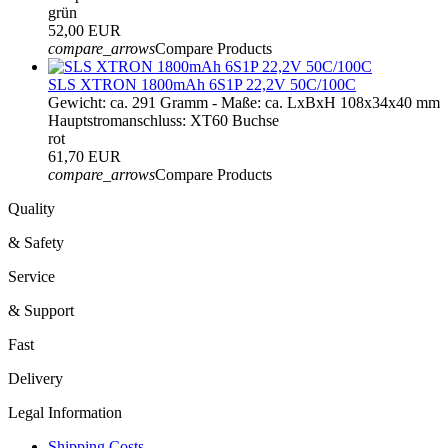
grün
52,00 EUR
compare_arrows
Compare Products
SLS XTRON 1800mAh 6S1P 22,2V 50C/100C
Gewicht: ca. 291 Gramm - Maße: ca. LxBxH 108x34x40 mm
Hauptstromanschluss: XT60 Buchse
rot
61,70 EUR
compare_arrows
Compare Products
Quality
& Safety
Service
& Support
Fast
Delivery
Legal Information
Shipping Costs