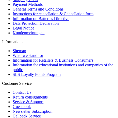
Payment Methods
General Terms and Conditions
Instructions for cancellation & Cancellation form
Information on Batteries Directive
Data Protection Declaration
Legal Notice
Kundenmeinungen
Informations
Sitemap
What we stand for
Information for Retailers & Business Consumers
Information for educational institutions and companies of the
public
SLS Loyalty Points Program
Customer Service
Contact Us
Return consignments
Service & Support
Guestbook
Newsletter Subscription
Callback Service