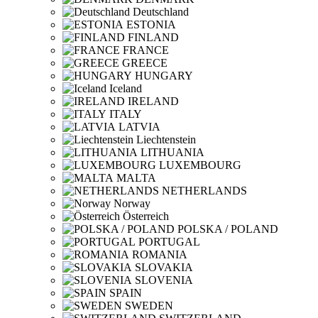
Deutschland
ESTONIA
FINLAND
FRANCE
GREECE
HUNGARY
Iceland
IRELAND
ITALY
LATVIA
Liechtenstein
LITHUANIA
LUXEMBOURG
MALTA
NETHERLANDS
Norway
Österreich
POLSKA / POLAND
PORTUGAL
ROMANIA
SLOVAKIA
SLOVENIA
SPAIN
SWEDEN