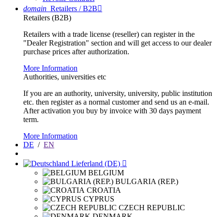
domain
Retailers / B2B

Retailers (B2B)
Retailers with a trade license (reseller) can register in the
"Dealer Registration" section and will get access to our dealer
purchase prices after authorization.
More Information
Authorities, universities etc
If you are an authority, university, university, public institution
etc. then register as a normal customer and send us an e-mail.
After activation you buy by invoice with 30 days payment
term.
More Information
DE
/
EN
Lieferland (DE)

BELGIUM
BULGARIA (REP.)
CROATIA
CYPRUS
CZECH REPUBLIC
DENMARK