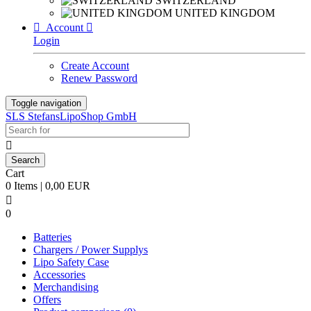
SWITZERLAND
UNITED KINGDOM

Account

Login
Create Account
Renew Password
Toggle navigation
SLS StefansLipoShop GmbH

Cart
0 Items | 0,00 EUR

0
Batteries
Chargers / Power Supplys
Lipo Safety Case
Accessories
Merchandising
Offers