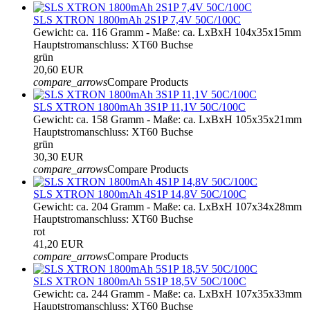
SLS XTRON 1800mAh 2S1P 7,4V 50C/100C
Gewicht: ca. 116 Gramm - Maße: ca. LxBxH 104x35x15mm
Hauptstromanschluss: XT60 Buchse
grün
20,60 EUR
compare_arrows
Compare Products
SLS XTRON 1800mAh 3S1P 11,1V 50C/100C
Gewicht: ca. 158 Gramm - Maße: ca. LxBxH 105x35x21mm
Hauptstromanschluss: XT60 Buchse
grün
30,30 EUR
compare_arrows
Compare Products
SLS XTRON 1800mAh 4S1P 14,8V 50C/100C
Gewicht: ca. 204 Gramm - Maße: ca. LxBxH 107x34x28mm
Hauptstromanschluss: XT60 Buchse
rot
41,20 EUR
compare_arrows
Compare Products
SLS XTRON 1800mAh 5S1P 18,5V 50C/100C
Gewicht: ca. 244 Gramm - Maße: ca. LxBxH 107x35x33mm
Hauptstromanschluss: XT60 Buchse