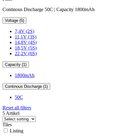
Continous Discharge 50C | Capacity 1800mAh
Voltage (5)
7,4V (2S)
11,1V (3S)
14,8V (4S)
18,5V (5S)
22,2V (6S)
Capacity (1)
1800mAh
Continous Discharge (1)
50C
Reset all filters
5 Artikel
Tiles
Listing