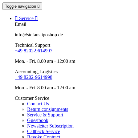
Toggle navigation


Service

Email
info@stefansliposhop.de
Technical Support
+49 8202-9614997
Mon. - Fri. 8.00 am - 12:00 am
Accounting, Logistics
+49 8202-9614998
Mon. - Fri. 8.00 am - 12:00 am
Customer Service
Contact Us
Return consignments
Service & Support
Guestbook
Newsletter Subscription
Callback Service
Revoke Contract