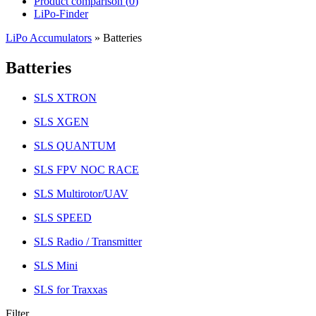
Product comparison (
0
)
LiPo-Finder
LiPo Accumulators
»
Batteries
Batteries
SLS XTRON
SLS XGEN
SLS QUANTUM
SLS FPV NOC RACE
SLS Multirotor/UAV
SLS SPEED
SLS Radio / Transmitter
SLS Mini
SLS for Traxxas
Filter