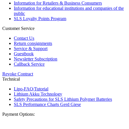
Information for Retailers & Business Consumers
Information for educational institutions and companies of the
public
SLS Loyalty Points Program
Customer Service
Contact Us
Return consignments
Service & Support
Guestbook
Newsletter Subscription
Callback Service
Revoke Contract
Technical
Lipo-FAQ/Tutorial
Lithium Akku Technology
Safety Precautions for SLS Lithium Polymer Batteries
SLS Performance Charts Gerd Giese
Payment Options: