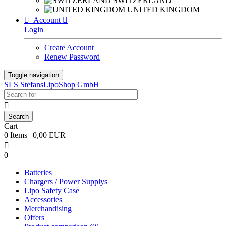
SWITZERLAND
UNITED KINGDOM

Account

Login
Create Account
Renew Password
Toggle navigation
SLS StefansLipoShop GmbH

Cart
0 Items | 0,00 EUR

0
Batteries
Chargers / Power Supplys
Lipo Safety Case
Accessories
Merchandising
Offers