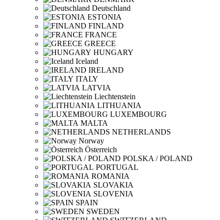
Deutschland
ESTONIA
FINLAND
FRANCE
GREECE
HUNGARY
Iceland
IRELAND
ITALY
LATVIA
Liechtenstein
LITHUANIA
LUXEMBOURG
MALTA
NETHERLANDS
Norway
Österreich
POLSKA / POLAND
PORTUGAL
ROMANIA
SLOVAKIA
SLOVENIA
SPAIN
SWEDEN