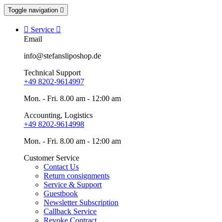
Toggle navigation


Service

Email
info@stefansliposhop.de
Technical Support
+49 8202-9614997
Mon. - Fri. 8.00 am - 12:00 am
Accounting, Logistics
+49 8202-9614998
Mon. - Fri. 8.00 am - 12:00 am
Customer Service
Contact Us
Return consignments
Service & Support
Guestbook
Newsletter Subscription
Callback Service
Revoke Contract