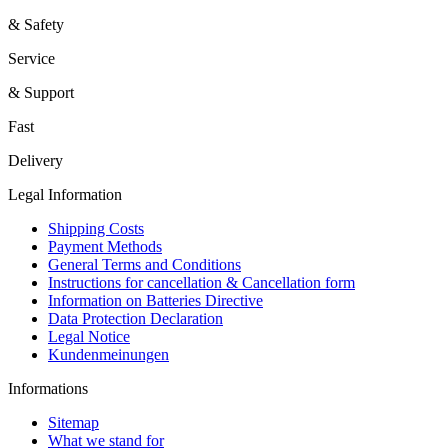
& Safety
Service
& Support
Fast
Delivery
Legal Information
Shipping Costs
Payment Methods
General Terms and Conditions
Instructions for cancellation & Cancellation form
Information on Batteries Directive
Data Protection Declaration
Legal Notice
Kundenmeinungen
Informations
Sitemap
What we stand for