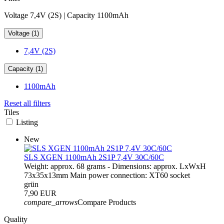
Voltage 7,4V (2S) | Capacity 1100mAh
Voltage (1)
7,4V (2S)
Capacity (1)
1100mAh
Reset all filters
Tiles
Listing
New
SLS XGEN 1100mAh 2S1P 7,4V 30C/60C
Weight: approx. 68 grams - Dimensions: approx. LxWxH
73x35x13mm Main power connection: XT60 socket
grün
7,90 EUR
compare_arrows
Compare Products
Quality