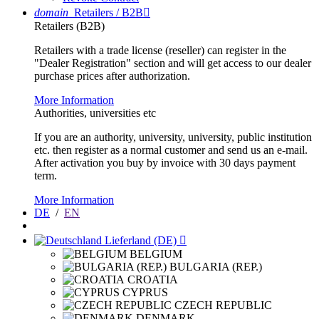
domain
Retailers / B2B

Retailers (B2B)
Retailers with a trade license (reseller) can register in the
"Dealer Registration" section and will get access to our dealer
purchase prices after authorization.
More Information
Authorities, universities etc
If you are an authority, university, university, public institution
etc. then register as a normal customer and send us an e-mail.
After activation you buy by invoice with 30 days payment
term.
More Information
DE
/
EN
Lieferland (DE)

BELGIUM
BULGARIA (REP.)
CROATIA
CYPRUS
CZECH REPUBLIC
DENMARK