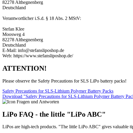
82278 Althegnenberg
Deutschland
Verantwortlicher i.S.d. § 18 Abs. 2 MStV:
Stefan Klee
Moosweg 4
82278 Althegnenberg
Deutschland
E-Mail: info@stefansliposhop.de
Web: https://www.stefansliposhop.de/
ATTENTION!
Please observe the Safety Precautions for SLS LiPo battery packs!
Safety Precautions for SLS-Lithium Polymer Battery Packs
Download "Safety Precautions for SLS-Lithium Polymer Battery Pa
LiPo FAQ - the little "LiPo ABC"
LiPos are high-tech products. "The little LiPo ABC" gives valuable ti