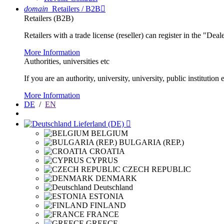
domain
Retailers / B2B

Retailers (B2B)
Retailers with a trade license (reseller) can register in the "Dea
More Information
Authorities, universities etc
If you are an authority, university, university, public instituti
More Information
DE
/
EN
Lieferland (DE)

BELGIUM
BULGARIA (REP.)
CROATIA
CYPRUS
CZECH REPUBLIC
DENMARK
Deutschland
ESTONIA
FINLAND
FRANCE
GREECE