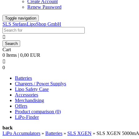
Create Account
Renew Password
Toggle navigation
SLS StefansLipoShop GmbH

Cart
0 Items | 0,00 EUR

0
Batteries
Chargers / Power Supplys
Lipo Safety Case
Accessories
Merchandising
Offers
Product comparison (
0
)
LiPo-Finder
back
LiPo Accumulators
»
Batteries
»
SLS XGEN
»
SLS XGEN 5000mAh