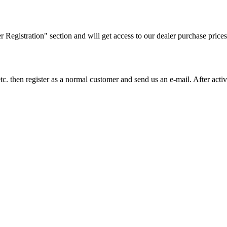
ler Registration" section and will get access to our dealer purchase prices
on etc. then register as a normal customer and send us an e-mail. After a