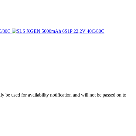
y be used for availability notification and will not be passed on to