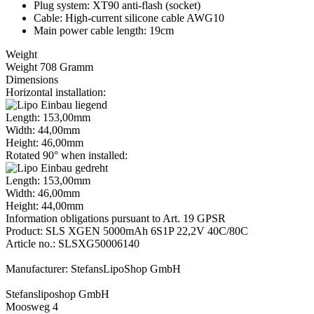
Plug system: XT90 anti-flash (socket)
Cable: High-current silicone cable AWG10
Main power cable length: 19cm
Weight
Weight 708 Gramm
Dimensions
Horizontal installation:
Length: 153,00mm
Width: 44,00mm
Height: 46,00mm
Rotated 90° when installed:
Length: 153,00mm
Width: 46,00mm
Height: 44,00mm
Information obligations pursuant to Art. 19 GPSR
Product: SLS XGEN 5000mAh 6S1P 22,2V 40C/80C
Article no.: SLSXG50006140
Manufacturer: StefansLipoShop GmbH
Stefansliposhop GmbH
Moosweg 4