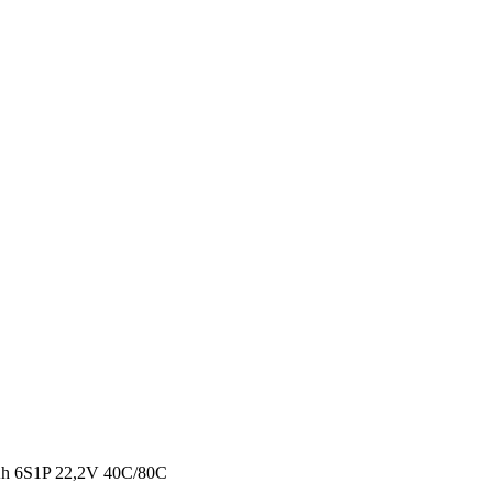
 6S1P 22,2V 40C/80C