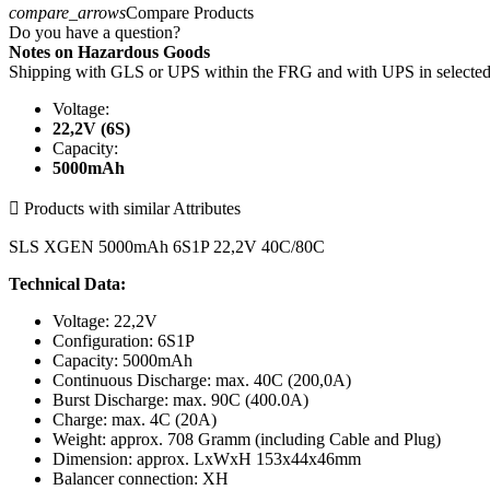
compare_arrows
Compare Products
Do you have a question?
Notes on Hazardous Goods
Shipping with GLS or UPS within the FRG and with UPS in select
Voltage:
22,2V (6S)
Capacity:
5000mAh

Products with similar Attributes
SLS XGEN 5000mAh 6S1P 22,2V 40C/80C
Technical Data:
Voltage: 22,2V
Configuration: 6S1P
Capacity: 5000mAh
Continuous Discharge: max. 40C (200,0A)
Burst Discharge: max. 90C (400.0A)
Charge: max. 4C (20A)
Weight: approx. 708 Gramm (including Cable and Plug)
Dimension: approx. LxWxH 153x44x46mm
Balancer connection: XH