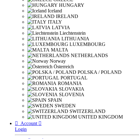
HUNGARY
Iceland
IRELAND
ITALY
LATVIA
Liechtenstein
LITHUANIA
LUXEMBOURG
MALTA
NETHERLANDS
Norway
Österreich
POLSKA / POLAND
PORTUGAL
ROMANIA
SLOVAKIA
SLOVENIA
SPAIN
SWEDEN
SWITZERLAND
UNITED KINGDOM

Account

Login