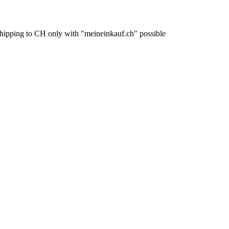
pping to CH only with "meineinkauf.ch" possible