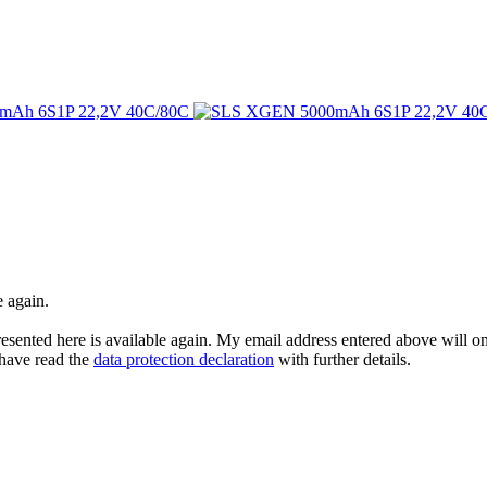
e again.
esented here is available again. My email address entered above will onl
I have read the
data protection declaration
with further details.