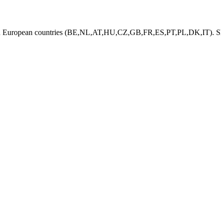
ed European countries (BE,NL,AT,HU,CZ,GB,FR,ES,PT,PL,DK,IT). Shi