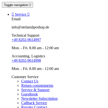
Toggle navigation


Service

Email
info@stefansliposhop.de
Technical Support
+49 8202-9614997
Mon. - Fri. 8.00 am - 12:00 am
Accounting, Logistics
+49 8202-9614998
Mon. - Fri. 8.00 am - 12:00 am
Customer Service
Contact Us
Return consignments
Service & Support
Guestbook
Newsletter Subscription
Callback Service
Revoke Contract