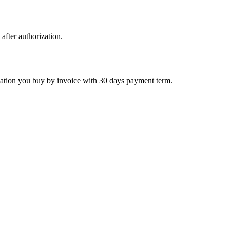
 after authorization.
ctivation you buy by invoice with 30 days payment term.