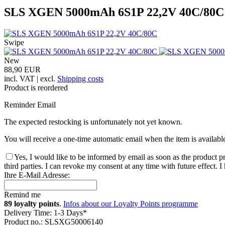
SLS XGEN 5000mAh 6S1P 22,2V 40C/80C
Swipe
New
88,90 EUR
incl. VAT | excl.
Shipping costs
Product is reordered
Reminder Email
The expected restocking is unfortunately not yet known.
You will receive a one-time automatic email when the item is availabl
Yes, I would like to be informed by email as soon as the product pr
third parties. I can revoke my consent at any time with future effect. 
Ihre E-Mail Adresse:
Remind me
89 loyalty points
.
Infos about our Loyalty Points programme
Delivery Time: 1-3 Days*
Product no.: SLSXG50006140