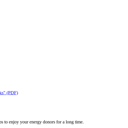
cks" (PDF)
ps to enjoy your energy donors for a long time.