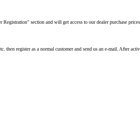
ler Registration" section and will get access to our dealer purchase prices
on etc. then register as a normal customer and send us an e-mail. After a