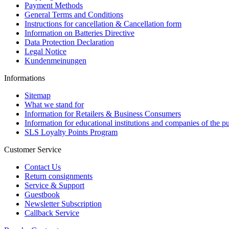
Payment Methods
General Terms and Conditions
Instructions for cancellation & Cancellation form
Information on Batteries Directive
Data Protection Declaration
Legal Notice
Kundenmeinungen
Informations
Sitemap
What we stand for
Information for Retailers & Business Consumers
Information for educational institutions and companies of the pu
SLS Loyalty Points Program
Customer Service
Contact Us
Return consignments
Service & Support
Guestbook
Newsletter Subscription
Callback Service