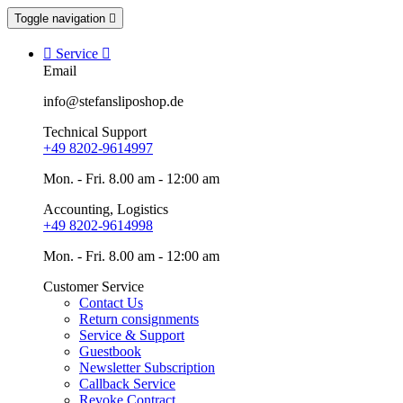
Toggle navigation


Service

Email
info@stefansliposhop.de
Technical Support
+49 8202-9614997
Mon. - Fri. 8.00 am - 12:00 am
Accounting, Logistics
+49 8202-9614998
Mon. - Fri. 8.00 am - 12:00 am
Customer Service
Contact Us
Return consignments
Service & Support
Guestbook
Newsletter Subscription
Callback Service
Revoke Contract