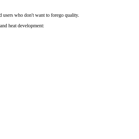
 users who don't want to forego quality.
y and heat development: