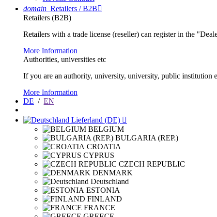
domain
Retailers / B2B

Retailers (B2B)
Retailers with a trade license (reseller) can register in the "Dea
More Information
Authorities, universities etc
If you are an authority, university, university, public instituti
More Information
DE
/
EN
Lieferland (DE)

BELGIUM
BULGARIA (REP.)
CROATIA
CYPRUS
CZECH REPUBLIC
DENMARK
Deutschland
ESTONIA
FINLAND
FRANCE
GREECE