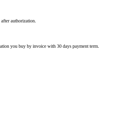
 after authorization.
ctivation you buy by invoice with 30 days payment term.