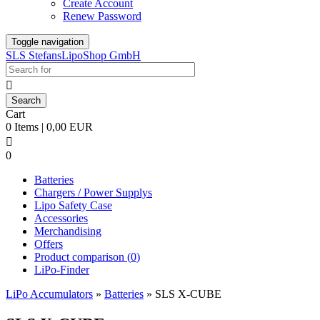
Create Account
Renew Password
Toggle navigation
SLS StefansLipoShop GmbH

Cart
0 Items | 0,00 EUR

0
Batteries
Chargers / Power Supplys
Lipo Safety Case
Accessories
Merchandising
Offers
Product comparison (
0
)
LiPo-Finder
LiPo Accumulators
»
Batteries
»
SLS X-CUBE