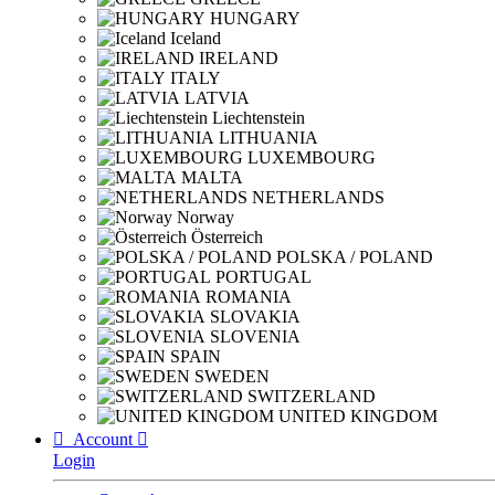
HUNGARY
Iceland
IRELAND
ITALY
LATVIA
Liechtenstein
LITHUANIA
LUXEMBOURG
MALTA
NETHERLANDS
Norway
Österreich
POLSKA / POLAND
PORTUGAL
ROMANIA
SLOVAKIA
SLOVENIA
SPAIN
SWEDEN
SWITZERLAND
UNITED KINGDOM

Account

Login