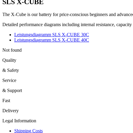
SLS X-CUBE
The X-Cube is our battery for price-conscious beginners and advanced
Detailed performance diagrams including internal resistance, capacit
Leistungsdiagramm SLS X-CUBE 30C
Leistungsdiagramm SLS X-CUBE 40C
Not found
Quality
& Safety
Service
& Support
Fast
Delivery
Legal Information
Shipping Costs