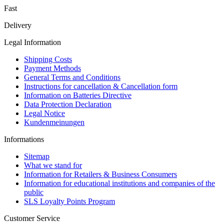
Fast
Delivery
Legal Information
Shipping Costs
Payment Methods
General Terms and Conditions
Instructions for cancellation & Cancellation form
Information on Batteries Directive
Data Protection Declaration
Legal Notice
Kundenmeinungen
Informations
Sitemap
What we stand for
Information for Retailers & Business Consumers
Information for educational institutions and companies of the
public
SLS Loyalty Points Program
Customer Service