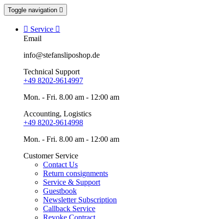
Toggle navigation


Service

Email
info@stefansliposhop.de
Technical Support
+49 8202-9614997
Mon. - Fri. 8.00 am - 12:00 am
Accounting, Logistics
+49 8202-9614998
Mon. - Fri. 8.00 am - 12:00 am
Customer Service
Contact Us
Return consignments
Service & Support
Guestbook
Newsletter Subscription
Callback Service
Revoke Contract