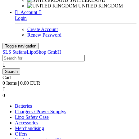
SWITZERLAND
UNITED KINGDOM

Account

Login
Create Account
Renew Password
Toggle navigation
SLS StefansLipoShop GmbH

Cart
0 Items | 0,00 EUR

0
Batteries
Chargers / Power Supplys
Lipo Safety Case
Accessories
Merchandising
Offers