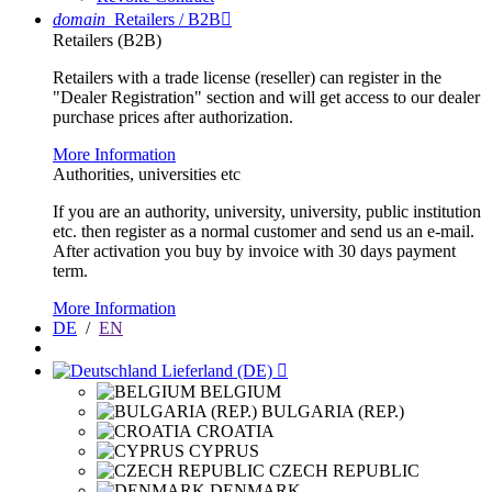
domain
Retailers / B2B

Retailers (B2B)
Retailers with a trade license (reseller) can register in the
"Dealer Registration" section and will get access to our dealer
purchase prices after authorization.
More Information
Authorities, universities etc
If you are an authority, university, university, public institution
etc. then register as a normal customer and send us an e-mail.
After activation you buy by invoice with 30 days payment
term.
More Information
DE
/
EN
Lieferland (DE)

BELGIUM
BULGARIA (REP.)
CROATIA
CYPRUS
CZECH REPUBLIC
DENMARK