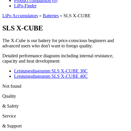
Product comparison (
0
)
LiPo-Finder
LiPo Accumulators
»
Batteries
»
SLS X-CUBE
SLS X-CUBE
The X-Cube is our battery for price-conscious beginners and
advanced users who don't want to forego quality.
Detailed performance diagrams including internal resistance,
capacity and heat development:
Leistungsdiagramm SLS X-CUBE 30C
Leistungsdiagramm SLS X-CUBE 40C
Not found
Quality
& Safety
Service
& Support