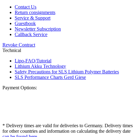
Contact Us
Return consignments
Service & Support
Guestbook
Newsletter Subscription
Callback Service
Revoke Contract
Technical
Lipo-FAQ/Tutorial
Lithium Akku Technology
Safety Precautions for SLS Lithium Polymer Batteries
SLS Performance Charts Gerd Giese
Payment Options:
* Delivery times are valid for deliveries to Germany. Delivery times
for other countries and information on calculating the delivery date
can be found here
.