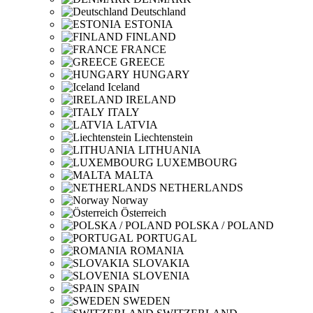
Deutschland
ESTONIA
FINLAND
FRANCE
GREECE
HUNGARY
Iceland
IRELAND
ITALY
LATVIA
Liechtenstein
LITHUANIA
LUXEMBOURG
MALTA
NETHERLANDS
Norway
Österreich
POLSKA / POLAND
PORTUGAL
ROMANIA
SLOVAKIA
SLOVENIA
SPAIN
SWEDEN