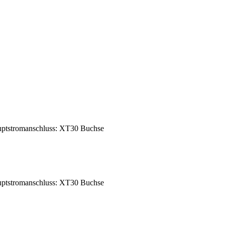
ptstromanschluss: XT30 Buchse
ptstromanschluss: XT30 Buchse