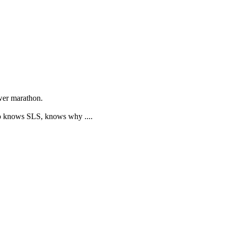
ower marathon.
Who knows SLS, knows why ....