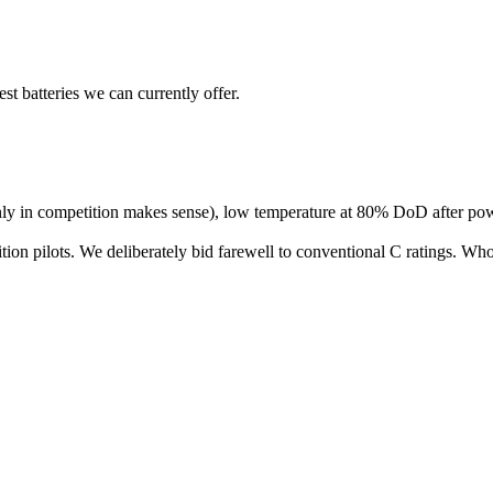
 batteries we can currently offer.
only in competition makes sense), low temperature at 80% DoD after p
etition pilots. We deliberately bid farewell to conventional C ratings. 