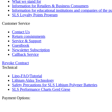
What we stand for
Information for Retailers & Business Consumers
Information for educational institutions and companies of the pu
SLS Loyalty Points Program
Customer Service
Contact Us
Return consignments
Service & Support
Guestbook
Newsletter Subscription
Callback Service
Revoke Contract
Technical
Lipo-FAQ/Tutorial
Lithium Akku Technology
Safety Precautions for SLS Lithium Polymer Batteries
SLS Performance Charts Gerd Giese
Payment Options: