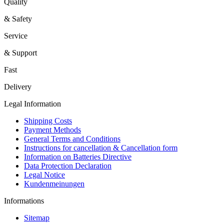
Quality
& Safety
Service
& Support
Fast
Delivery
Legal Information
Shipping Costs
Payment Methods
General Terms and Conditions
Instructions for cancellation & Cancellation form
Information on Batteries Directive
Data Protection Declaration
Legal Notice
Kundenmeinungen
Informations
Sitemap