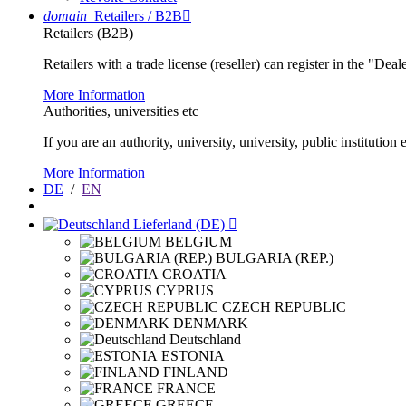
domain
Retailers / B2B

Retailers (B2B)
Retailers with a trade license (reseller) can register in the "Dea
More Information
Authorities, universities etc
If you are an authority, university, university, public instituti
More Information
DE
/
EN
Lieferland (DE)

BELGIUM
BULGARIA (REP.)
CROATIA
CYPRUS
CZECH REPUBLIC
DENMARK
Deutschland
ESTONIA
FINLAND
FRANCE
GREECE