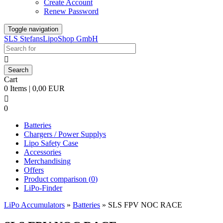
Create Account
Renew Password
Toggle navigation
SLS StefansLipoShop GmbH

Cart
0 Items | 0,00 EUR

0
Batteries
Chargers / Power Supplys
Lipo Safety Case
Accessories
Merchandising
Offers
Product comparison (
0
)
LiPo-Finder
LiPo Accumulators
»
Batteries
»
SLS FPV NOC RACE