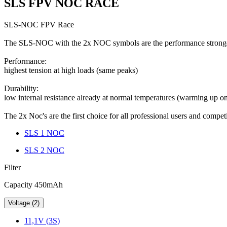
SLS FPV NOC RACE
SLS-NOC FPV Race
The SLS-NOC with the 2x NOC symbols are the performance strongest
Performance:
highest tension at high loads (same peaks)
Durability:
low internal resistance already at normal temperatures (warming up 
The 2x Noc's are the first choice for all professional users and comp
SLS 1 NOC
SLS 2 NOC
Filter
Capacity 450mAh
Voltage (2)
11,1V (3S)