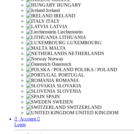
HUNGARY
Iceland
IRELAND
ITALY
LATVIA
Liechtenstein
LITHUANIA
LUXEMBOURG
MALTA
NETHERLANDS
Norway
Österreich
POLSKA / POLAND
PORTUGAL
ROMANIA
SLOVAKIA
SLOVENIA
SPAIN
SWEDEN
SWITZERLAND
UNITED KINGDOM

Account

Login