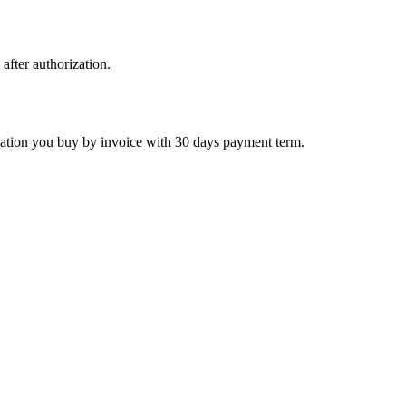
 after authorization.
ctivation you buy by invoice with 30 days payment term.