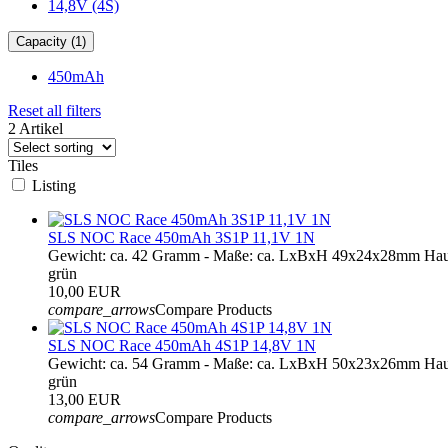
14,8V (4S)
Capacity (1)
450mAh
Reset all filters
2 Artikel
Tiles
Listing
SLS NOC Race 450mAh 3S1P 11,1V 1N
Gewicht: ca. 42 Gramm - Maße: ca. LxBxH 49x24x28mm Hau
grün
10,00 EUR
compare_arrows
Compare Products
SLS NOC Race 450mAh 4S1P 14,8V 1N
Gewicht: ca. 54 Gramm - Maße: ca. LxBxH 50x23x26mm Hau
grün
13,00 EUR
compare_arrows
Compare Products