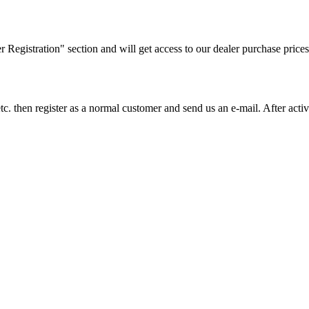
ler Registration" section and will get access to our dealer purchase prices
on etc. then register as a normal customer and send us an e-mail. After a