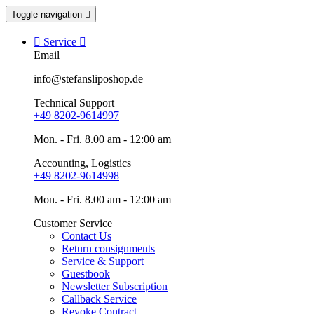
Toggle navigation


Service

Email
info@stefansliposhop.de
Technical Support
+49 8202-9614997
Mon. - Fri. 8.00 am - 12:00 am
Accounting, Logistics
+49 8202-9614998
Mon. - Fri. 8.00 am - 12:00 am
Customer Service
Contact Us
Return consignments
Service & Support
Guestbook
Newsletter Subscription
Callback Service
Revoke Contract