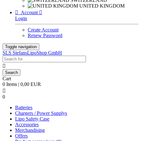
SWITZERLAND
UNITED KINGDOM

Account

Login
Create Account
Renew Password
Toggle navigation
SLS StefansLipoShop GmbH

Cart
0 Items | 0,00 EUR

0
Batteries
Chargers / Power Supplys
Lipo Safety Case
Accessories
Merchandising
Offers