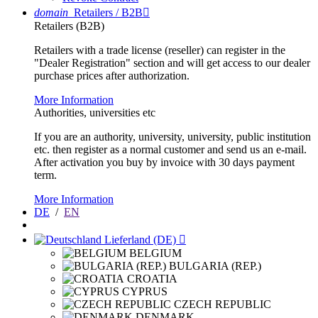
domain
Retailers / B2B

Retailers (B2B)
Retailers with a trade license (reseller) can register in the
"Dealer Registration" section and will get access to our dealer
purchase prices after authorization.
More Information
Authorities, universities etc
If you are an authority, university, university, public institution
etc. then register as a normal customer and send us an e-mail.
After activation you buy by invoice with 30 days payment
term.
More Information
DE
/
EN
Lieferland (DE)

BELGIUM
BULGARIA (REP.)
CROATIA
CYPRUS
CZECH REPUBLIC
DENMARK