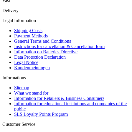
Fast
Delivery
Legal Information
Shipping Costs
Payment Methods
General Terms and Conditions
Instructions for cancellation & Cancellation form
Information on Batteries Directive
Data Protection Declaration
Legal Notice
Kundenmeinungen
Informations
Sitemap
What we stand for
Information for Retailers & Business Consumers
Information for educational institutions and companies of the
public
SLS Loyalty Points Program
Customer Service