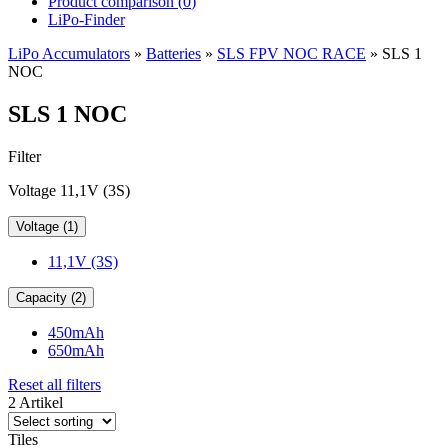
Product comparison (
0
)
LiPo-Finder
LiPo Accumulators
»
Batteries
»
SLS FPV NOC RACE
»
SLS 1
NOC
SLS 1 NOC
Filter
Voltage 11,1V (3S)
Voltage (1)
11,1V (3S)
Capacity (2)
450mAh
650mAh
Reset all filters
2 Artikel
Tiles