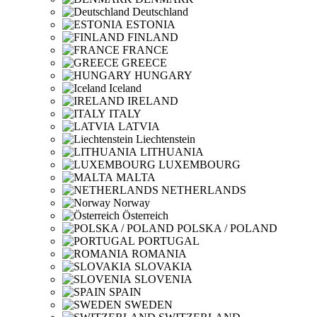
Deutschland
ESTONIA
FINLAND
FRANCE
GREECE
HUNGARY
Iceland
IRELAND
ITALY
LATVIA
Liechtenstein
LITHUANIA
LUXEMBOURG
MALTA
NETHERLANDS
Norway
Österreich
POLSKA / POLAND
PORTUGAL
ROMANIA
SLOVAKIA
SLOVENIA
SPAIN
SWEDEN