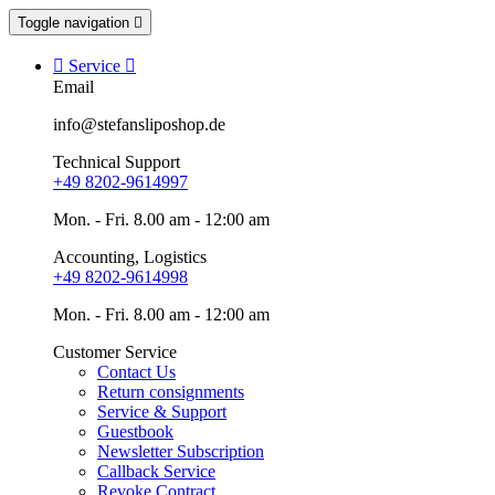
Toggle navigation


Service

Email
info@stefansliposhop.de
Technical Support
+49 8202-9614997
Mon. - Fri. 8.00 am - 12:00 am
Accounting, Logistics
+49 8202-9614998
Mon. - Fri. 8.00 am - 12:00 am
Customer Service
Contact Us
Return consignments
Service & Support
Guestbook
Newsletter Subscription
Callback Service
Revoke Contract