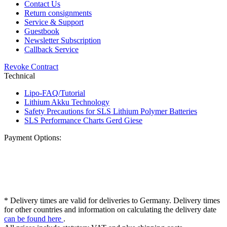
Contact Us
Return consignments
Service & Support
Guestbook
Newsletter Subscription
Callback Service
Revoke Contract
Technical
Lipo-FAQ/Tutorial
Lithium Akku Technology
Safety Precautions for SLS Lithium Polymer Batteries
SLS Performance Charts Gerd Giese
Payment Options:
* Delivery times are valid for deliveries to Germany. Delivery times
for other countries and information on calculating the delivery date
can be found here
.