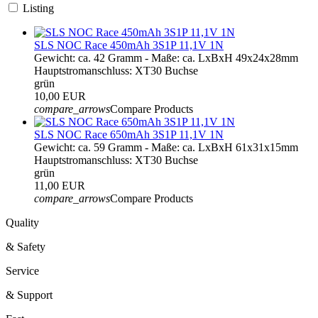
Listing
SLS NOC Race 450mAh 3S1P 11,1V 1N
Gewicht: ca. 42 Gramm - Maße: ca. LxBxH 49x24x28mm
Hauptstromanschluss: XT30 Buchse
grün
10,00 EUR
compare_arrows
Compare Products
SLS NOC Race 650mAh 3S1P 11,1V 1N
Gewicht: ca. 59 Gramm - Maße: ca. LxBxH 61x31x15mm
Hauptstromanschluss: XT30 Buchse
grün
11,00 EUR
compare_arrows
Compare Products
Quality
& Safety
Service
& Support