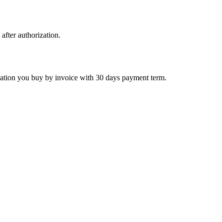
 after authorization.
ctivation you buy by invoice with 30 days payment term.