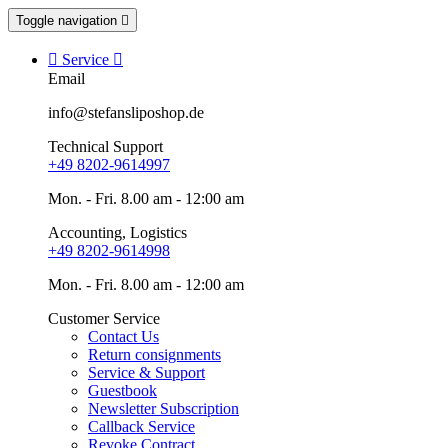
Toggle navigation


Service

Email
info@stefansliposhop.de
Technical Support
+49 8202-9614997
Mon. - Fri. 8.00 am - 12:00 am
Accounting, Logistics
+49 8202-9614998
Mon. - Fri. 8.00 am - 12:00 am
Customer Service
Contact Us
Return consignments
Service & Support
Guestbook
Newsletter Subscription
Callback Service
Revoke Contract