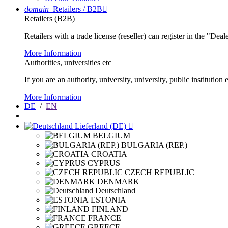
domain
Retailers / B2B

Retailers (B2B)
Retailers with a trade license (reseller) can register in the "Dea
More Information
Authorities, universities etc
If you are an authority, university, university, public instituti
More Information
DE
/
EN
Lieferland (DE)

BELGIUM
BULGARIA (REP.)
CROATIA
CYPRUS
CZECH REPUBLIC
DENMARK
Deutschland
ESTONIA
FINLAND
FRANCE
GREECE