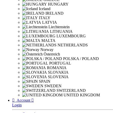
HUNGARY
Iceland
IRELAND
ITALY
LATVIA
Liechtenstein
LITHUANIA
LUXEMBOURG
MALTA
NETHERLANDS
Norway
Österreich
POLSKA / POLAND
PORTUGAL
ROMANIA
SLOVAKIA
SLOVENIA
SPAIN
SWEDEN
SWITZERLAND
UNITED KINGDOM

Account

Login