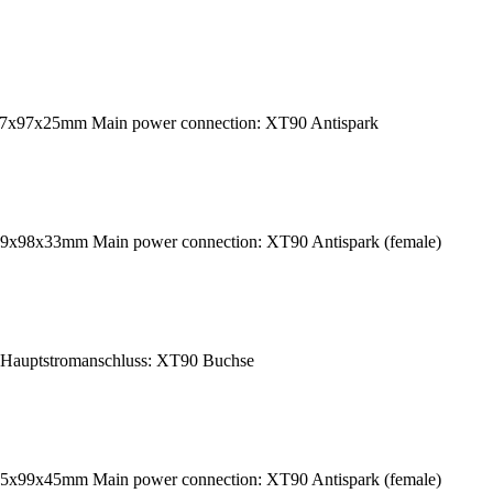
237x97x25mm Main power connection: XT90 Antispark
39x98x33mm Main power connection: XT90 Antispark (female)
Hauptstromanschluss: XT90 Buchse
45x99x45mm Main power connection: XT90 Antispark (female)