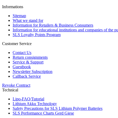
Informations
Sitemap
What we stand for
Information for Retailers & Business Consumers
Information for educational institutions and companies of the pu
SLS Loyalty Points Program
Customer Service
Contact Us
Return consignments
Service & Support
Guestbook
Newsletter Subscription
Callback Service
Revoke Contract
Technical
Lipo-FAQ/Tutorial
Lithium Akku Technology
Safety Precautions for SLS Lithium Polymer Batteries
SLS Performance Charts Gerd Giese