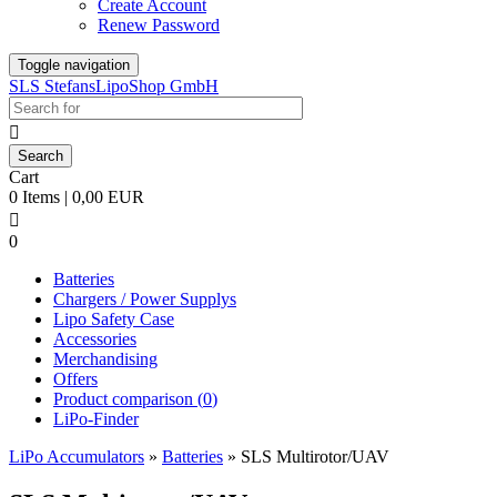
Create Account
Renew Password
Toggle navigation
SLS StefansLipoShop GmbH

Cart
0 Items | 0,00 EUR

0
Batteries
Chargers / Power Supplys
Lipo Safety Case
Accessories
Merchandising
Offers
Product comparison (
0
)
LiPo-Finder
LiPo Accumulators
»
Batteries
»
SLS Multirotor/UAV