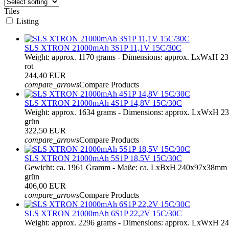
Tiles
Listing
SLS XTRON 21000mAh 3S1P 11,1V 15C/30C
Weight: approx. 1170 grams - Dimensions: approx. LxWxH 
rot
244,40 EUR
compare_arrows
Compare Products
SLS XTRON 21000mAh 4S1P 14,8V 15C/30C
Weight: approx. 1634 grams - Dimensions: approx. LxWxH 2
grün
322,50 EUR
compare_arrows
Compare Products
SLS XTRON 21000mAh 5S1P 18,5V 15C/30C
Gewicht: ca. 1961 Gramm - Maße: ca. LxBxH 240x97x38mm 
grün
406,00 EUR
compare_arrows
Compare Products
SLS XTRON 21000mAh 6S1P 22,2V 15C/30C
Weight: approx. 2296 grams - Dimensions: approx. LxWxH 2