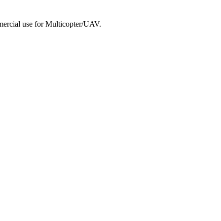
mmercial use for Multicopter/UAV.