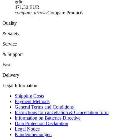
grün
471,30 EUR
compare_arrows
Compare Products
Quality
& Safety
Service
& Support
Fast
Delivery
Legal Information
Shipping Costs
Payment Methods
General Terms and Conditions
Instructions for cancellation & Cancellation form
Information on Batteries Directive
Data Protection Declaration
Legal Notice
Kundenmeinungen