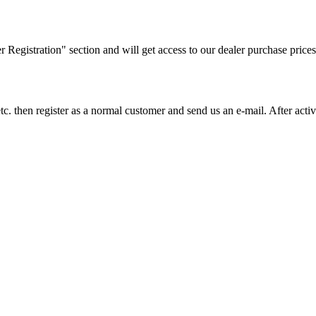
ler Registration" section and will get access to our dealer purchase prices
on etc. then register as a normal customer and send us an e-mail. After a