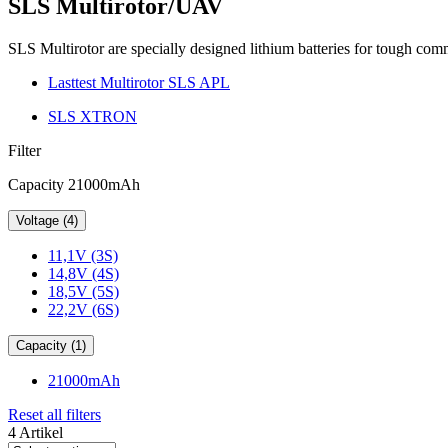
SLS Multirotor/UAV
SLS Multirotor are specially designed lithium batteries for tough co
Lasttest Multirotor SLS APL
SLS XTRON
Filter
Capacity 21000mAh
Voltage (4)
11,1V (3S)
14,8V (4S)
18,5V (5S)
22,2V (6S)
Capacity (1)
21000mAh
Reset all filters
4 Artikel