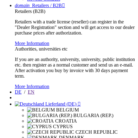
domain
Retailers / B2B

Retailers (B2B)
Retailers with a trade license (reseller) can register in the
"Dealer Registration" section and will get access to our dealer
purchase prices after authorization.
More Information
Authorities, universities etc
If you are an authority, university, university, public institution
etc. then register as a normal customer and send us an e-mail.
After activation you buy by invoice with 30 days payment
term.
More Information
DE
/
EN
Lieferland (DE)

BELGIUM
BULGARIA (REP.)
CROATIA
CYPRUS
CZECH REPUBLIC
DENMARK