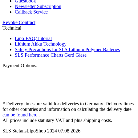
Guestbook
Newsletter Subscription
Callback Service
Revoke Contract
Technical
Lipo-FAQ/Tutorial
Lithium Akku Technology
Safety Precautions for SLS Lithium Polymer Batteries
SLS Performance Charts Gerd Giese
Payment Options:
* Delivery times are valid for deliveries to Germany. Delivery times
for other countries and information on calculating the delivery date
can be found here
.
All prices include statutary VAT and plus shipping costs.
SLS StefansLipoShop 2024 07.08.2026