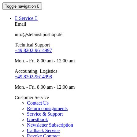
Toggle navigation


Service

Email
info@stefansliposhop.de
Technical Support
+49 8202-9614997
Mon. - Fri. 8.00 am - 12:00 am
Accounting, Logistics
+49 8202-9614998
Mon. - Fri. 8.00 am - 12:00 am
Customer Service
Contact Us
Return consignments
Service & Support
Guestbook
Newsletter Subscription
Callback Service
Revoke Contract