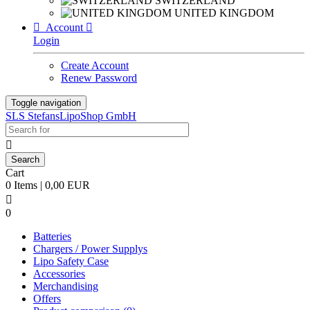
SWITZERLAND
UNITED KINGDOM

Account

Login
Create Account
Renew Password
Toggle navigation
SLS StefansLipoShop GmbH

Cart
0 Items | 0,00 EUR

0
Batteries
Chargers / Power Supplys
Lipo Safety Case
Accessories
Merchandising
Offers