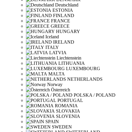
Deutschland
ESTONIA
FINLAND
FRANCE
GREECE
HUNGARY
Iceland
IRELAND
ITALY
LATVIA
Liechtenstein
LITHUANIA
LUXEMBOURG
MALTA
NETHERLANDS
Norway
Österreich
POLSKA / POLAND
PORTUGAL
ROMANIA
SLOVAKIA
SLOVENIA
SPAIN
SWEDEN