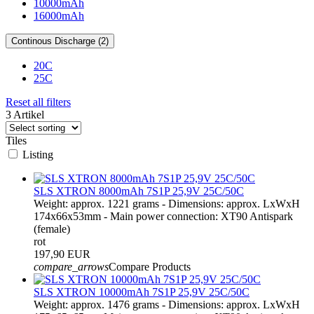
10000mAh
16000mAh
Continous Discharge (2)
20C
25C
Reset all filters
3 Artikel
Tiles
Listing
SLS XTRON 8000mAh 7S1P 25,9V 25C/50C
Weight: approx. 1221 grams - Dimensions: approx. LxWxH
174x66x53mm - Main power connection: XT90 Antispark
(female)
rot
197,90 EUR
compare_arrows
Compare Products
SLS XTRON 10000mAh 7S1P 25,9V 25C/50C
Weight: approx. 1476 grams - Dimensions: approx. LxWxH