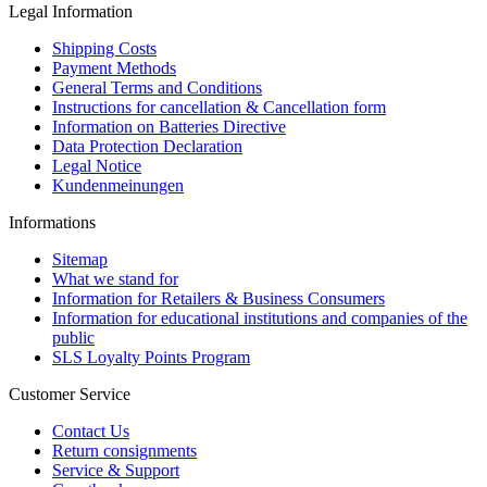
Legal Information
Shipping Costs
Payment Methods
General Terms and Conditions
Instructions for cancellation & Cancellation form
Information on Batteries Directive
Data Protection Declaration
Legal Notice
Kundenmeinungen
Informations
Sitemap
What we stand for
Information for Retailers & Business Consumers
Information for educational institutions and companies of the
public
SLS Loyalty Points Program
Customer Service
Contact Us
Return consignments
Service & Support