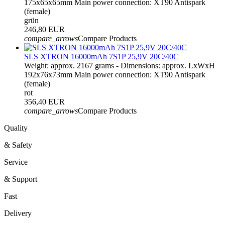
175x65x65mm Main power connection: XT90 Antispark
(female)
grün
246,80 EUR
compare_arrows
Compare Products
SLS XTRON 16000mAh 7S1P 25,9V 20C/40C
Weight: approx. 2167 grams - Dimensions: approx. LxWxH
192x76x73mm Main power connection: XT90 Antispark
(female)
rot
356,40 EUR
compare_arrows
Compare Products
Quality
& Safety
Service
& Support
Fast
Delivery