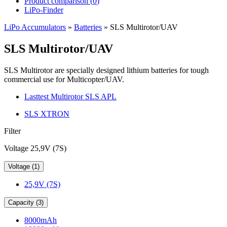
Product comparison (
0
)
LiPo-Finder
LiPo Accumulators
»
Batteries
»
SLS Multirotor/UAV
SLS Multirotor/UAV
SLS Multirotor are specially designed lithium batteries for tough
commercial use for Multicopter/UAV.
Lasttest Multirotor SLS APL
SLS XTRON
Filter
Voltage 25,9V (7S)
Voltage (1)
25,9V (7S)
Capacity (3)
8000mAh