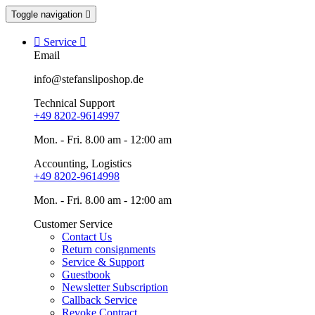
Toggle navigation


Service

Email
info@stefansliposhop.de
Technical Support
+49 8202-9614997
Mon. - Fri. 8.00 am - 12:00 am
Accounting, Logistics
+49 8202-9614998
Mon. - Fri. 8.00 am - 12:00 am
Customer Service
Contact Us
Return consignments
Service & Support
Guestbook
Newsletter Subscription
Callback Service
Revoke Contract