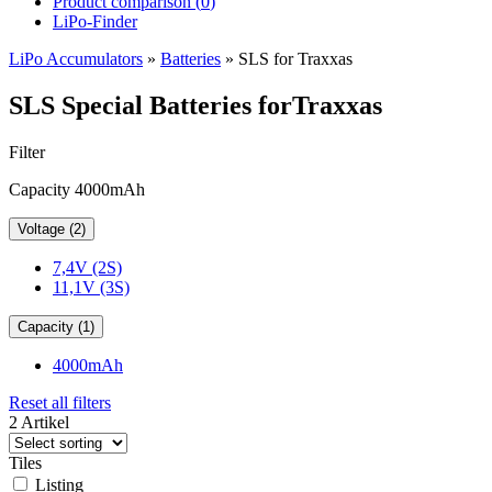
Product comparison (
0
)
LiPo-Finder
LiPo Accumulators
»
Batteries
»
SLS for Traxxas
SLS Special Batteries forTraxxas
Filter
Capacity 4000mAh
Voltage (2)
7,4V (2S)
11,1V (3S)
Capacity (1)
4000mAh
Reset all filters
2 Artikel
Tiles
Listing