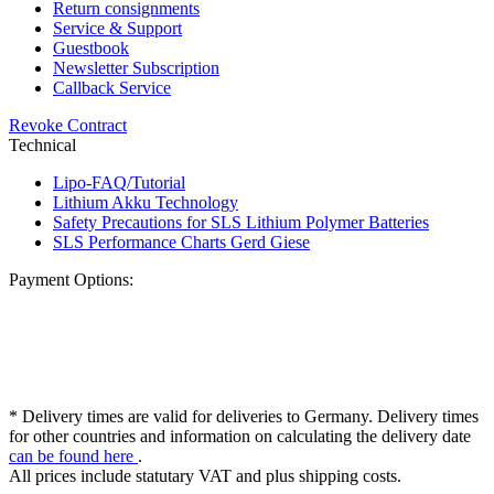
Return consignments
Service & Support
Guestbook
Newsletter Subscription
Callback Service
Revoke Contract
Technical
Lipo-FAQ/Tutorial
Lithium Akku Technology
Safety Precautions for SLS Lithium Polymer Batteries
SLS Performance Charts Gerd Giese
Payment Options:
* Delivery times are valid for deliveries to Germany. Delivery times
for other countries and information on calculating the delivery date
can be found here
.
All prices include statutary VAT and plus shipping costs.