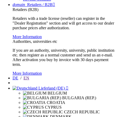
domain
Retailers / B2B

Retailers (B2B)
Retailers with a trade license (reseller) can register in the
"Dealer Registration" section and will get access to our dealer
purchase prices after authorization.
More Information
Authorities, universities etc
If you are an authority, university, university, public institution
etc. then register as a normal customer and send us an e-mail.
After activation you buy by invoice with 30 days payment
term.
More Information
DE
/
EN
Lieferland (DE)

BELGIUM
BULGARIA (REP.)
CROATIA
CYPRUS
CZECH REPUBLIC
DENMARK