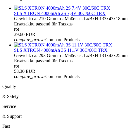
SLS XTRON 4000mAh 2S 7,4V 30C/60C TRX
Gewicht: ca. 210 Gramm - Maße: ca. LxBxH 133x43x18mm
Ersatzakku passend für Traxxas
rot
39,60 EUR
compare_arrows
Compare Products
SLS XTRON 4000mAh 3S 11,1V 30C/60C TRX
Gewicht: ca. 293 Gramm - Maße: ca. LxBxH 131x43x25mm
Ersatzakku passend für Traxxas
rot
58,30 EUR
compare_arrows
Compare Products
Quality
& Safety
Service
& Support
Fast