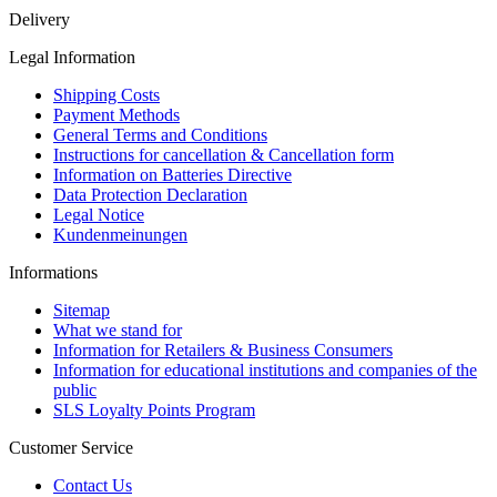
Delivery
Legal Information
Shipping Costs
Payment Methods
General Terms and Conditions
Instructions for cancellation & Cancellation form
Information on Batteries Directive
Data Protection Declaration
Legal Notice
Kundenmeinungen
Informations
Sitemap
What we stand for
Information for Retailers & Business Consumers
Information for educational institutions and companies of the
public
SLS Loyalty Points Program
Customer Service
Contact Us