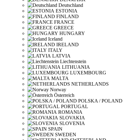
Deutschland
ESTONIA
FINLAND
FRANCE
GREECE
HUNGARY
Iceland
IRELAND
ITALY
LATVIA
Liechtenstein
LITHUANIA
LUXEMBOURG
MALTA
NETHERLANDS
Norway
Österreich
POLSKA / POLAND
PORTUGAL
ROMANIA
SLOVAKIA
SLOVENIA
SPAIN
SWEDEN