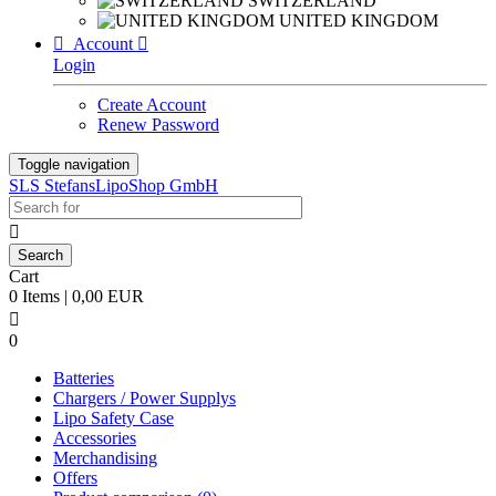
SWITZERLAND
UNITED KINGDOM

Account

Login
Create Account
Renew Password
Toggle navigation
SLS StefansLipoShop GmbH

Cart
0 Items | 0,00 EUR

0
Batteries
Chargers / Power Supplys
Lipo Safety Case
Accessories
Merchandising
Offers