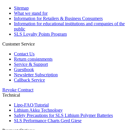
Sitemap
What we stand for
Information for Retailers & Business Consumers
Information for educational institutions and companies of the
public
SLS Loyalty Points Program
Customer Service
Contact Us
Return consignments
Service & Support
Guestbook
Newsletter Subscription
Callback Service
Revoke Contract
Technical
Lipo-FAQ/Tutorial
Lithium Akku Technology
Safety Precautions for SLS Lithium Polymer Batteries
SLS Performance Charts Gerd Giese