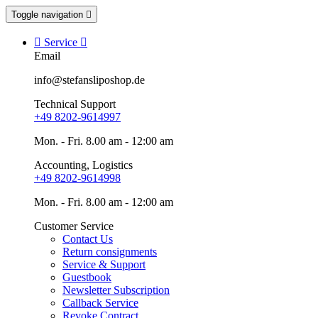
Toggle navigation


Service

Email
info@stefansliposhop.de
Technical Support
+49 8202-9614997
Mon. - Fri. 8.00 am - 12:00 am
Accounting, Logistics
+49 8202-9614998
Mon. - Fri. 8.00 am - 12:00 am
Customer Service
Contact Us
Return consignments
Service & Support
Guestbook
Newsletter Subscription
Callback Service
Revoke Contract