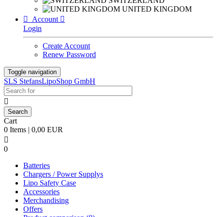
SWITZERLAND
UNITED KINGDOM

Account

Login
Create Account
Renew Password
Toggle navigation
SLS StefansLipoShop GmbH

Cart
0 Items | 0,00 EUR

0
Batteries
Chargers / Power Supplys
Lipo Safety Case
Accessories
Merchandising
Offers