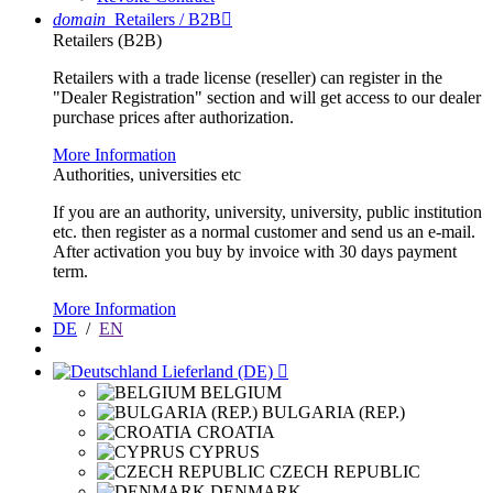
domain
Retailers / B2B

Retailers (B2B)
Retailers with a trade license (reseller) can register in the
"Dealer Registration" section and will get access to our dealer
purchase prices after authorization.
More Information
Authorities, universities etc
If you are an authority, university, university, public institution
etc. then register as a normal customer and send us an e-mail.
After activation you buy by invoice with 30 days payment
term.
More Information
DE
/
EN
Lieferland (DE)

BELGIUM
BULGARIA (REP.)
CROATIA
CYPRUS
CZECH REPUBLIC
DENMARK