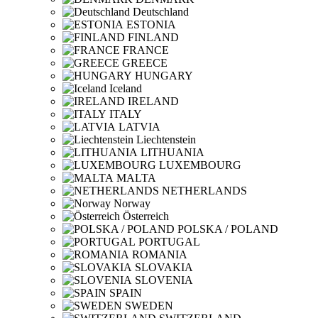
Deutschland
ESTONIA
FINLAND
FRANCE
GREECE
HUNGARY
Iceland
IRELAND
ITALY
LATVIA
Liechtenstein
LITHUANIA
LUXEMBOURG
MALTA
NETHERLANDS
Norway
Österreich
POLSKA / POLAND
PORTUGAL
ROMANIA
SLOVAKIA
SLOVENIA
SPAIN
SWEDEN