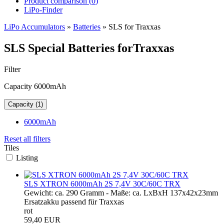
Product comparison (
0
)
LiPo-Finder
LiPo Accumulators
»
Batteries
»
SLS for Traxxas
SLS Special Batteries forTraxxas
Filter
Capacity 6000mAh
Capacity (1)
6000mAh
Reset all filters
Tiles
Listing
SLS XTRON 6000mAh 2S 7,4V 30C/60C TRX
Gewicht: ca. 290 Gramm - Maße: ca. LxBxH 137x42x23mm
Ersatzakku passend für Traxxas
rot
59,40 EUR