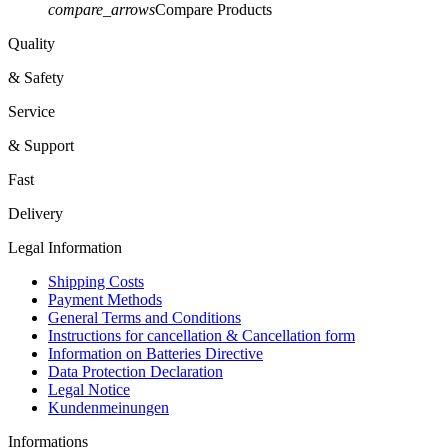
compare_arrows
Compare Products
Quality
& Safety
Service
& Support
Fast
Delivery
Legal Information
Shipping Costs
Payment Methods
General Terms and Conditions
Instructions for cancellation & Cancellation form
Information on Batteries Directive
Data Protection Declaration
Legal Notice
Kundenmeinungen
Informations