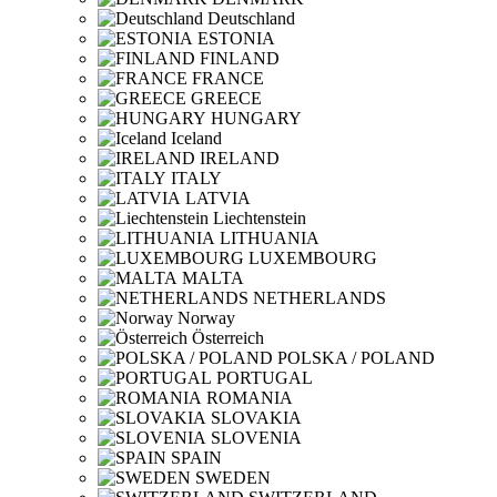
Deutschland
ESTONIA
FINLAND
FRANCE
GREECE
HUNGARY
Iceland
IRELAND
ITALY
LATVIA
Liechtenstein
LITHUANIA
LUXEMBOURG
MALTA
NETHERLANDS
Norway
Österreich
POLSKA / POLAND
PORTUGAL
ROMANIA
SLOVAKIA
SLOVENIA
SPAIN
SWEDEN