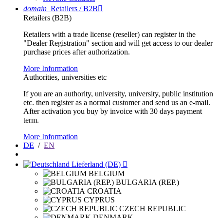
domain
Retailers / B2B

Retailers (B2B)
Retailers with a trade license (reseller) can register in the
"Dealer Registration" section and will get access to our dealer
purchase prices after authorization.
More Information
Authorities, universities etc
If you are an authority, university, university, public institution
etc. then register as a normal customer and send us an e-mail.
After activation you buy by invoice with 30 days payment
term.
More Information
DE
/
EN
Lieferland (DE)

BELGIUM
BULGARIA (REP.)
CROATIA
CYPRUS
CZECH REPUBLIC
DENMARK