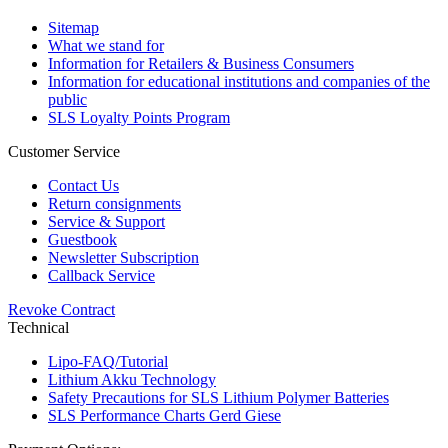
Sitemap
What we stand for
Information for Retailers & Business Consumers
Information for educational institutions and companies of the
public
SLS Loyalty Points Program
Customer Service
Contact Us
Return consignments
Service & Support
Guestbook
Newsletter Subscription
Callback Service
Revoke Contract
Technical
Lipo-FAQ/Tutorial
Lithium Akku Technology
Safety Precautions for SLS Lithium Polymer Batteries
SLS Performance Charts Gerd Giese