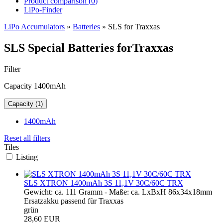
Product comparison (
0
)
LiPo-Finder
LiPo Accumulators
»
Batteries
»
SLS for Traxxas
SLS Special Batteries forTraxxas
Filter
Capacity 1400mAh
Capacity (1)
1400mAh
Reset all filters
Tiles
Listing
SLS XTRON 1400mAh 3S 11,1V 30C/60C TRX
Gewicht: ca. 111 Gramm - Maße: ca. LxBxH 86x34x18mm
Ersatzakku passend für Traxxas
grün
28,60 EUR