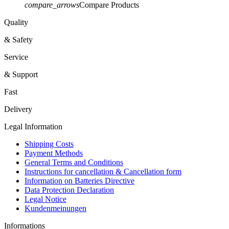
compare_arrows
Compare Products
Quality
& Safety
Service
& Support
Fast
Delivery
Legal Information
Shipping Costs
Payment Methods
General Terms and Conditions
Instructions for cancellation & Cancellation form
Information on Batteries Directive
Data Protection Declaration
Legal Notice
Kundenmeinungen
Informations