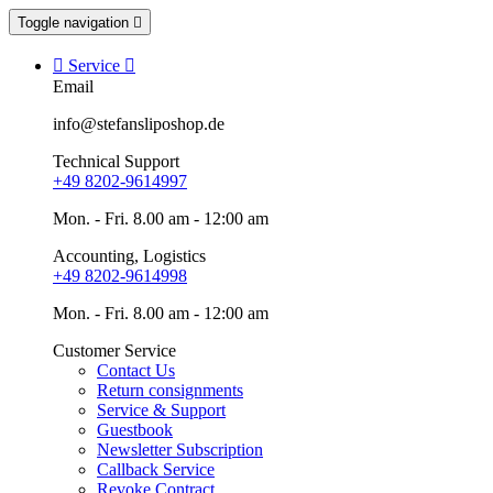
Toggle navigation


Service

Email
info@stefansliposhop.de
Technical Support
+49 8202-9614997
Mon. - Fri. 8.00 am - 12:00 am
Accounting, Logistics
+49 8202-9614998
Mon. - Fri. 8.00 am - 12:00 am
Customer Service
Contact Us
Return consignments
Service & Support
Guestbook
Newsletter Subscription
Callback Service
Revoke Contract