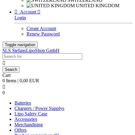
SWITZERLAND
UNITED KINGDOM

Account

Login
Create Account
Renew Password
Toggle navigation
SLS StefansLipoShop GmbH

Cart
0 Items | 0,00 EUR

0
Batteries
Chargers / Power Supplys
Lipo Safety Case
Accessories
Merchandising
Offers