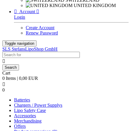
SWITZERLAND
UNITED KINGDOM

Account

Login
Create Account
Renew Password
Toggle navigation
SLS StefansLipoShop GmbH

Cart
0 Items | 0,00 EUR

0
Batteries
Chargers / Power Supplys
Lipo Safety Case
Accessories
Merchandising
Offers