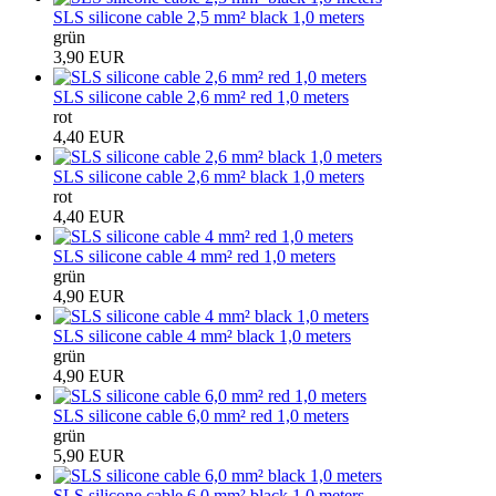
SLS silicone cable 2,5 mm² black 1,0 meters
grün
3,90 EUR
SLS silicone cable 2,6 mm² red 1,0 meters
rot
4,40 EUR
SLS silicone cable 2,6 mm² black 1,0 meters
rot
4,40 EUR
SLS silicone cable 4 mm² red 1,0 meters
grün
4,90 EUR
SLS silicone cable 4 mm² black 1,0 meters
grün
4,90 EUR
SLS silicone cable 6,0 mm² red 1,0 meters
grün
5,90 EUR
SLS silicone cable 6,0 mm² black 1,0 meters