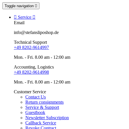
Toggle navigation


Service

Email
info@stefansliposhop.de
Technical Support
+49 8202-9614997
Mon. - Fri. 8.00 am - 12:00 am
Accounting, Logistics
+49 8202-9614998
Mon. - Fri. 8.00 am - 12:00 am
Customer Service
Contact Us
Return consignments
Service & Support
Guestbook
Newsletter Subscription
Callback Service
Revoke Contract