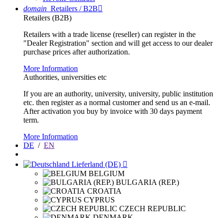
domain
Retailers / B2B

Retailers (B2B)
Retailers with a trade license (reseller) can register in the
"Dealer Registration" section and will get access to our dealer
purchase prices after authorization.
More Information
Authorities, universities etc
If you are an authority, university, university, public institution
etc. then register as a normal customer and send us an e-mail.
After activation you buy by invoice with 30 days payment
term.
More Information
DE
/
EN
Lieferland (DE)

BELGIUM
BULGARIA (REP.)
CROATIA
CYPRUS
CZECH REPUBLIC
DENMARK