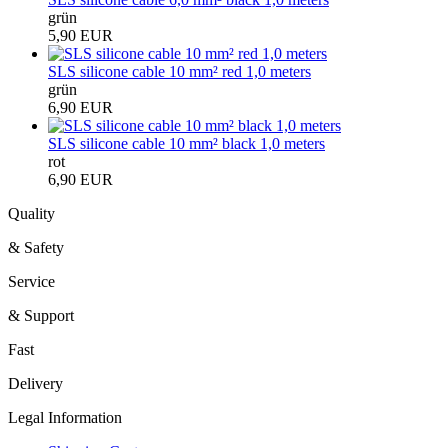
grün
5,90 EUR
SLS silicone cable 10 mm² red 1,0 meters
grün
6,90 EUR
SLS silicone cable 10 mm² black 1,0 meters
rot
6,90 EUR
Quality
& Safety
Service
& Support
Fast
Delivery
Legal Information