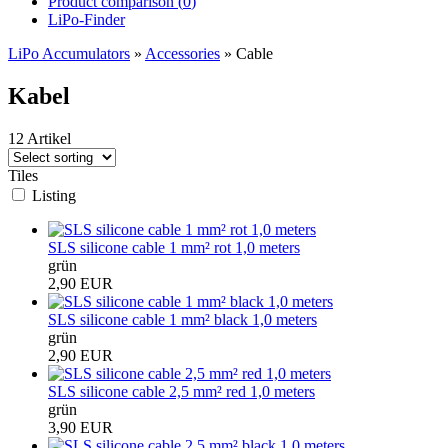
Product comparison (
0
)
LiPo-Finder
LiPo Accumulators
»
Accessories
»
Cable
Kabel
12 Artikel
Tiles
Listing
SLS silicone cable 1 mm² rot 1,0 meters
grün
2,90 EUR
SLS silicone cable 1 mm² black 1,0 meters
grün
2,90 EUR
SLS silicone cable 2,5 mm² red 1,0 meters
grün
3,90 EUR