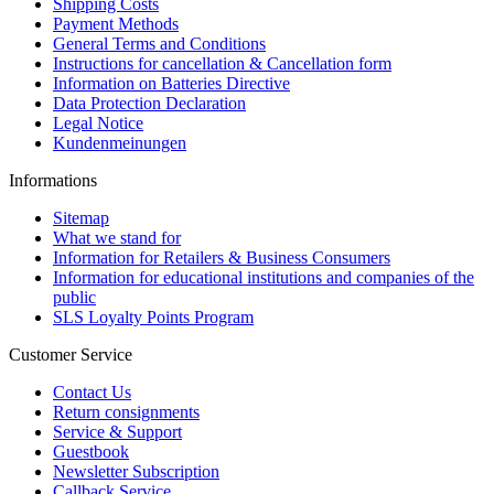
Shipping Costs
Payment Methods
General Terms and Conditions
Instructions for cancellation & Cancellation form
Information on Batteries Directive
Data Protection Declaration
Legal Notice
Kundenmeinungen
Informations
Sitemap
What we stand for
Information for Retailers & Business Consumers
Information for educational institutions and companies of the
public
SLS Loyalty Points Program
Customer Service
Contact Us
Return consignments
Service & Support
Guestbook
Newsletter Subscription
Callback Service