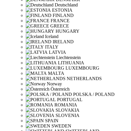
Deutschland
ESTONIA
FINLAND
FRANCE
GREECE
HUNGARY
Iceland
IRELAND
ITALY
LATVIA
Liechtenstein
LITHUANIA
LUXEMBOURG
MALTA
NETHERLANDS
Norway
Österreich
POLSKA / POLAND
PORTUGAL
ROMANIA
SLOVAKIA
SLOVENIA
SPAIN
SWEDEN