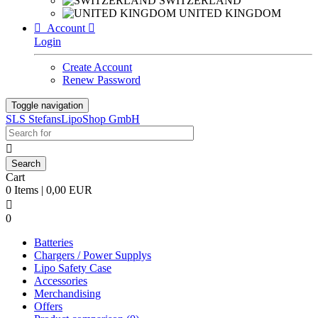
SWITZERLAND
UNITED KINGDOM

Account

Login
Create Account
Renew Password
Toggle navigation
SLS StefansLipoShop GmbH

Cart
0 Items | 0,00 EUR

0
Batteries
Chargers / Power Supplys
Lipo Safety Case
Accessories
Merchandising
Offers