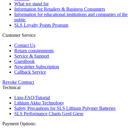
What we stand for
Information for Retailers & Business Consumers
Information for educational institutions and companies of the
public
SLS Loyalty Points Program
Customer Service
Contact Us
Return consignments
Service & Support
Guestbook
Newsletter Subscription
Callback Service
Revoke Contract
Technical
Lipo-FAQ/Tutorial
Lithium Akku Technology
Safety Precautions for SLS Lithium Polymer Batteries
SLS Performance Charts Gerd Giese
Payment Options: