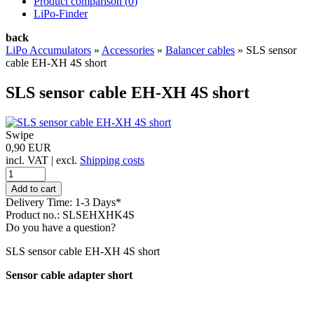
Product comparison (
0
)
LiPo-Finder
back
LiPo Accumulators
»
Accessories
»
Balancer cables
»
SLS sensor
cable EH-XH 4S short
SLS sensor cable EH-XH 4S short
Swipe
0,90 EUR
incl. VAT | excl.
Shipping costs
Delivery Time: 1-3 Days*
Product no.: SLSEHXHK4S
Do you have a question?
SLS sensor cable EH-XH 4S short
Sensor cable adapter short