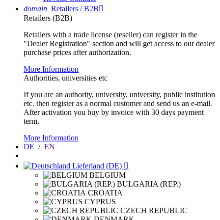
domain
Retailers / B2B

Retailers (B2B)
Retailers with a trade license (reseller) can register in the
"Dealer Registration" section and will get access to our dealer
purchase prices after authorization.
More Information
Authorities, universities etc
If you are an authority, university, university, public institution
etc. then register as a normal customer and send us an e-mail.
After activation you buy by invoice with 30 days payment
term.
More Information
DE
/
EN
Lieferland (DE)

BELGIUM
BULGARIA (REP.)
CROATIA
CYPRUS
CZECH REPUBLIC
DENMARK