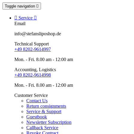
Toggle navigation


Service

Email
info@stefansliposhop.de
Technical Support
+49 8202-9614997
Mon. - Fri. 8.00 am - 12:00 am
Accounting, Logistics
+49 8202-9614998
Mon. - Fri. 8.00 am - 12:00 am
Customer Service
Contact Us
Return consignments
Service & Support
Guestbook
Newsletter Subscription
Callback Service
Revoke Contract