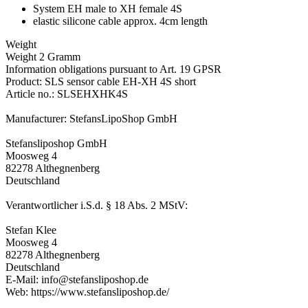
System EH male to XH female 4S
elastic silicone cable approx. 4cm length
Weight
Weight 2 Gramm
Information obligations pursuant to Art. 19 GPSR
Product: SLS sensor cable EH-XH 4S short
Article no.: SLSEHXHK4S
Manufacturer: StefansLipoShop GmbH
Stefansliposhop GmbH
Moosweg 4
82278 Althegnenberg
Deutschland
Verantwortlicher i.S.d. § 18 Abs. 2 MStV:
Stefan Klee
Moosweg 4
82278 Althegnenberg
Deutschland
E-Mail: info@stefansliposhop.de
Web: https://www.stefansliposhop.de/