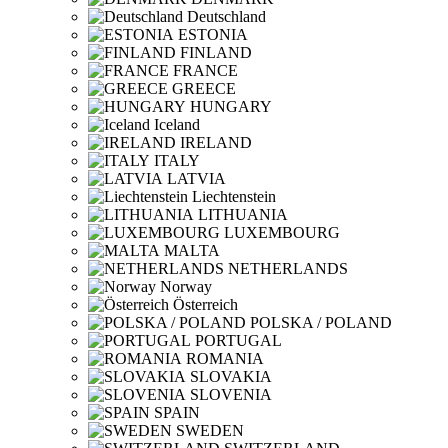
Deutschland
ESTONIA
FINLAND
FRANCE
GREECE
HUNGARY
Iceland
IRELAND
ITALY
LATVIA
Liechtenstein
LITHUANIA
LUXEMBOURG
MALTA
NETHERLANDS
Norway
Österreich
POLSKA / POLAND
PORTUGAL
ROMANIA
SLOVAKIA
SLOVENIA
SPAIN
SWEDEN