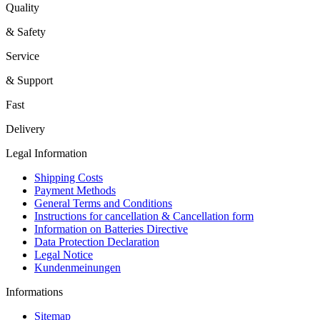
Quality
& Safety
Service
& Support
Fast
Delivery
Legal Information
Shipping Costs
Payment Methods
General Terms and Conditions
Instructions for cancellation & Cancellation form
Information on Batteries Directive
Data Protection Declaration
Legal Notice
Kundenmeinungen
Informations
Sitemap