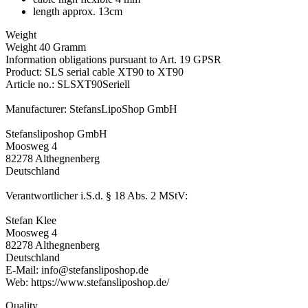
length approx. 13cm
Weight
Weight 40 Gramm
Information obligations pursuant to Art. 19 GPSR
Product: SLS serial cable XT90 to XT90
Article no.: SLSXT90Seriell
Manufacturer: StefansLipoShop GmbH
Stefansliposhop GmbH
Moosweg 4
82278 Althegnenberg
Deutschland
Verantwortlicher i.S.d. § 18 Abs. 2 MStV:
Stefan Klee
Moosweg 4
82278 Althegnenberg
Deutschland
E-Mail: info@stefansliposhop.de
Web: https://www.stefansliposhop.de/
Quality