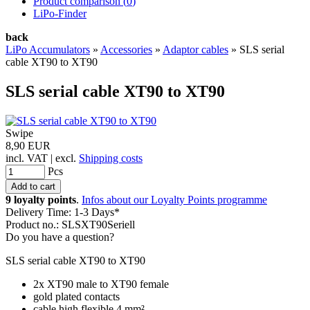
Product comparison (
0
)
LiPo-Finder
back
LiPo Accumulators
»
Accessories
»
Adaptor cables
»
SLS serial
cable XT90 to XT90
SLS serial cable XT90 to XT90
Swipe
8,90 EUR
incl. VAT | excl.
Shipping costs
Pcs
9 loyalty points
.
Infos about our Loyalty Points programme
Delivery Time: 1-3 Days*
Product no.: SLSXT90Seriell
Do you have a question?
SLS serial cable XT90 to XT90
2x XT90 male to XT90 female
gold plated contacts
cable high flexible 4 mm²