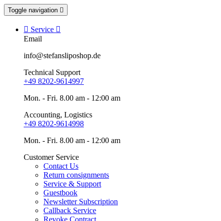
Toggle navigation


Service

Email
info@stefansliposhop.de
Technical Support
+49 8202-9614997
Mon. - Fri. 8.00 am - 12:00 am
Accounting, Logistics
+49 8202-9614998
Mon. - Fri. 8.00 am - 12:00 am
Customer Service
Contact Us
Return consignments
Service & Support
Guestbook
Newsletter Subscription
Callback Service
Revoke Contract