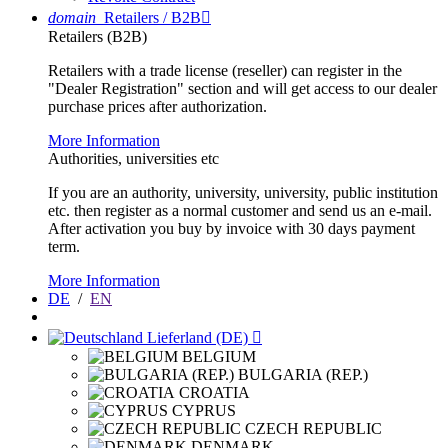
domain
Retailers / B2B

Retailers (B2B)
Retailers with a trade license (reseller) can register in the
"Dealer Registration" section and will get access to our dealer
purchase prices after authorization.
More Information
Authorities, universities etc
If you are an authority, university, university, public institution
etc. then register as a normal customer and send us an e-mail.
After activation you buy by invoice with 30 days payment
term.
More Information
DE
/
EN
Lieferland (DE)

BELGIUM
BULGARIA (REP.)
CROATIA
CYPRUS
CZECH REPUBLIC
DENMARK