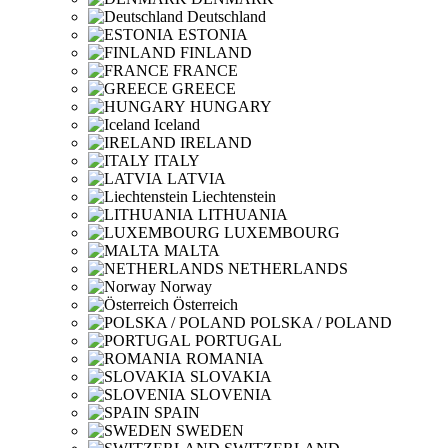
Deutschland
ESTONIA
FINLAND
FRANCE
GREECE
HUNGARY
Iceland
IRELAND
ITALY
LATVIA
Liechtenstein
LITHUANIA
LUXEMBOURG
MALTA
NETHERLANDS
Norway
Österreich
POLSKA / POLAND
PORTUGAL
ROMANIA
SLOVAKIA
SLOVENIA
SPAIN
SWEDEN