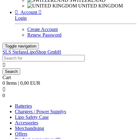
SWITZERLAND
UNITED KINGDOM

Account

Login
Create Account
Renew Password
Toggle navigation
SLS StefansLipoShop GmbH

Cart
0 Items | 0,00 EUR

0
Batteries
Chargers / Power Supplys
Lipo Safety Case
Accessories
Merchandising
Offers