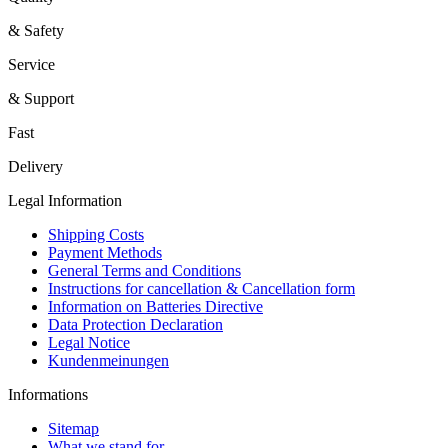
& Safety
Service
& Support
Fast
Delivery
Legal Information
Shipping Costs
Payment Methods
General Terms and Conditions
Instructions for cancellation & Cancellation form
Information on Batteries Directive
Data Protection Declaration
Legal Notice
Kundenmeinungen
Informations
Sitemap
What we stand for