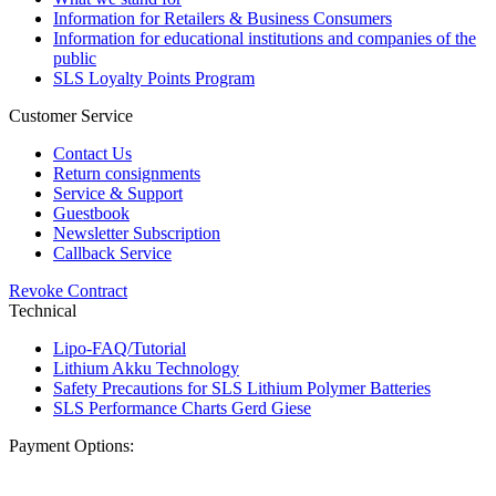
Information for Retailers & Business Consumers
Information for educational institutions and companies of the
public
SLS Loyalty Points Program
Customer Service
Contact Us
Return consignments
Service & Support
Guestbook
Newsletter Subscription
Callback Service
Revoke Contract
Technical
Lipo-FAQ/Tutorial
Lithium Akku Technology
Safety Precautions for SLS Lithium Polymer Batteries
SLS Performance Charts Gerd Giese
Payment Options: